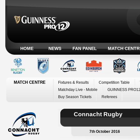
HOME
NEWS
FAN PANEL
MATCH CENTR
MATCH CENTRE
Fixtures & Results
Competition Table
Matchday Live - Mobile
GUINNESS PRO12
Buy Season Tickets
Referees
Connacht Rugby
7th October 2016