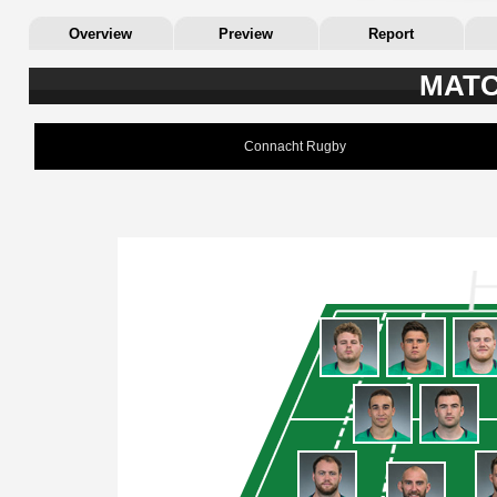
Overview
Preview
Report
MATC
Connacht Rugby