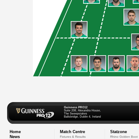
Guinness PRO12
Suite 208, Alexandra House,
The Sweepstakes
Ballsbridge, Dublin 4, Ireland
Home
Match Centre
Statzone
News
Fixtures & Results
Rhino Golden Boot