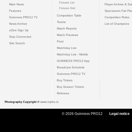
Fixtures List
Main News
Player Archive & Sta
Fixtures Grid
Features
Specsavers Fair Pl
Competition Table
Guinness PRO12 TV
Competition Rules
Teams
News Archive
List of Champions
Match Reports
eZine Sign Up
Match Previews
Stay Connected
Final
Site Search
Matchday Live
Matchday Live - Mobile
GUINNESS PRO12 App
Broadcast Schedule
Guinness PRO12 TV
Buy Tickets
Buy Season Tickets
Referees
Photography Copyright ©
www.inpho.ie
© 2026 Guinness PRO12
Legal notice