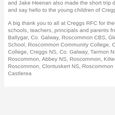
and Jake Heenan also made the short trip do
and say hello to the young children of Creg
A big thank you to all at Creggs RFC for thei
schools, teachers, principals and parents f
Ballygar, Co. Galway, Roscommon CBS, 
School, Roscommon Community College, C
College, Creggs NS, Co. Galway, Tarmon NS
Roscommon, Abbey NS, Roscommon, Kilte
Roscommon, Clontuskert NS, Roscommon 
Castlerea