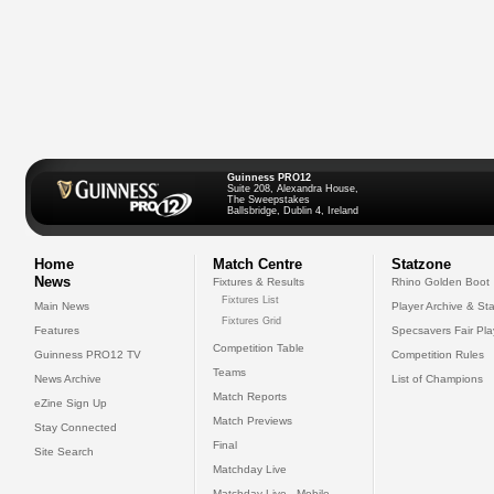
Guinness PRO12
Suite 208, Alexandra House,
The Sweepstakes
Ballsbridge, Dublin 4, Ireland
Home
Match Centre
Statzone
News
Fixtures & Results
Rhino Golden Boot
Fixtures List
Main News
Player Archive & Sta
Fixtures Grid
Features
Specsavers Fair Pl
Competition Table
Guinness PRO12 TV
Competition Rules
Teams
News Archive
List of Champions
Match Reports
eZine Sign Up
Match Previews
Stay Connected
Final
Site Search
Matchday Live
Matchday Live - Mobile