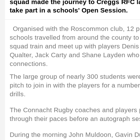
squad made the journey to Creggs RFC la
take part in a schools' Open Session.
Organised with the Roscommon club, 12 p
schools travelled from around the county to
squad train and meet up with players Deni
Qualter, Jack Carty and Shane Layden wh
connections.
The large group of nearly 300 students were
pitch to join in with the players for a numb
drills.
The Connacht Rugby coaches and players p
through their paces before an autograph se
During the morning John Muldoon, Gavin D