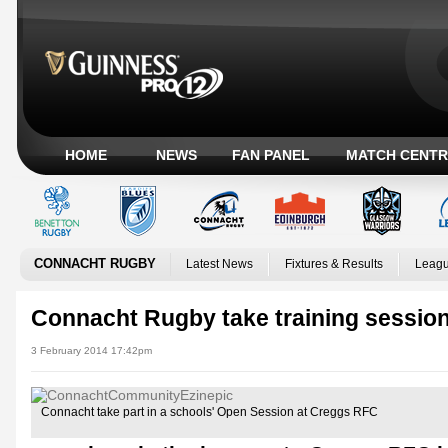
HOME
NEWS
FAN PANEL
MATCH CENTR
CONNACHT RUGBY
Latest News
Fixtures & Results
Leagu
Connacht Rugby take training sessi
3 February 2014 17:42pm
Connacht take part in a schools' Open Session at Creggs RFC