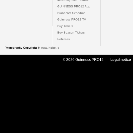
GUINNESS PRO12 App
Broadcast Schedule
Guinness PRO12 TV
Buy Tickets
Buy Season Tickets
Referees
Photography Copyright ©
www.inpho.ie
© 2026 Guinness PRO12
Legal notice