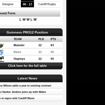
40 - 17
Glasgow
Cardiff Rugby
ecent Form
L W W L W
Guinness PRO12 Position
TEAM
PLD
PTS
Munster
22
63
Blues
22
56
Ospreys
22
55
Click here for the full table
Latest News
y Wilson adds a year to existing contract
s flanker Jenkins joins up with Wales
 re-signs with Cardiff Blues