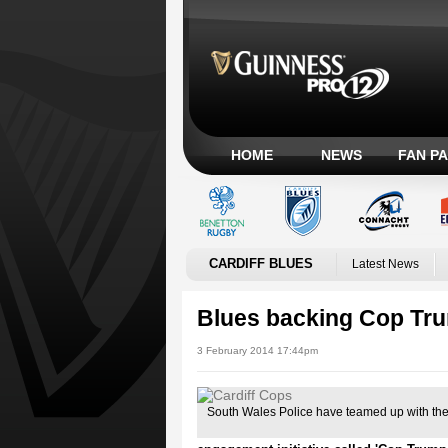
HOME
NEWS
FAN P
CARDIFF BLUES
Latest News
Blues backing Cop Trum
3 February 2014 17:44pm
South Wales Police have teamed up with the