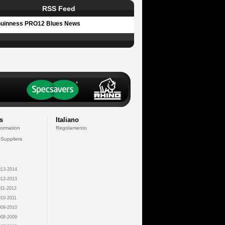
RSS Feed
uinness PRO12 Blues News
s
Italiano
formation
Regolamento
 Suppliers
13-2014
12-2013
11-2012
10-2011
09-2010
08-2009