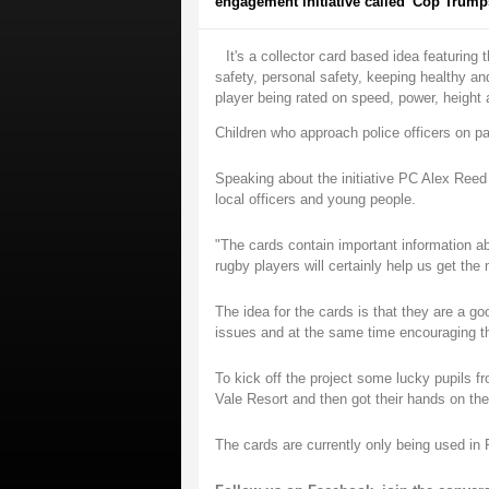
engagement initiative called 'Cop Trumps
It's a collector card based idea featuring
safety, personal safety, keeping healthy a
player being rated on speed, power, height 
Children who approach police officers on pat
Speaking about the initiative PC Alex Ree
local officers and young people.
"The cards contain important information a
rugby players will certainly help us get th
The idea for the cards is that they are a g
issues and at the same time encouraging th
To kick off the project some lucky pupils f
Vale Resort and then got their hands on the
The cards are currently only being used i