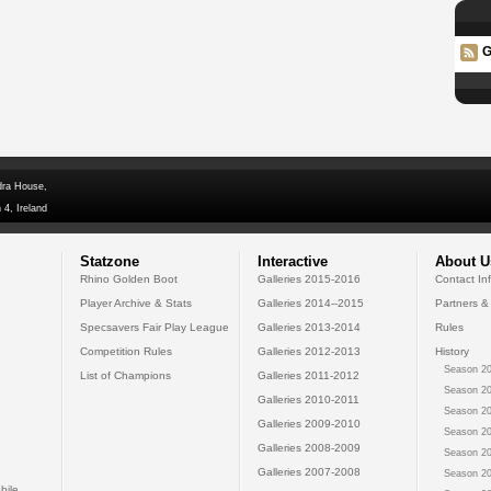
G
dra House,
 4, Ireland
Statzone
Interactive
About U
Rhino Golden Boot
Galleries 2015-2016
Contact In
Player Archive & Stats
Galleries 2014--2015
Partners &
Specsavers Fair Play League
Galleries 2013-2014
Rules
Competition Rules
Galleries 2012-2013
History
Season 20
List of Champions
Galleries 2011-2012
Season 20
Galleries 2010-2011
Season 20
Galleries 2009-2010
Season 20
Galleries 2008-2009
Season 20
Galleries 2007-2008
Season 20
bile