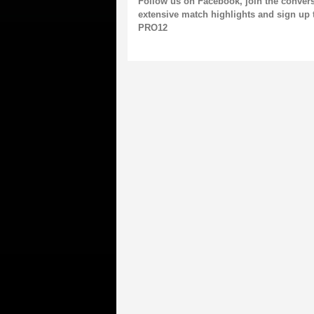
Follow us on
Facebook,
join the conver
extensive match highlights and
sign up 
PRO12