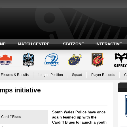
ANEL
MATCH CENTRE
STATZONE
INTERACTIVE
Fixtures & Results
League Position
Squad
Player Records
C
ps initiative
South Wales Police have once
 Cardiff Blues
again teamed up with the
Cardiff Blues to launch a youth