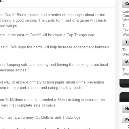
'.
Co
Card
 the Cardiff Blues players and a series of messages about online
Car
Wes
nd being a good person. The cards form part of a game with each
and weight.
Tel
Fax
We
rol in the east of Cardiff will be given a Cop Trumps card.
Ti
d said, "We hope the cards will help increase engagement between
Tel
We
M
bout keeping safe and healthy and having the backing of our local
Tel
e message across."
We
ood way to engage primary school pupils about crime prevention
em to take part in sport and eating healthy foods.
rom St Mellons recently attended a Blues training session at the
 very first complete sets of cards.
N
n Rumney, Llanrumney, St.Mellons and Trowbridge.
P