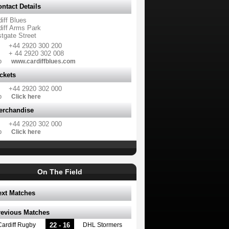
ntact Details
iff Blues
diff Arms Park
tgate Street
+44 2920 300 200
+ 44 2920 302 008
b
www.cardiffblues.com
ckets
+44 2920 302 000
b
Click here
erchandise
+44 2920 302 000
b
Click here
On The Field
ext Matches
revious Matches
22 - 16
Cardiff Rugby
DHL Stormers