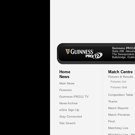
Guinness PRO12
Suite 208, Alexan
The Sweepstakes
Ballsbridge, Dublin
Home
Match Centre
News
Fixtures & Results
Fixtures List
Main News
Fixtures Grid
Features
Competition Table
Guinness PRO12 TV
Teams
News Archive
Match Reports
eZine Sign Up
Match Previews
Stay Connected
Final
Site Search
Matchday Live
Matchday Live - Mo