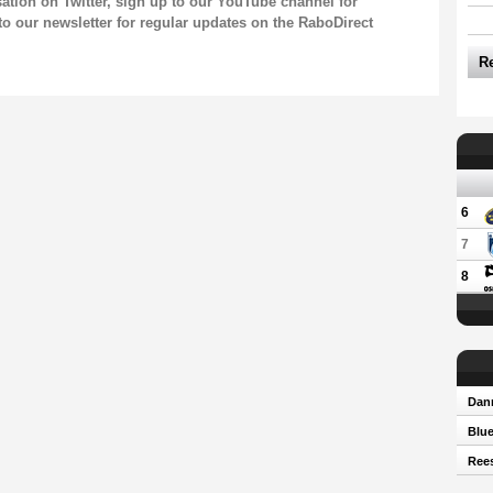
sation on
Twitter
, sign up to our
YouTube channel
for
to our newsletter
for regular updates on the RaboDirect
R
6
7
8
Dann
Blue
Rees