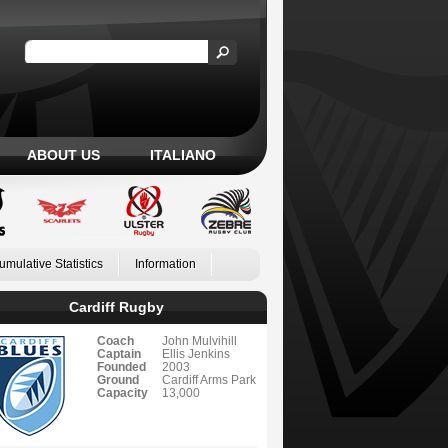
ABOUT US
ITALIANO
umulative Statistics
Information
Cardiff Rugby
Coach
John Mulvihill
Captain
Ellis Jenkins
Founded
2003
Ground
Cardiff Arms Park
Capacity
13,000