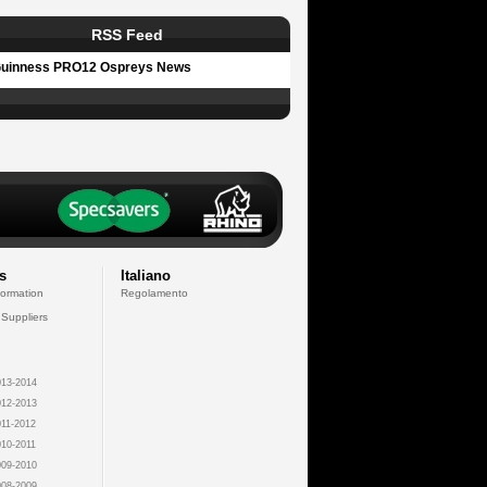
RSS Feed
uinness PRO12 Ospreys News
s
Italiano
formation
Regolamento
 Suppliers
13-2014
12-2013
11-2012
10-2011
09-2010
08-2009