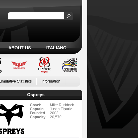
ABOUT US
ITALIANO
umulative Statistics
Information
Ospreys
Coach
Mike Ruddock
Captain
Justin Tipuric
Founded
2003
Capacity
20,570