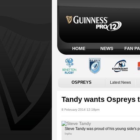
HOME
NEWS
FAN P
OSPREYS
Latest News
Tandy wants Ospreys to
8 February 2014 12:18pm
Steve Tandy was proud of his young side's 
Inpho