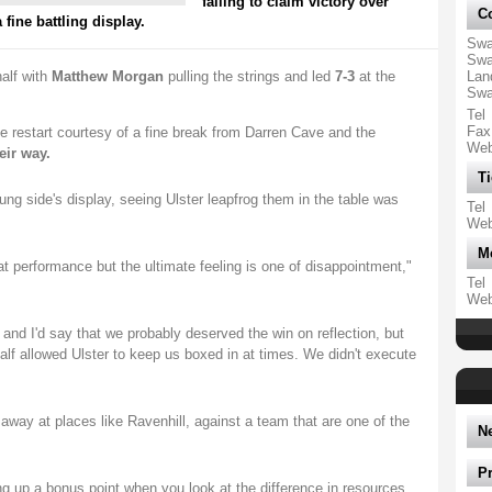
failing to claim victory over
Co
fine battling display.
Swa
Swa
alf with
Matthew Morgan
pulling the strings and led
7-3
at the
Lan
Swa
Tel
Fax
e restart courtesy of a fine break from Darren Cave and the
We
eir way.
Ti
g side's display, seeing Ulster leapfrog them in the table was
Tel
We
M
at performance but the ultimate feeling is one of disappointment,"
Tel
We
 and I'd say that we probably deserved the win on reflection, but
alf allowed Ulster to keep us boxed in at times. We didn't execute
.
way at places like Ravenhill, against a team that are one of the
N
P
ng up a bonus point when you look at the difference in resources