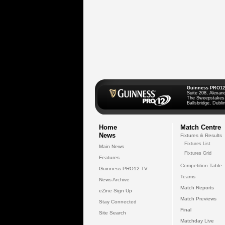
Guinness PRO12
Suite 208, Alexan
The Sweepstakes
Ballsbridge, Dublin
Home
Match Centre
News
Fixtures & Results
Fixtures List
Main News
Fixtures Grid
Features
Competition Table
Guinness PRO12 TV
Teams
News Archive
Match Reports
eZine Sign Up
Match Previews
Stay Connected
Final
Site Search
Matchday Live