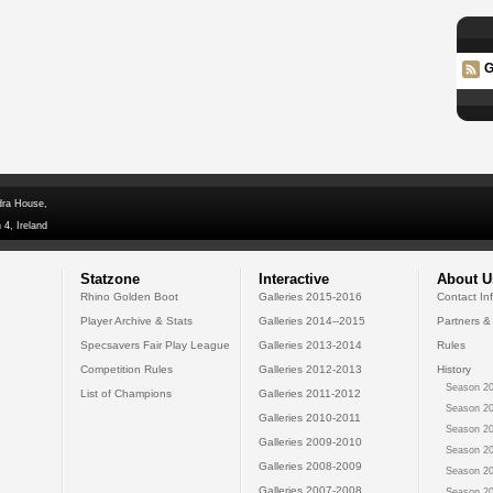
G
dra House,
 4, Ireland
Statzone
Interactive
About U
Rhino Golden Boot
Galleries 2015-2016
Contact In
Player Archive & Stats
Galleries 2014--2015
Partners &
Specsavers Fair Play League
Galleries 2013-2014
Rules
Competition Rules
Galleries 2012-2013
History
Season 20
List of Champions
Galleries 2011-2012
Season 20
Galleries 2010-2011
Season 20
Galleries 2009-2010
Season 20
Galleries 2008-2009
Season 20
Galleries 2007-2008
Season 20