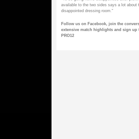
available to the two sides says a lot about 
disappointed dressing room."
Follow us on
Facebook,
join the conver
extensive match highlights and
sign up 
PRO12