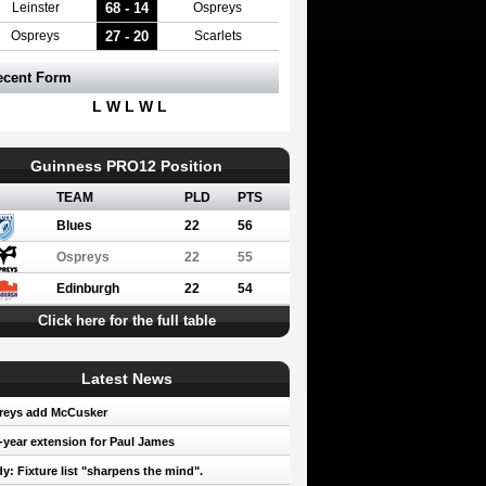
68 - 14
Leinster
Ospreys
27 - 20
Ospreys
Scarlets
ecent Form
L W L W L
Guinness PRO12 Position
TEAM
PLD
PTS
Blues
22
56
Ospreys
22
55
Edinburgh
22
54
Click here for the full table
Latest News
reys add McCusker
year extension for Paul James
y: Fixture list "sharpens the mind".