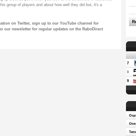
this group of players and about how well they did but, it's a
R
sation on
Twitter
, sign up to our
YouTube channel
for
to our newsletter
for regular updates on the RaboDirect
7
8
9
Osp
One-
Tand