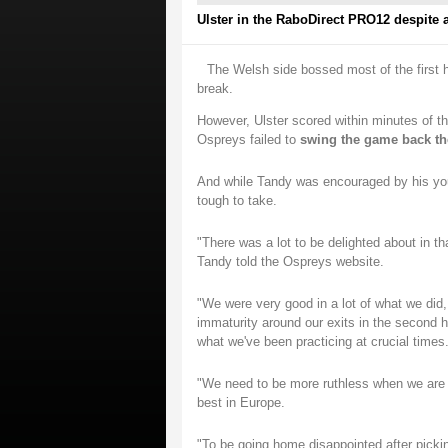
Ulster in the RaboDirect PRO12 despite a 
The Welsh side bossed most of the first h
break.
However, Ulster scored within minutes of th
Ospreys failed to
swing the game back th
And while Tandy was encouraged by his youn
tough to take.
"There was a lot to be delighted about in th
Tandy told the Ospreys website.
"We were very good in a lot of what we did,
immaturity around our exits in the second h
what we've been practicing at crucial times
"We need to be more ruthless when we are a
best in Europe.
"To be going home disappointed after picki