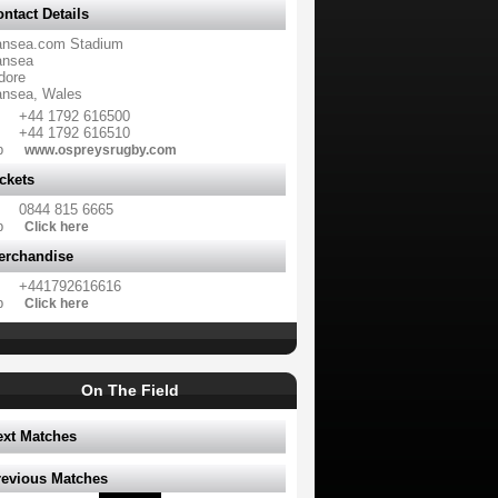
ntact Details
nsea.com Stadium
nsea
dore
nsea, Wales
+44 1792 616500
+44 1792 616510
b
www.ospreysrugby.com
ckets
0844 815 6665
b
Click here
erchandise
+441792616616
b
Click here
On The Field
ext Matches
revious Matches