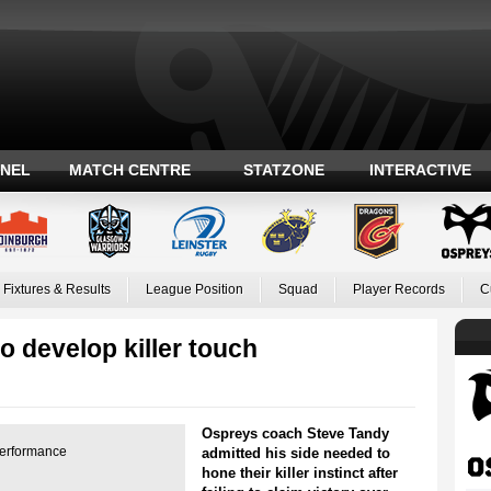
ANEL
MATCH CENTRE
STATZONE
INTERACTIVE
Fixtures & Results
League Position
Squad
Player Records
C
 develop killer touch
Ospreys coach Steve Tandy
performance
admitted his side needed to
hone their killer instinct after