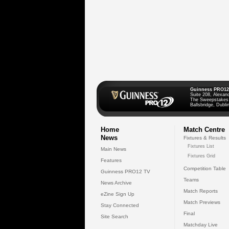
Guinness PRO12
Suite 208, Alexan
The Sweepstakes
Ballsbridge, Dublin
Home
Match Centre
News
Fixtures & Results
Fixtures List
Main News
Fixtures Grid
Features
Competition Table
Guinness PRO12 TV
Teams
News Archive
Match Reports
eZine Sign Up
Match Previews
Stay Connected
Final
Site Search
Matchday Live