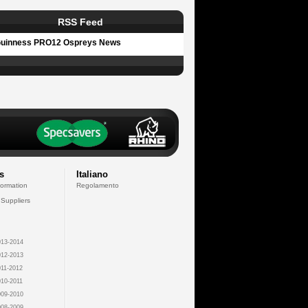
RSS Feed
uinness PRO12 Ospreys News
s
Italiano
formation
Regolamento
 Suppliers
13-2014
12-2013
11-2012
10-2011
09-2010
08-2009