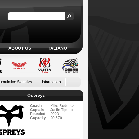
ABOUT US
ITALIANO
umulative Statistics
Information
Ospreys
Coach
Mike Ruddock
Captain
Justin Tipuric
Founded
2003
Capacity
20,570