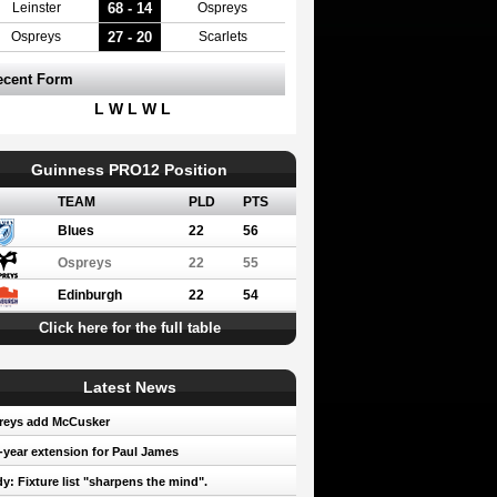
68 - 14
Leinster
Ospreys
27 - 20
Ospreys
Scarlets
ecent Form
L W L W L
Guinness PRO12 Position
TEAM
PLD
PTS
Blues
22
56
Ospreys
22
55
Edinburgh
22
54
Click here for the full table
Latest News
reys add McCusker
year extension for Paul James
y: Fixture list "sharpens the mind".