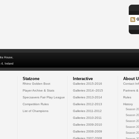
G
dra House,
 4, Ireland
Statzone
Interactive
About U
Rhino Golden Boot
Galleries 2015-2016
Contact In
Player Archive & Stats
Galleries 2014--2015
Partners &
Specsavers Fair Play League
Galleries 2013-2014
Rules
Competition Rules
Galleries 2012-2013
History
Season 20
List of Champions
Galleries 2011-2012
Season 20
Galleries 2010-2011
Season 20
Galleries 2009-2010
Season 20
Galleries 2008-2009
Season 20
Galleries 2007-2008
Season 20