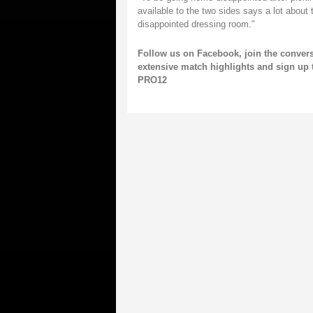
available to the two sides says a lot about 
disappointed dressing room."
Follow us on
Facebook,
join the conver
extensive match highlights and
sign up 
PRO12