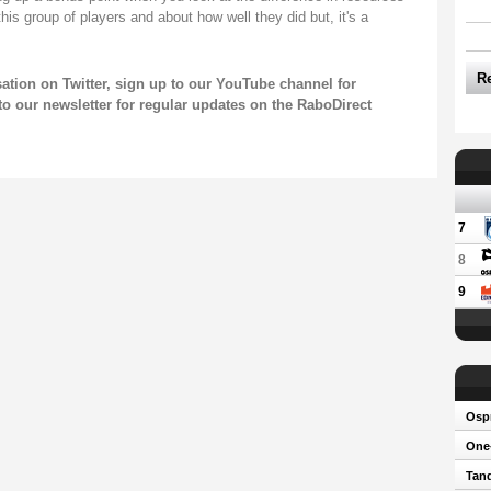
this group of players and about how well they did but, it's a
R
sation on
Twitter
, sign up to our
YouTube channel
for
to our newsletter
for regular updates on the RaboDirect
7
8
9
Osp
One-
Tand