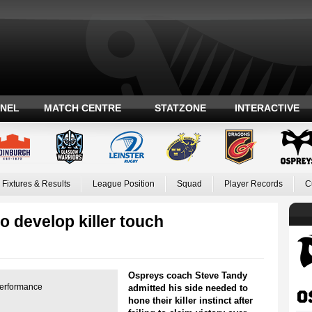
ANEL
MATCH CENTRE
STATZONE
INTERACTIVE
Fixtures & Results
League Position
Squad
Player Records
C
 develop killer touch
Ospreys coach Steve Tandy
performance
admitted his side needed to
hone their killer instinct after