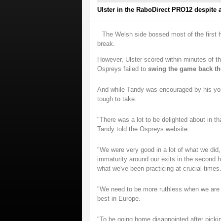
Ulster in the RaboDirect PRO12 despite a 
The Welsh side bossed most of the first h
break.
However, Ulster scored within minutes of th
Ospreys failed to
swing the game back th
And while Tandy was encouraged by his youn
tough to take.
"There was a lot to be delighted about in th
Tandy told the Ospreys website.
"We were very good in a lot of what we did,
immaturity around our exits in the second h
what we've been practicing at crucial times
"We need to be more ruthless when we are a
best in Europe.
"To be going home disappointed after picki