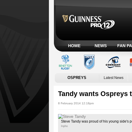
HOME
NEWS
FAN P
OSPREYS
Latest News
Tandy wants Ospreys to
8 February 2014 12:18pm
Steve Tandy was proud of his young side's 
Inpho