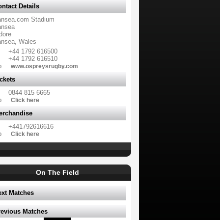
ntact Details
nsea.com Stadium
nsea
dore
nsea, Wales
+44 1792 616500
+44 1792 616510
b
www.ospreysrugby.com
ckets
0844 815 6665
b
Click here
erchandise
+441792616616
b
Click here
On The Field
ext Matches
revious Matches