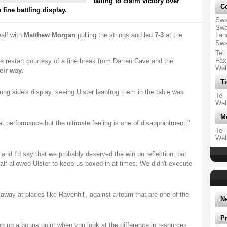
failing to claim victory over
Co
fine battling display.
Swa
Swa
alf with
Matthew Morgan
pulling the strings and led
7-3
at the
Lan
Swa
Tel
Fax
e restart courtesy of a fine break from Darren Cave and the
We
eir way.
Ti
g side's display, seeing Ulster leapfrog them in the table was
Tel
We
M
at performance but the ultimate feeling is one of disappointment,"
Tel
We
 and I'd say that we probably deserved the win on reflection, but
alf allowed Ulster to keep us boxed in at times. We didn't execute
.
way at places like Ravenhill, against a team that are one of the
N
P
ng up a bonus point when you look at the difference in resources