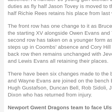
duties as fly half Jason Tovey is moved to
half Richie Rees retains his place from las
The front row has one change to it as Bruc
the starting XV alongside Owen Evans and
second row has taken on a younger form a
steps up in Coombs' absence and Cory Hill r
back row then remains unchanged with Jev
and Lewis Evans all retaining their places.
There have been six changes made to the 
and Wayne Evans are joined on the bench 
Hugh Gustafson, Duncan Bell, Rob Sidoli, 
Dixon who has returned from injury.
Newport Gwent Dragons team to face Uls