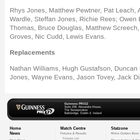
Rhys Jones, Matthew Pewtner, Pat Leach, A
Wardle, Steffan Jones, Richie Rees; Owen 
Thomas, Bruce Douglas, Matthew Screech, 
Groves, Nic Cudd, Lewis Evans.
Replacements
Nathan Williams, Hugh Gustafson, Duncan B
Jones, Wayne Evans, Jason Tovey, Jack Di
Guinness PRO12
Suite 208, Alexandra House,
The Sweepstakes
Ballsbridge, Dublin 4, Ireland
Home
Match Centre
Statzone
News
Fixtures & Results
Rhino Golden Boot
Fixtures List