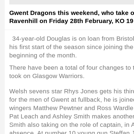
Gwent Dragons this weekend, who take o
Ravenhill on Friday 28th February, KO 19
34-year-old Douglas is on loan from Brist
his first start of the season since joining th
beginning of the month.
There have been a total of four changes to 
took on Glasgow Warriors.
Welsh sevens star Rhys Jones gets his third
for the men of Gwent at fullback, he is join
wingers Matthew Pewtner and Ross Wardle. 
Pat Leach and Ashley Smith makes another
Smith also taking on the role of captain, i
absence. At number 10 young gun Steffan J