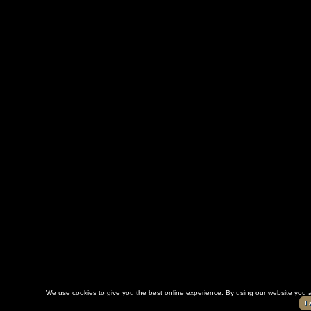
We use cookies to give you the best online experience. By using our website you a
I 