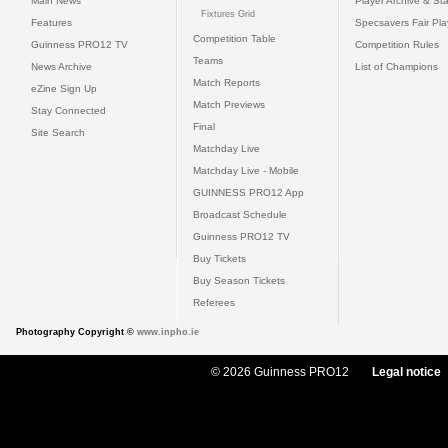
Main News
Player Archive & Sta
Fixtures Grid
Features
Specsavers Fair Pl
Competition Table
Guinness PRO12 TV
Competition Rules
Teams
News Archive
List of Champions
Match Reports
eZine Sign Up
Match Previews
Stay Connected
Final
Site Search
Matchday Live
Matchday Live - Mobile
GUINNESS PRO12 App
Broadcast Schedule
Guinness PRO12 TV
Buy Tickets
Buy Season Tickets
Referees
Photography Copyright ©
www.inpho.ie
© 2026 Guinness PRO12
Legal notice