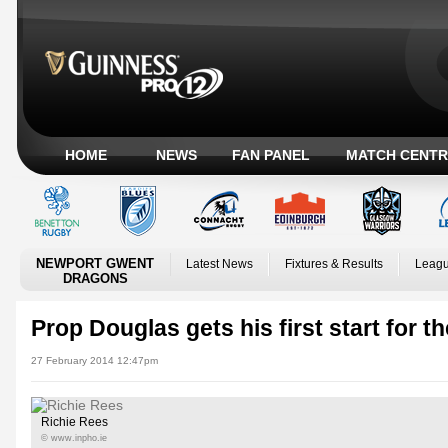
HOME
NEWS
FAN PANEL
MATCH CENTR
NEWPORT GWENT
Latest News
Fixtures & Results
Leagu
DRAGONS
Prop Douglas gets his first start for t
27 February 2014 12:47pm
Richie Rees
© www.inpho.ie