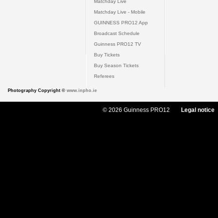
Matchday Live
Matchday Live - Mobile
GUINNESS PRO12 App
Broadcast Schedule
Guinness PRO12 TV
Buy Tickets
Buy Season Tickets
Referees
Photography Copyright ©
www.inpho.ie
© 2026 Guinness PRO12
Legal notice