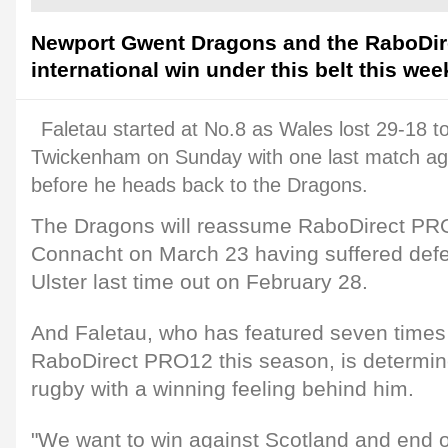
Newport Gwent Dragons and the RaboDir
international win under this belt this we
Faletau started at No.8 as Wales lost 29-18 t
Twickenham on Sunday with one last match ag
before he heads back to the Dragons.
The Dragons will reassume RaboDirect PRO
Connacht on March 23 having suffered defea
Ulster last time out on February 28.
And Faletau, who has featured seven times 
RaboDirect PRO12 this season, is determine
rugby with a winning feeling behind him.
"We want to win against Scotland and end o