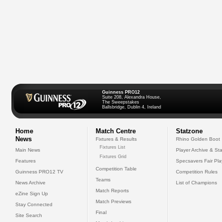
Guinness PRO12
Suite 208, Alexandra House,
The Sweepstakes
Ballsbridge, Dublin 4, Ireland
Home
Match Centre
Statzone
News
Fixtures & Results
Rhino Golden Boot
Fixtures List
Main News
Player Archive & Sta
Fixtures Grid
Features
Specsavers Fair Pl
Competition Table
Guinness PRO12 TV
Competition Rules
Teams
News Archive
List of Champions
Match Reports
eZine Sign Up
Match Previews
Stay Connected
Final
Site Search