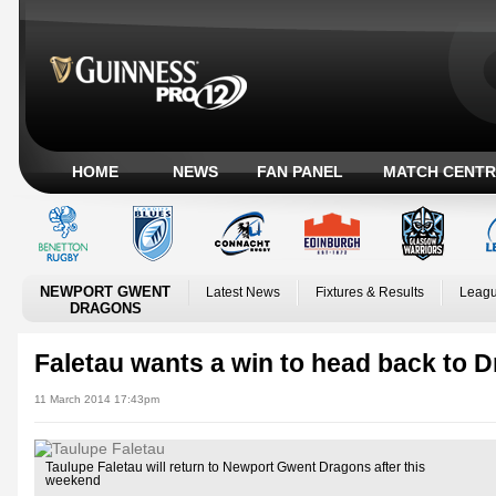
HOME
NEWS
FAN PANEL
MATCH CENTR
NEWPORT GWENT
Latest News
Fixtures & Results
Leagu
DRAGONS
Faletau wants a win to head back to 
11 March 2014 17:43pm
Taulupe Faletau will return to Newport Gwent Dragons after this
weekend