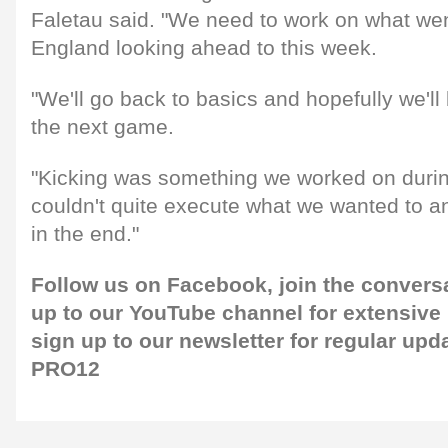
Faletau said. "We need to work on what we
England looking ahead to this week.
"We'll go back to basics and hopefully we'll 
the next game.
"Kicking was something we worked on duri
couldn't quite execute what we wanted to a
in the end."
Follow us on
Facebook
, join the conver
up to our
YouTube
channel for extensive
sign up to our
newsletter
for regular upd
PRO12