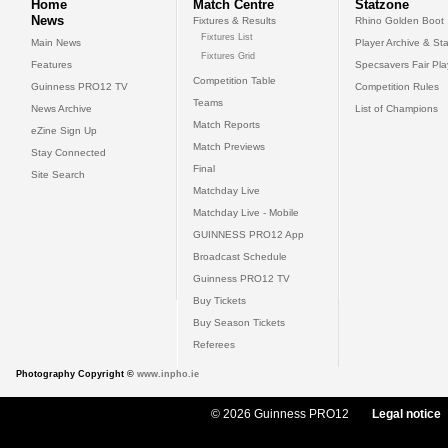
Home
Match Centre
Statzone
News
Fixtures & Results
Rhino Golden Boot
Fixtures List
Main News
Player Archive & Sta
Fixtures Grid
Features
Specsavers Fair Pl
Competition Table
Guinness PRO12 TV
Competition Rules
Teams
News Archive
List of Champions
Match Reports
eZine Sign Up
Match Previews
Stay Connected
Final
Site Search
Matchday Live
Matchday Live - Mobile
GUINNESS PRO12 App
Broadcast Schedule
Guinness PRO12 TV
Buy Tickets
Buy Season Tickets
Referees
Photography Copyright ©
www.inpho.ie
© 2026 Guinness PRO12
Legal notice