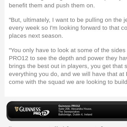
benefit them and push them on.
"But, ultimately, I want to be pulling on the 
every week so I'm looking forward to that co
places next season.
"You only have to look at some of the sides
PRO12 to see the depth and power they have 
brings the best out in players, you get that
everything you do, and we will have that at 
come with the squad we are looking to build
Guinness PRO12
Suite 208, Alexandra House,
The Sweepstakes
Ballsbridge, Dublin 4, Ireland