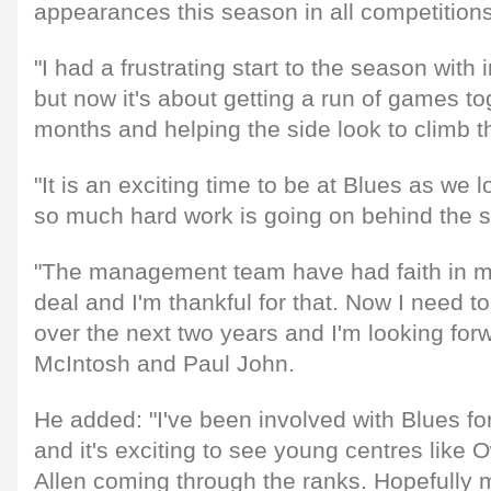
appearances this season in all competitions
"I had a frustrating start to the season with
but now it's about getting a run of games to
months and helping the side look to climb t
"It is an exciting time to be at Blues as we l
so much hard work is going on behind the sce
"The management team have had faith in me
deal and I'm thankful for that. Now I need to 
over the next two years and I'm looking forw
McIntosh and Paul John.
He added: "I've been involved with Blues fo
and it's exciting to see young centres like
Allen coming through the ranks. Hopefully