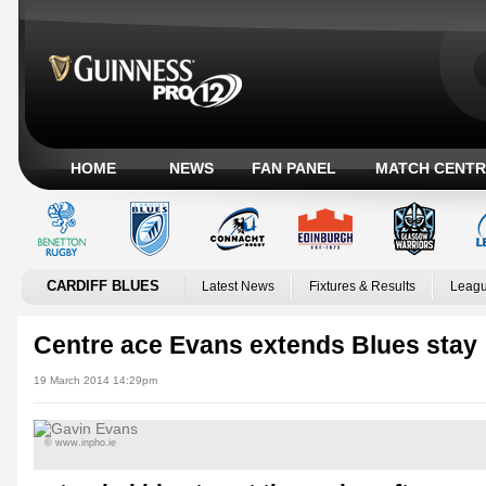
HOME
NEWS
FAN PANEL
MATCH CENTR
CARDIFF BLUES
Latest News
Fixtures & Results
Leagu
Centre ace Evans extends Blues stay
19 March 2014 14:29pm
© www.inpho.ie