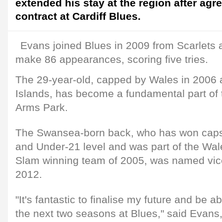
extended his stay at the region after ag
contract at Cardiff Blues.
Evans joined Blues in 2009 from Scarlets 
make 86 appearances, scoring five tries.
The 29-year-old, capped by Wales in 2006 a
Islands, has become a fundamental part of t
Arms Park.
The Swansea-born back, who has won caps
and Under-21 level and was part of the Wa
Slam winning team of 2005, was named vice
2012.
"It's fantastic to finalise my future and be a
the next two seasons at Blues," said Evan