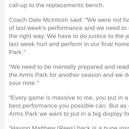
call-up to the replacements bench.
Coach Dale McIntosh said: "We were not h
of last week's performance and we need to
the right way. We have to do justice to the
last week hurt and perform in our final ho
Park."
"We need to be mentally prepared and rea
the Arms Park for another season and we d
sour note."
"Every game is massive to me, you put in a 
best performance you possible can. But as 
Arms Park we want to put in a big display fo
"Having Matthew (Rees) back is a huge inspir