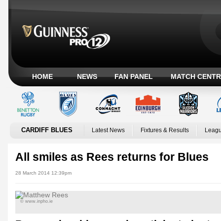
HOME
NEWS
FAN PANEL
MATCH CENTR
CARDIFF BLUES
Latest News
Fixtures & Results
Leagu
All smiles as Rees returns for Blues
28 March 2014 12:39pm
© www.inpho.ie