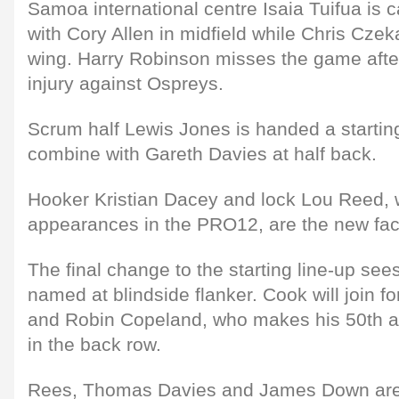
Samoa international centre Isaia Tuifua is ca
with Cory Allen in midfield while Chris Cze
wing. Harry Robinson misses the game afte
injury against Ospreys.
Scrum half Lewis Jones is handed a starting
combine with Gareth Davies at half back.
Hooker Kristian Dacey and lock Lou Reed,
appearances in the PRO12, are the new faces
The final change to the starting line-up s
named at blindside flanker. Cook will join f
and Robin Copeland, who makes his 50th a
in the back row.
Rees, Thomas Davies and James Down are