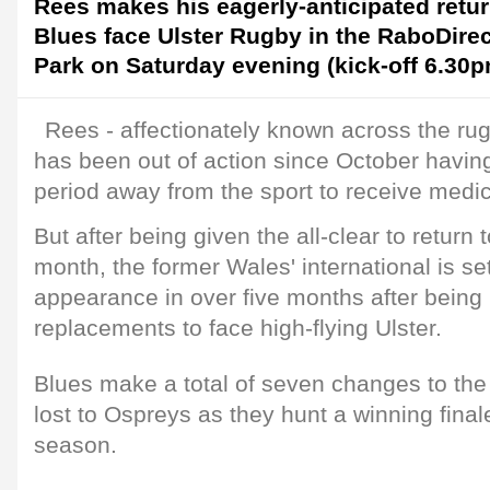
Rees makes his eagerly-anticipated retur
Blues face Ulster Rugby in the RaboDire
Park on Saturday evening (kick-off 6.30p
Rees - affectionately known across the rug
has been out of action since October havin
period away from the sport to receive medic
But after being given the all-clear to return to
month, the former Wales' international is set 
appearance in over five months after bei
replacements to face high-flying Ulster.
Blues make a total of seven changes to the s
lost to Ospreys as they hunt a winning final
season.