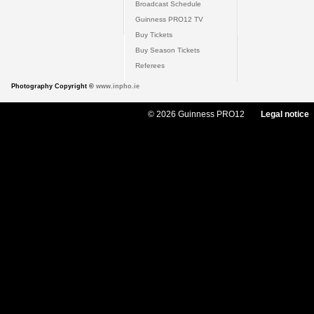
Broadcast Schedule
Guinness PRO12 TV
Buy Tickets
Buy Season Tickets
Referees
Photography Copyright ©
www.inpho.ie
© 2026 Guinness PRO12
Legal notice