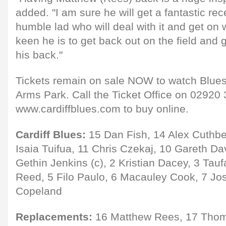
added. "I am sure he will get a fantastic rec
humble lad who will deal with it and get on 
keen he is to get back out on the field and 
his back."
Tickets remain on sale NOW to watch Blues 
Arms Park. Call the Ticket Office on 02920 
www.cardiffblues.com to buy online.
Cardiff Blues:
15 Dan Fish, 14 Alex Cuthber
Isaia Tuifua, 11 Chris Czekaj, 10 Gareth Da
Gethin Jenkins (c), 2 Kristian Dacey, 3 Tauf
Reed, 5 Filo Paulo, 6 Macauley Cook, 7 Jos
Copeland
Replacements:
16 Matthew Rees, 17 Thom