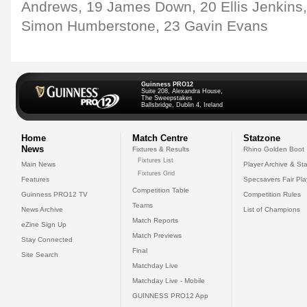
Andrews, 19 James Down, 20 Ellis Jenkins,
Simon Humberstone, 23 Gavin Evans
Guinness PRO12
Suite 208, Alexandra House,
The Sweepstakes
Ballsbridge, Dublin 4, Ireland
Home
Match Centre
Statzone
News
Fixtures & Results
Rhino Golden Boot
Fixtures List
Main News
Player Archive & Sta
Fixtures Grid
Features
Specsavers Fair Pl
Competition Table
Guinness PRO12 TV
Competition Rules
Teams
News Archive
List of Champions
Match Reports
eZine Sign Up
Match Previews
Stay Connected
Final
Site Search
Matchday Live
Matchday Live - Mobile
GUINNESS PRO12 App