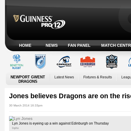
HOME
NEWS
FAN PANEL
MATCH CENTR
NEWPORT GWENT
Latest News
Fixtures & Results
Leagu
DRAGONS
Jones believes Dragons are on the ris
30 March 2014 16:33pm
Lyn Jones is eyeing up a win against Edinburgh on Thursday
Inpho