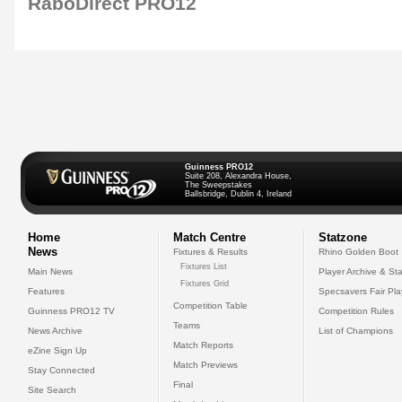
RaboDirect PRO12
Guinness PRO12
Suite 208, Alexandra House,
The Sweepstakes
Ballsbridge, Dublin 4, Ireland
Home
Match Centre
Statzone
News
Fixtures & Results
Rhino Golden Boot
Fixtures List
Main News
Player Archive & Sta
Fixtures Grid
Features
Specsavers Fair Pl
Competition Table
Guinness PRO12 TV
Competition Rules
Teams
News Archive
List of Champions
Match Reports
eZine Sign Up
Match Previews
Stay Connected
Final
Site Search