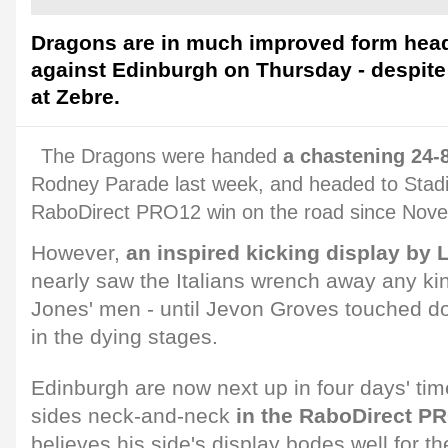
Dragons are in much improved form headi
against Edinburgh on Thursday - despite
at Zebre.
The Dragons were handed
a chastening 24-
Rodney Parade last week, and headed to Stadi
RaboDirect PRO12 win on the road since Nov
However,
an inspired kicking display by
nearly saw the Italians wrench away any kin
Jones' men - until Jevon Groves touched do
in the dying stages.
Edinburgh are now next up in four days' tim
sides neck-and-neck
in the RaboDirect PR
believes his side's display bodes well for t