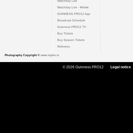
Matchday Live
Matchday Live - Mobile
GUINNESS PRO12 App
Broadcast Schedule
Guinness PRO12 TV
Buy Tickets
Buy Season Tickets
Referees
Photography Copyright ©
www.inpho.ie
© 2026 Guinness PRO12
Legal notice