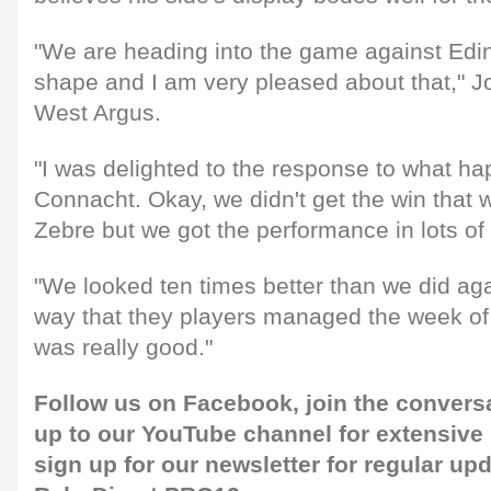
"We are heading into the game against Edi
shape and I am very pleased about that," J
West Argus.
"I was delighted to the response to what h
Connacht. Okay, we didn't get the win that
Zebre but we got the performance in lots of
"We looked ten times better than we did ag
way that they players managed the week of
was really good."
Follow us on
Facebook,
join the convers
up to our
YouTube channel
for extensive
sign up for our newsletter
for regular up