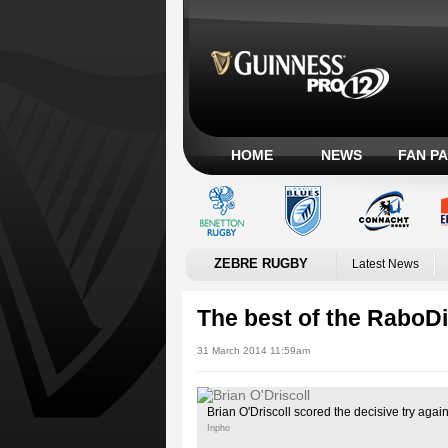
HOME
NEWS
FAN P
ZEBRE RUGBY
Latest News
The best of the RaboD
31 March 2014 11:59am
Brian O'Driscoll scored the decisive try agai
Inpho