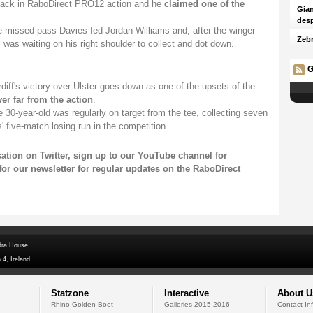
ack in RaboDirect PRO12 action and he
claimed one of the
Gian
desp
e missed pass Davies fed Jordan Williams and, after the winger
Zebr
was waiting on his right shoulder to collect and dot down.
G
diff's victory over Ulster goes down as one of the upsets of the
er far from the action
.
he 30-year-old was regularly on target from the tee, collecting seven
' five-match losing run in the competition.
sation on
Twitter
, sign up to our
YouTube channel
for
for our newsletter
for regular updates on the RaboDirect
dra House,
 4, Ireland
Statzone
Interactive
About U
Rhino Golden Boot
Galleries 2015-2016
Contact In