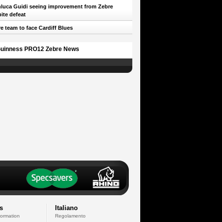
luca Guidi seeing improvement from Zebre
ite defeat
e team to face Cardiff Blues
uinness PRO12 Zebre News
s
Italiano
formation
Regolamento