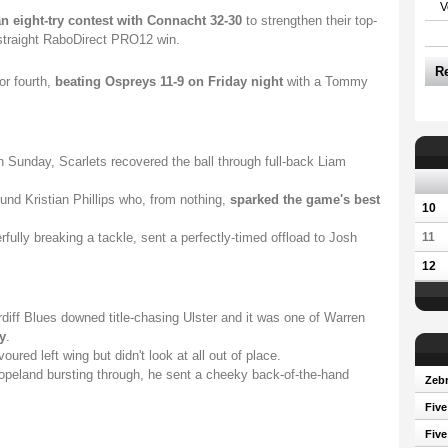
V
n eight-try contest with Connacht 32-30
to strengthen their top-
h straight RaboDirect PRO12 win.
R
or fourth,
beating Ospreys 11-9 on Friday night
with a Tommy
n Sunday, Scarlets recovered the ball through full-back Liam
ound Kristian Phillips who, from nothing,
sparked the game's best
10
fully breaking a tackle, sent a perfectly-timed offload to Josh
11
12
ardiff Blues downed title-chasing Ulster and it was one of Warren
y
.
oured left wing but didn't look at all out of place.
opeland bursting through, he sent a cheeky back-of-the-hand
Zebr
Five
Five