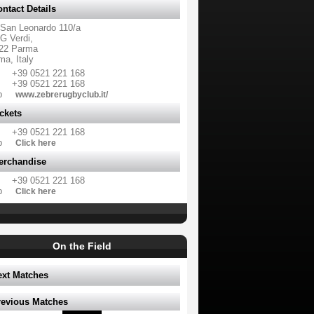
ntact Details
 San Leonardo 110/a
G Verdi,
22 Parma
ma, Italy
+39 0521 221 168
+39 0521 221 168
b
www.zebrerugbyclub.it/
ckets
+39 0521 221 168
b
Click here
erchandise
+39 0521 221 168
b
Click here
On the Field
ext Matches
revious Matches