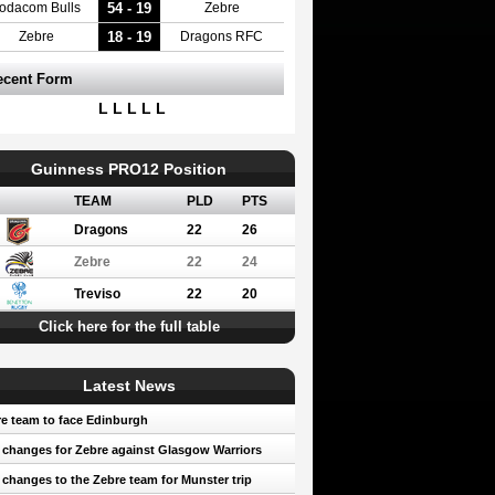
54 - 19
odacom Bulls
Zebre
18 - 19
Zebre
Dragons RFC
ecent Form
L L L L L
Guinness PRO12 Position
TEAM
PLD
PTS
Dragons
22
26
Zebre
22
24
Treviso
22
20
Click here for the full table
Latest News
e team to face Edinburgh
 changes for Zebre against Glasgow Warriors
 changes to the Zebre team for Munster trip