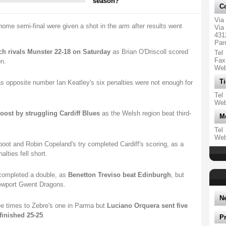
season?
Co
Via
ome semi-final were given a shot in the arm after results went
Via 
431
Par
ch rivals Munster 22-18 on Saturday
as Brian O'Driscoll scored
Tel
Fax
n.
We
Ti
s opposite number Ian Keatley's six penalties were not enough for
Tel
We
oost by struggling Cardiff Blues
as the Welsh region beat third-
M
Tel
We
boot and Robin Copeland's try completed Cardiff's scoring, as a
ties fell short.
 completed a double, as
Benetton Treviso beat Edinburgh
, but
ewport Gwent Dragons.
N
e times to Zebre's one in Parma but
Luciano Orquera sent five
finished 25-25
.
P