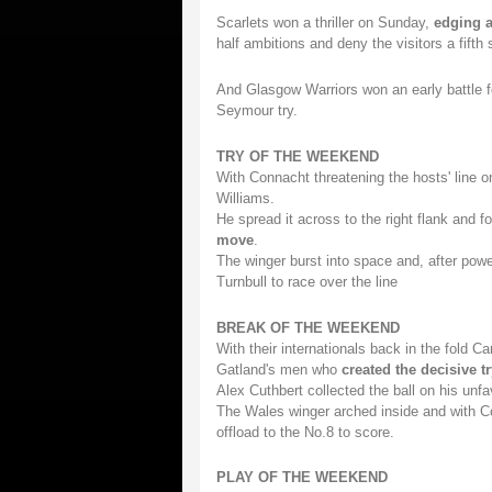
Scarlets won a thriller on Sunday,
edging a
half ambitions and deny the visitors a fift
And Glasgow Warriors won an early battle f
Seymour try.
TRY OF THE WEEKEND
With Connacht threatening the hosts' line o
Williams.
He spread it across to the right flank and f
move
.
The winger burst into space and, after power
Turnbull to race over the line
BREAK OF THE WEEKEND
With their internationals back in the fold C
Gatland's men who
created the decisive tr
Alex Cuthbert collected the ball on his unfav
The Wales winger arched inside and with C
offload to the No.8 to score.
PLAY OF THE WEEKEND