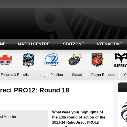
ANEL
MATCH CENTRE
STATZONE
INTERACTIVE
Fixtures & Results
League Position
Squad
Player Records
C
irect PRO12: Round 18
What were your highlights of
nst Munster
the 18th round of action of the
2013-14 RaboDirect PRO12