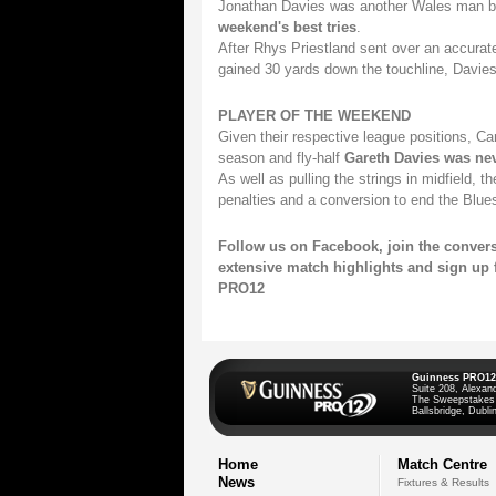
Jonathan Davies was another Wales man b
weekend's best tries
.
After Rhys Priestland sent over an accurat
gained 30 yards down the touchline, Davies 
PLAYER OF THE WEEKEND
Given their respective league positions, Car
season and fly-half
Gareth Davies was nev
As well as pulling the strings in midfield, t
penalties and a conversion to end the Blues
Follow us on
Facebook,
join the conver
extensive match highlights and
sign up 
PRO12
Guinness PRO12
Suite 208, Alexan
The Sweepstakes
Ballsbridge, Dublin
Home
Match Centre
News
Fixtures & Results