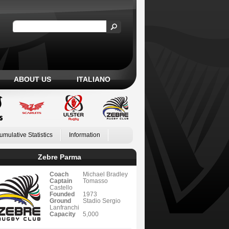
ABOUT US
ITALIANO
umulative Statistics
Information
Zebre Parma
Coach
Michael Bradley
Captain
Tomasso
Castello
Founded
1973
Ground
Stadio Sergio
Lanfranchi
Capacity
5,000