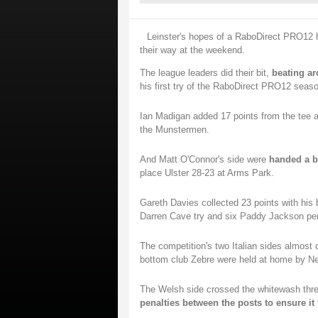
Leinster's hopes of a RaboDirect PRO12 h
their way at the weekend.
The league leaders did their bit,
beating ar
his first try of the RaboDirect PRO12 seaso
Ian Madigan added 17 points from the tee a
the Munstermen.
And Matt O'Connor's side were
handed a b
place Ulster 28-23 at Arms Park.
Gareth Davies collected 23 points with his 
Darren Cave try and six Paddy Jackson penal
The competition's two Italian sides almost
bottom club Zebre were held at home by N
The Welsh side crossed the whitewash thre
penalties between the posts to ensure it 