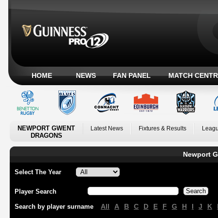
HOME
NEWS
FAN PANEL
MATCH CENTR
NEWPORT GWENT
Latest News
Fixtures & Results
Leagu
DRAGONS
Newport G
Select The Year
Player Search
All
A
B
C
D
E
F
G
H
I
J
K
Search by player surname