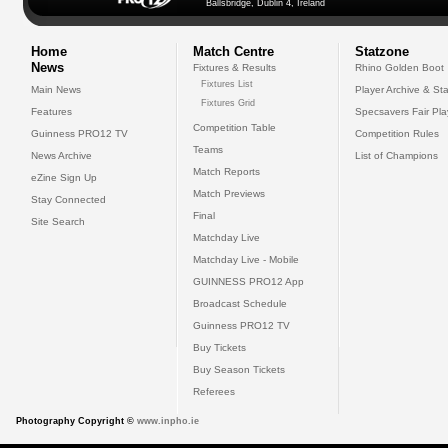
Ballsbridge, Dublin 4, Ireland
Home
Match Centre
Statzone
News
Fixtures & Results
Rhino Golden Boot
Fixtures List
Main News
Player Archive & Sta
Fixtures Grid
Features
Specsavers Fair Pl
Competition Table
Guinness PRO12 TV
Competition Rules
Teams
News Archive
List of Champions
Match Reports
eZine Sign Up
Match Previews
Stay Connected
Final
Site Search
Matchday Live
Matchday Live - Mobile
GUINNESS PRO12 App
Broadcast Schedule
Guinness PRO12 TV
Buy Tickets
Buy Season Tickets
Referees
Photography Copyright ©
www.inpho.ie