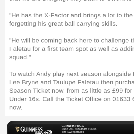
"He has the X-Factor and brings a lot to th
forgetting his great ball carrying skills.
"He will be coming back here to challenge t
Faletau for a first team spot as well as add
squad."
To watch Andy play next season alongside t
Lee Bryne and Taulupe Faletau then purcha
Season Ticket now, from as little as £99 for 
Under 16s. Call the Ticket Office on 01633
now.
Guinness PRO12
Suite 208, Alexandra House,
The Sweepstakes