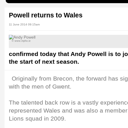
Powell returns to Wales
11 June 2014 09:15am
© www.inpho.ie
confirmed today that Andy Powell is to jo
the start of next season.
Originally from Brecon, the forward has si
with the men of Gwent.
The talented back row is a vastly experien
represented Wales and was also a member of
Lions squad in 2009.