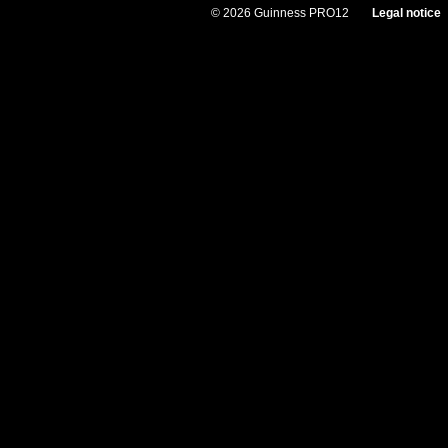
© 2026 Guinness PRO12
Legal notice