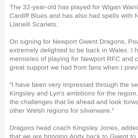
The 32-year-old has played for Wigan Warr
Cardiff Blues and has also had spells wit
Llanelli Scarlets.
On signing for Newport Gwent Dragons, Powe
extremely delighted to be back in Wales. I 
memories of playing for Newport RFC and 
great support we had from fans when I prev
"I have been very impressed through the se
Kingsley and Lyn's ambitions for the region.
the challenges that lie ahead and look forw
other Welsh regions for silverware."
Dragons head coach Kingsley Jones, added,
that we are bringing Andy back to Gwent to 