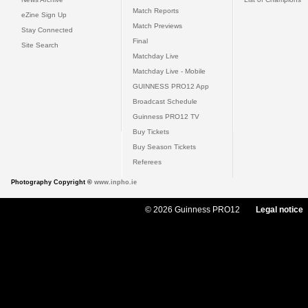
Match Reports
eZine Sign Up
Match Previews
Stay Connected
Final
Site Search
Matchday Live
Matchday Live - Mobile
GUINNESS PRO12 App
Broadcast Schedule
Guinness PRO12 TV
Buy Tickets
Buy Season Tickets
Referees
Photography Copyright ©
www.inpho.ie
© 2026 Guinness PRO12
Legal notice