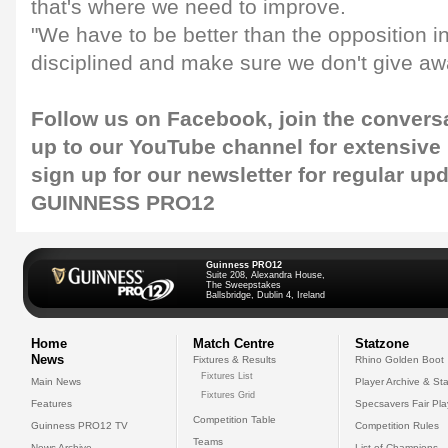
that's where we need to improve.
"We have to be better than the opposition i
disciplined and make sure we don't give aw
Follow us on
Facebook
, join the convers
up to our
YouTube channel
for extensive
sign up for our
newsletter
for regular up
GUINNESS PRO12
Guinness PRO12
Suite 208, Alexandra House,
The Sweepstakes
Ballsbridge, Dublin 4, Ireland
Home
Match Centre
Statzone
News
Fixtures & Results
Rhino Golden Boot
Fixtures List
Main News
Player Archive & Sta
Fixtures Grid
Features
Specsavers Fair Pl
Competition Table
Guinness PRO12 TV
Competition Rules
Teams
News Archive
List of Champions