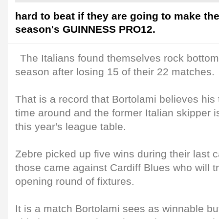
hard to beat if they are going to make the
season's GUINNESS PRO12.
The Italians found themselves rock bottom 
season after losing 15 of their 22 matches.
That is a record that Bortolami believes his
time around and the former Italian skipper 
this year's league table.
Zebre picked up five wins during their last
those came against Cardiff Blues who will t
opening round of fixtures.
It is a match Bortolami sees as winnable but