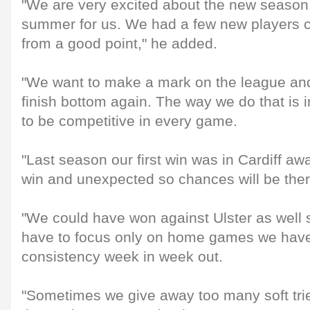
"We are very excited about the new season,
summer for us. We had a few new players c
from a good point," he added.
"We want to make a mark on the league and
finish bottom again. The way we do that is
to be competitive in every game.
"Last season our first win was in Cardiff aw
win and unexpected so chances will be ther
"We could have won against Ulster as well s
have to focus only on home games we have 
consistency week in week out.
"Sometimes we give away too many soft trie