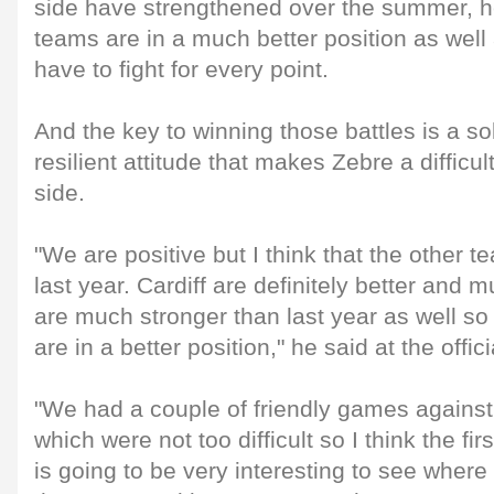
side have strengthened over the summer, h
teams are in a much better position as well 
have to fight for every point.
And the key to winning those battles is a s
resilient attitude that makes Zebre a difficul
side.
"We are positive but I think that the other t
last year. Cardiff are definitely better and
are much stronger than last year as well so
are in a better position," he said at the offi
"We had a couple of friendly games against
which were not too difficult so I think the fi
is going to be very interesting to see where