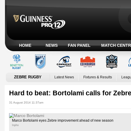
HOME
NEWS
FAN PANEL
MATCH CENTR
ZEBRE RUGBY
Latest News
Fixtures & Results
Leagu
Hard to beat: Bortolami calls for Zebre
31 August 2014 11:37am
Marco Bortolami eyes Zebre improvement ahead of new season
Inpho