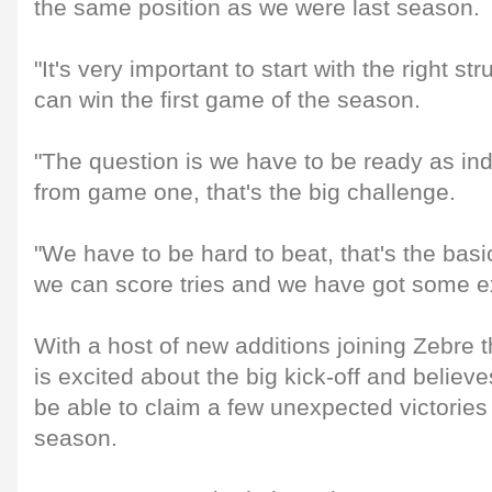
the same position as we were last season.
"It's very important to start with the right s
can win the first game of the season.
"The question is we have to be ready as in
from game one, that's the big challenge.
"We have to be hard to beat, that's the basic
we can score tries and we have got some ex
With a host of new additions joining Zebre
is excited about the big kick-off and believes 
be able to claim a few unexpected victories
season.