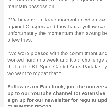
maintain possession.
"We have got to keep momentum when we ha
against Glasgow and they had a yellow car
unfortunately the momentum then swung 
a few tries.
"We were pleased with the commitment and
worked hard this week and it's a challenge
that at the BT Sport Cardiff Arms Park last 
we want to repeat that."
Follow us on
Facebook
, join the convers
up to our
YouTube channel
for extensive
sign up for our
newsletter
for regular up
GUINNESS PRO12