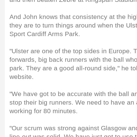
And John knows that consistency at the highe
they are to turn things around when the Ul
Sport Cardiff Arms Park.
"Ulster are one of the top sides in Europe
forwards, big back runners with the ball who
park. They are a good all-round side," he tol
website.
"We have got to be accurate with the ball 
stop their big runners. We need to have an 
working for 80 minutes.
"Our scrum was strong against Glasgow and 
line-out was solid. We have just got to use t