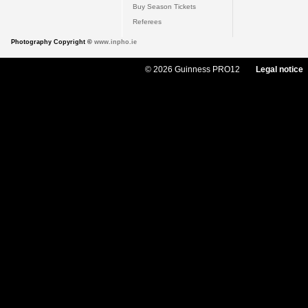
Buy Season Tickets
Referees
Photography Copyright ©
www.inpho.ie
© 2026 Guinness PRO12
Legal notice