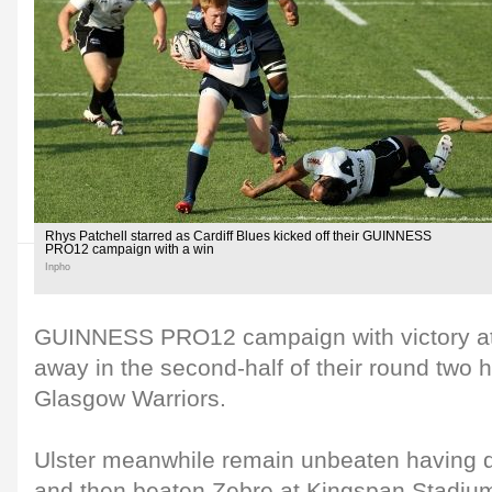
Rhys Patchell starred as Cardiff Blues kicked off their GUINNESS
PRO12 campaign with a win
Inpho
GUINNESS PRO12 campaign with victory at Z
away in the second-half of their round two h
Glasgow Warriors.
Ulster meanwhile remain unbeaten having d
and then beaten Zebre at Kingspan Stadium 