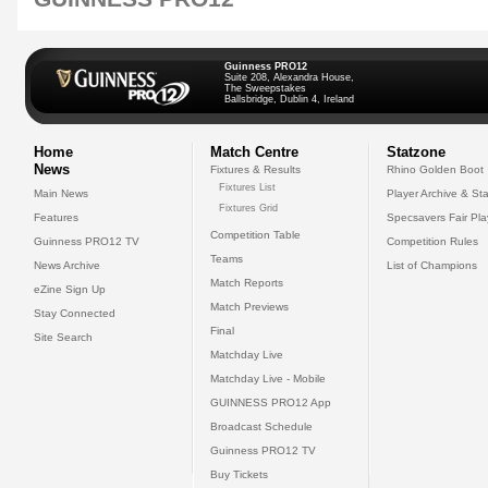
Guinness PRO12
Suite 208, Alexandra House,
The Sweepstakes
Ballsbridge, Dublin 4, Ireland
Home
Match Centre
Statzone
News
Fixtures & Results
Rhino Golden Boot
Fixtures List
Main News
Player Archive & Sta
Fixtures Grid
Features
Specsavers Fair Pl
Competition Table
Guinness PRO12 TV
Competition Rules
Teams
News Archive
List of Champions
Match Reports
eZine Sign Up
Match Previews
Stay Connected
Final
Site Search
Matchday Live
Matchday Live - Mobile
GUINNESS PRO12 App
Broadcast Schedule
Guinness PRO12 TV
Buy Tickets