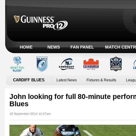
HOME
NEWS
FAN PANEL
MATCH CENTR
CARDIFF BLUES
Latest News
Fixtures & Results
Leagu
John looking for full 80-minute perfo
Blues
18 September 2014 11:07am