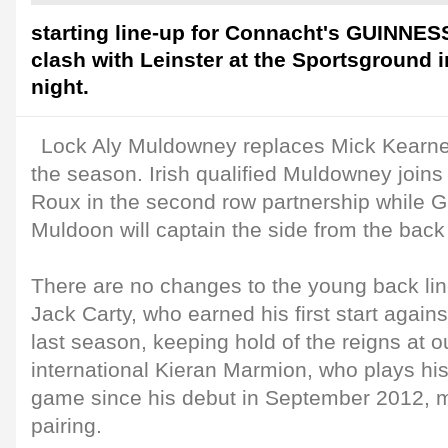
starting line-up for Connacht's GUINNES
clash with Leinster at the Sportsground
night.
Lock Aly Muldowney replaces Mick Kearney f
the season. Irish qualified Muldowney joins
Roux in the second row partnership while
Muldoon will captain the side from the back
There are no changes to the young back lin
Jack Carty, who earned his first start again
last season, keeping hold of the reigns at ou
international Kieran Marmion, who plays hi
game since his debut in September 2012, m
pairing.