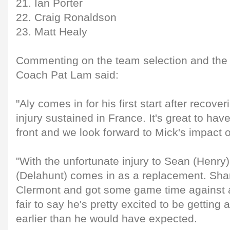
21. Ian Porter
22. Craig Ronaldson
23. Matt Healy
Commenting on the team selection and th
Coach Pat Lam said:
"Aly comes in for his first start after recov
injury sustained in France. It's great to hav
front and we look forward to Mick's impact o
"With the unfortunate injury to Sean (Henr
(Delahunt) comes in as a replacement. Shan
Clermont and got some game time against a 
fair to say he's pretty excited to be getting 
earlier than he would have expected.