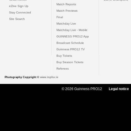
Match Reports
eZine Sign Up
Match Previews
Stay Connected
Final
Site Search
Matchday Live
Matchday Live - Mobile
GUINNESS PRO12 App
Broadcast Schedule
Guinness PRO12 TV
Buy Tickets
Buy Season Tickets
Referees
Photography Copyright ©
www.inpho.ie
© 2026 Guinness PRO12
Legal notice