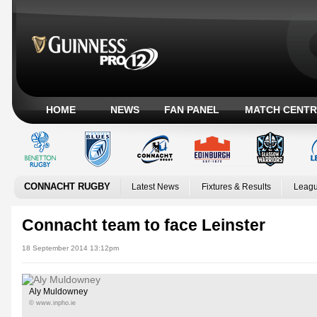
HOME
NEWS
FAN PANEL
MATCH CENTR
CONNACHT RUGBY
Latest News
Fixtures & Results
Leagu
Connacht team to face Leinster
18 September 2014 13:12pm
Aly Muldowney
© www.inpho.ie