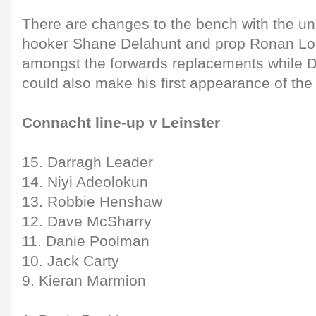
There are changes to the bench with the 
hooker Shane Delahunt and prop Ronan L
amongst the forwards replacements while D
could also make his first appearance of the
Connacht line-up v Leinster
15. Darragh Leader
14. Niyi Adeolokun
13. Robbie Henshaw
12. Dave McSharry
11. Danie Poolman
10. Jack Carty
9. Kieran Marmion