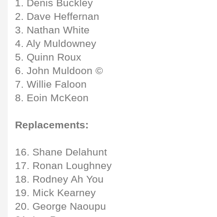
1. Denis Buckley
2. Dave Heffernan
3. Nathan White
4. Aly Muldowney
5. Quinn Roux
6. John Muldoon ©
7. Willie Faloon
8. Eoin McKeon
Replacements:
16. Shane Delahunt
17. Ronan Loughney
18. Rodney Ah You
19. Mick Kearney
20. George Naoupu