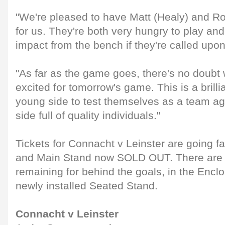
"We're pleased to have Matt (Healy) and 
for us. They're both very hungry to play an
impact from the bench if they're called upon
"As far as the game goes, there's no doubt 
excited for tomorrow's game. This is a brilli
young side to test themselves as a team ag
side full of quality individuals."
Tickets for Connacht v Leinster are going f
and Main Stand now SOLD OUT. There are li
remaining for behind the goals, in the Encl
newly installed Seated Stand.
Connacht v Leinster