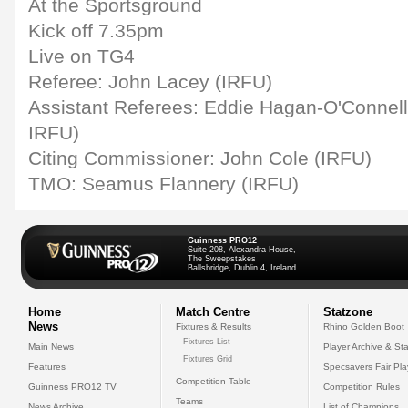
At the Sportsground
Kick off 7.35pm
Live on TG4
Referee: John Lacey (IRFU)
Assistant Referees: Eddie Hagan-O'Connell
IRFU)
Citing Commissioner: John Cole (IRFU)
TMO: Seamus Flannery (IRFU)
Guinness PRO12
Suite 208, Alexandra House,
The Sweepstakes
Ballsbridge, Dublin 4, Ireland
Home
Match Centre
Statzone
News
Fixtures & Results
Rhino Golden Boot
Fixtures List
Main News
Player Archive & Sta
Fixtures Grid
Features
Specsavers Fair Pl
Competition Table
Guinness PRO12 TV
Competition Rules
Teams
News Archive
List of Champions