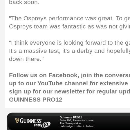
back soon.
"The Ospreys performance was great. To ge
Ospreys team was fantastic as was not givi
"I think everyone is looking forward to the
It's a massive test, it's a derby and hopeful
down there."
Follow us on
Facebook
, join the convers
up to our
YouTube channel
for extensive
sign up for our
newsletter
for regular up
GUINNESS PRO12
Guinness PRO12
Suite 208, Alexandra House,
The Sweepstakes
Ballsbridge, Dublin 4, Ireland