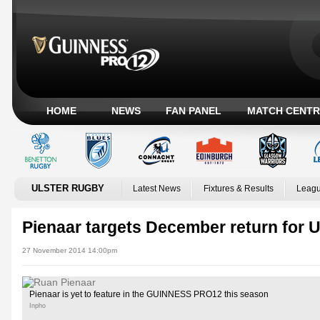
HOME
NEWS
FAN PANEL
MATCH CENTR
ULSTER RUGBY
Latest News
Fixtures & Results
Leagu
Pienaar targets December return for U
27 November 2014 14:00pm
Pienaar is yet to feature in the GUINNESS PRO12 this season
Inpho