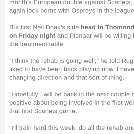
month's European double against Scarlets, 
again lock horns with Ospreys in the league
But first Neil Doak's side
head to Thomond 
on Friday night
and Pienaar will be willin
the treatment table.
"I think the rehab is going well," he told Ru
liked to have been back playing now. I have
changing direction and that sort of thing.
"Hopefully I will be back in the next couple 
positive about being involved in the first w
that first Scarlets game.
"I'll train hard this week, do all the rehab an