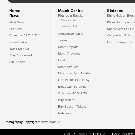
Home
Match Centre
Statzone
News
Fixtures & Results
Rhino Golden Boot
Fixtures List
Main News
Player Archive & Sta
Fixtures Grid
Features
Specsavers Fair Pl
Competition Table
Guinness PRO12 TV
Competition Rules
Teams
News Archive
List of Champions
Match Reports
eZine Sign Up
Match Previews
Stay Connected
Final
Site Search
Matchday Live
Matchday Live - Mobile
GUINNESS PRO12 App
Broadcast Schedule
Guinness PRO12 TV
Buy Tickets
Buy Season Tickets
Referees
Photography Copyright ©
www.inpho.ie
© 2026 Guinness PRO12
Legal notice