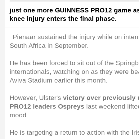
just one more GUINNESS PRO12 game as 
knee injury enters the final phase.
Pienaar sustained the injury while on inter
South Africa in September.
He has been forced to sit out of the Spring
internationals, watching on as they were be
Aviva Stadium earlier this month.
However, Ulster's
victory over previousl
PRO12 leaders Ospreys
last weekend lifte
mood.
He is targeting a return to action with the Ir