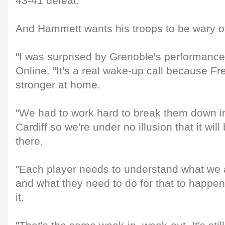
43-41 defeat.
And Hammett wants his troops to be wary o
"I was surprised by Grenoble's performance
Online. "It's a real wake-up call because F
stronger at home.
"We had to work hard to break them down in
Cardiff so we're under no illusion that it wi
there.
"Each player needs to understand what we a
and what they need to do for that to happe
it.