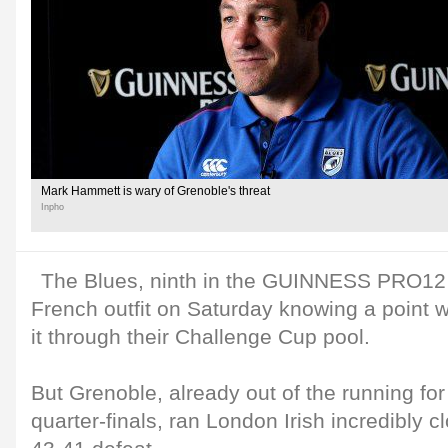
Mark Hammett is wary of Grenoble's threat
Inpho
The Blues, ninth in the GUINNESS PRO12 t
French outfit on Saturday knowing a point 
it through their Challenge Cup pool.
But Grenoble, already out of the running for 
quarter-finals, ran London Irish incredibly 