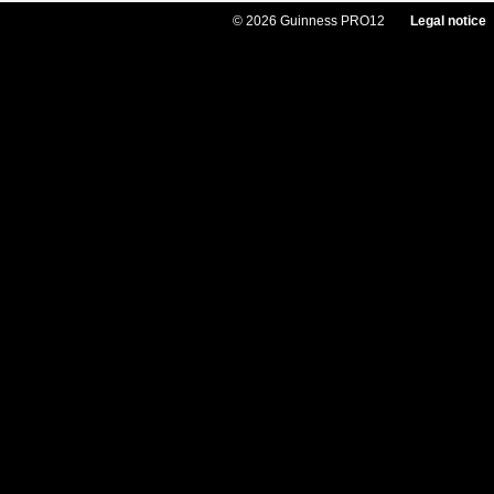
© 2026 Guinness PRO12
Legal notice