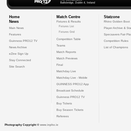
Ballsbridge, Dublin 4, Ireland
Home
Match Centre
Statzone
News
Fixtures & Results
Rhino Golden Boot
Fixtures List
Main News
Player Archive & Sta
Fixtures Grid
Features
Specsavers Fair Pl
Competition Table
Guinness PRO12 TV
Competition Rules
Teams
News Archive
List of Champions
Match Reports
eZine Sign Up
Match Previews
Stay Connected
Final
Site Search
Matchday Live
Matchday Live - Mobile
GUINNESS PRO12 App
Broadcast Schedule
Guinness PRO12 TV
Buy Tickets
Buy Season Tickets
Referees
Photography Copyright ©
www.inpho.ie