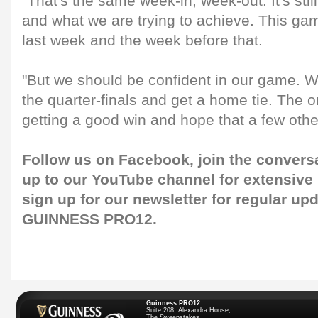
"That's the same week-in, week-out. It's stil
and what we are trying to achieve. This gam
last week and the week before that.
"But we should be confident in our game. We
the quarter-finals and get a home tie. The o
getting a good win and hope that a few othe
Follow us on
Facebook
, join the convers
up to our
YouTube channel
for extensive
sign up for our
newsletter
for regular up
GUINNESS PRO12.
Guinness PRO12
Suite 208, Alexandra House,
The Sweepstakes