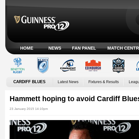
HOME
NEWS
FAN PANEL
MATCH CENTR
CARDIFF BLUES
Latest News
Fixtures & Results
Leagu
Hammett hoping to avoid Cardiff Blu
23 January 2015 14:10pm