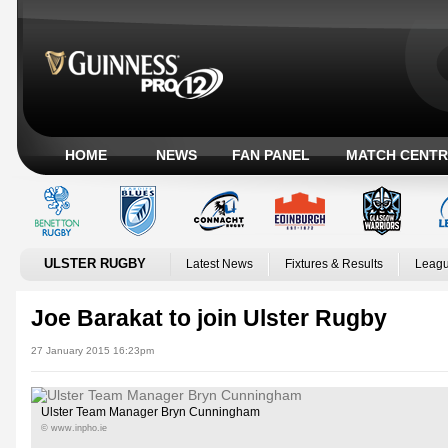
HOME
NEWS
FAN PANEL
MATCH CENTR
ULSTER RUGBY
Latest News
Fixtures & Results
Leagu
Joe Barakat to join Ulster Rugby
27 January 2015 16:23pm
Ulster Team Manager Bryn Cunningham
© www.inpho.ie