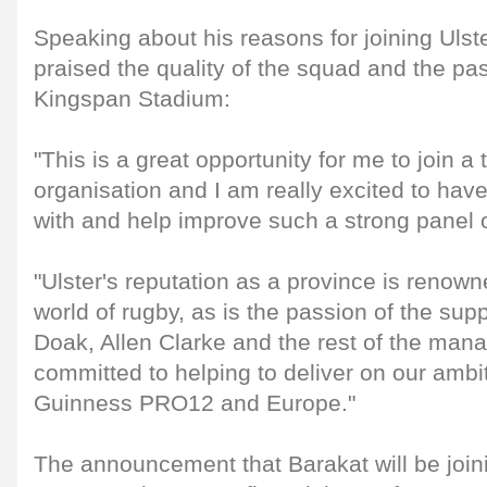
Speaking about his reasons for joining Ulst
praised the quality of the squad and the pas
Kingspan Stadium:
"This is a great opportunity for me to join 
organisation and I am really excited to hav
with and help improve such a strong panel of
"Ulster's reputation as a province is renow
world of rugby, as is the passion of the supp
Doak, Allen Clarke and the rest of the ma
committed to helping to deliver on our ambi
Guinness PRO12 and Europe."
The announcement that Barakat will be join