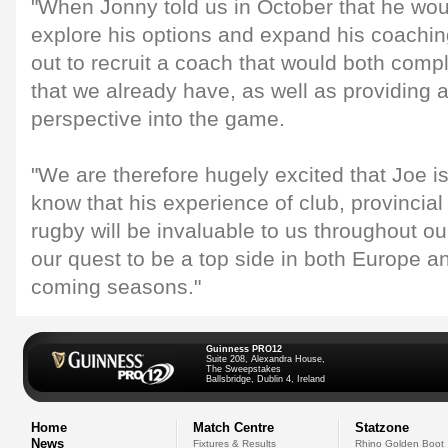
"When Jonny told us in October that he wou
explore his options and expand his coachin
out to recruit a coach that would both comp
that we already have, as well as providing a
perspective into the game.
"We are therefore hugely excited that Joe is
know that his experience of club, provincial
rugby will be invaluable to us throughout 
our quest to be a top side in both Europe 
coming seasons."
Guinness PRO12
Suite 208, Alexandra House,
The Sweepstakes
Ballsbridge, Dublin 4, Ireland
Home
Match Centre
Statzone
News
Fixtures & Results
Rhino Golden Boot