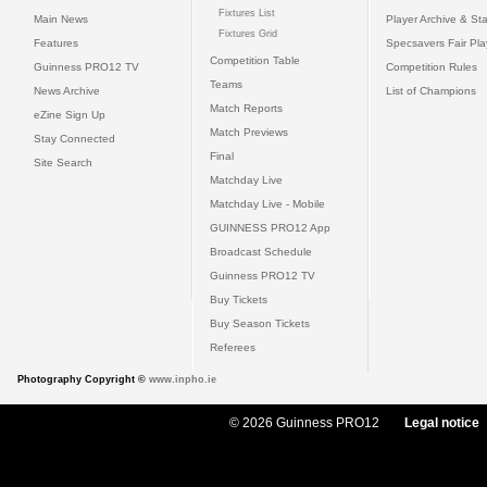
Fixtures List
Main News
Player Archive & Sta
Fixtures Grid
Features
Specsavers Fair Pl
Competition Table
Guinness PRO12 TV
Competition Rules
Teams
News Archive
List of Champions
Match Reports
eZine Sign Up
Match Previews
Stay Connected
Final
Site Search
Matchday Live
Matchday Live - Mobile
GUINNESS PRO12 App
Broadcast Schedule
Guinness PRO12 TV
Buy Tickets
Buy Season Tickets
Referees
Photography Copyright ©
www.inpho.ie
© 2026 Guinness PRO12
Legal notice