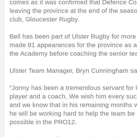
comes as it was confirmed that Defence Coa
leaving the province at the end of the seaso
club, Gloucester Rugby.
Bell has been part of Ulster Rugby for more
made 81 appearances for the province as a
the Academy before coaching the senior te
Ulster Team Manager, Bryn Cunningham sa
"Jonny has been a tremendous servant for 
player and a coach. We wish him every succ
and we know that in his remaining months w
he will be working hard to help the team be
possible in the PRO12.