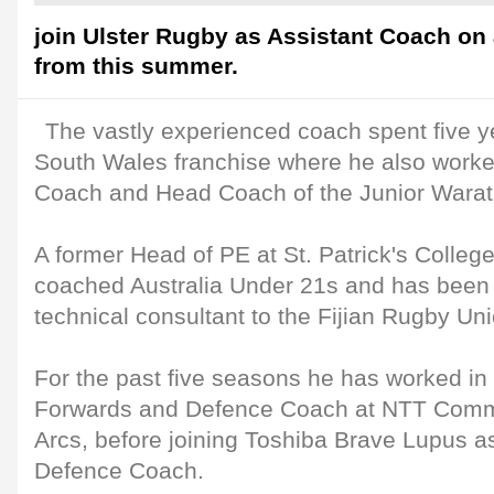
join Ulster Rugby as Assistant Coach on 
from this summer.
The vastly experienced coach spent five y
South Wales franchise where he also wor
Coach and Head Coach of the Junior Warat
A former Head of PE at St. Patrick's College,
coached Australia Under 21s and has been
technical consultant to the Fijian Rugby Uni
For the past five seasons he has worked in 
Forwards and Defence Coach at NTT Comm
Arcs, before joining Toshiba Brave Lupus a
Defence Coach.