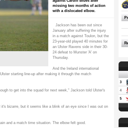
against Cardiff Blues after
missing two months of action
with a dislocated elbow.
P
Jackson has been out since
January after suffering the injury
in a match against Toulon, but the
23-year-old played 40 minutes for
R
an Ulster Ravens side in their 30-
24 defeat to Munster 'A' on
Thursday.
And the Ireland international
lster starting line-up after making it through the match
3
nough to get into the squad for next week," Jackson told Ulster's
4
5
 it's bizarre, but it seems like a blink of an eye since I was out on
gain and a match time situation. The elbow felt good.