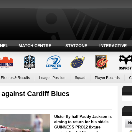
ANEL
MATCH CENTRE
STATZONE
INTERACTIVE
Fixtures & Results
League Position
Squad
Player Records
C
 against Cardiff Blues
Ulster fly-half Paddy Jackson is
aiming to return for his side's
N
GUINNESS PRO12 fixture