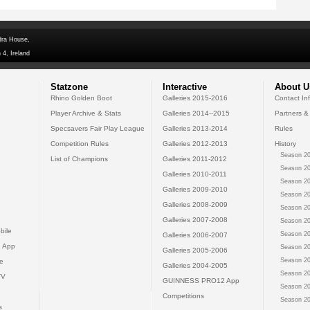
dra House,
 4, Ireland
Statzone
Interactive
About U
Rhino Golden Boot
Galleries 2015-2016
Contact In
Player Archive & Stats
Galleries 2014--2015
Partners &
Specsavers Fair Play League
Galleries 2013-2014
Rules
Competition Rules
Galleries 2012-2013
History
Season 20
List of Champions
Galleries 2011-2012
Season 20
Galleries 2010-2011
Season 20
Galleries 2009-2010
Season 20
Galleries 2008-2009
Season 20
Galleries 2007-2008
Season 20
bile
Season 20
Galleries 2006-2007
 App
Season 20
Galleries 2005-2006
Season 20
e
Galleries 2004-2005
Season 20
TV
GUINNESS PRO12 App
Season 20
Competitions
Season 20
s