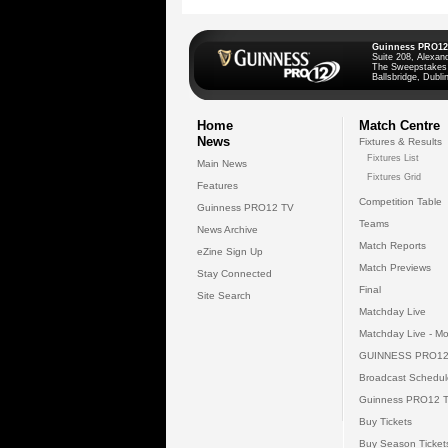
Guinness PRO12
Suite 208, Alexan
The Sweepstakes
Ballsbridge, Dublin
Home
Match Centre
News
Fixtures & Results
Fixtures List
Main News
Fixtures Grid
Features
Competition Table
Guinness PRO12 TV
Teams
News Archive
Match Reports
eZine Sign Up
Match Previews
Stay Connected
Final
Site Search
Matchday Live
Matchday Live - Mo
GUINNESS PRO12
Broadcast Schedul
Guinness PRO12 
Buy Tickets
Buy Season Ticket