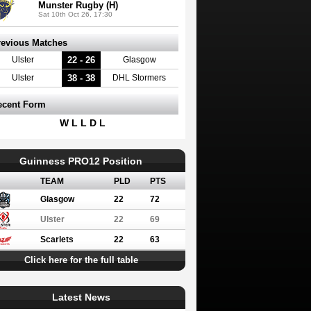
Munster Rugby (H)
Sat 10th Oct 26, 17:30
revious Matches
22 - 26
Ulster
Glasgow
38 - 38
Ulster
DHL Stormers
ecent Form
W L L D L
Guinness PRO12 Position
TEAM
PLD
PTS
Glasgow
22
72
Ulster
22
69
Scarlets
22
63
Click here for the full table
Latest News