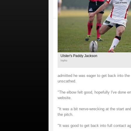
Ulster's Paddy Jackson
Inpho
admitted he was eager to get back into the U
unscathed.
"The elbow felt good, hopefully I've done e
website.
"It was a bit nerve-wrecking at the start and
the pitch.
"It was good to get back into full contact a