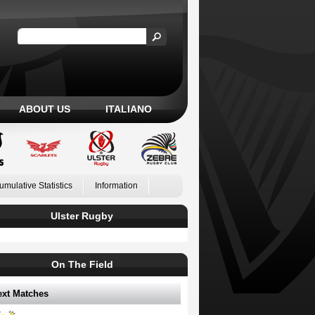
ABOUT US
ITALIANO
umulative Statistics
Information
Ulster Rugby
On The Field
ext Matches