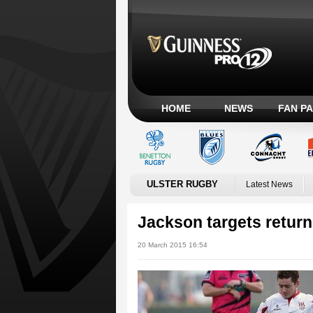
HOME
NEWS
FAN P
ULSTER RUGBY
Latest News
Jackson targets return
20 March 2015 16:54