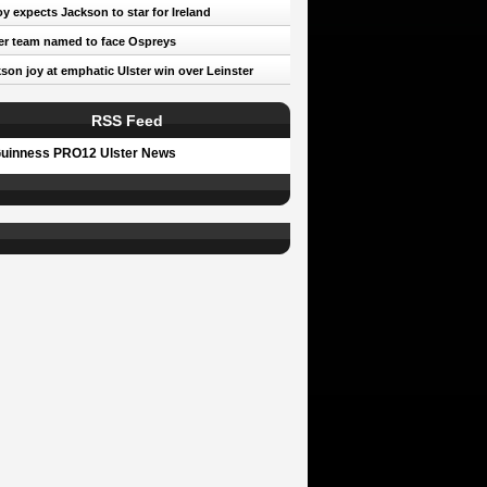
oy expects Jackson to star for Ireland
er team named to face Ospreys
son joy at emphatic Ulster win over Leinster
RSS Feed
uinness PRO12 Ulster News