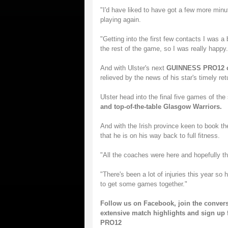
"I'd have liked to have got a few more minu
playing again.
"Getting into the first few contacts I was a 
the rest of the game, so I was really happy.
And with Ulster's next
GUINNESS PRO12 cl
relieved by the news of his star's timely ret
Ulster head into the final five games of th
and top-of-the-table Glasgow Warriors.
And with the Irish province keen to book th
that he is on his way back to full fitness.
"All the coaches were here and hopefully t
"There's been a lot of injuries this year so 
to get some games together."
Follow us on
Facebook
, join the conver
extensive match highlights and sign up 
PRO12