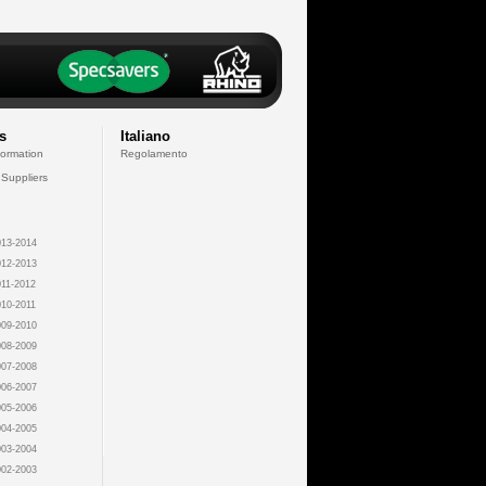
s
Italiano
formation
Regolamento
 Suppliers
13-2014
12-2013
11-2012
10-2011
09-2010
08-2009
07-2008
06-2007
05-2006
04-2005
03-2004
02-2003