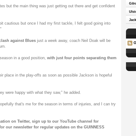
Gilr
tes but the main thing was just getting out there and get confident
Ulst
Jack
bit cautious but once I had my first tackle, I felt good going into
"
ash against Blues
just a week away, coach Neil Doak will be
G
urn.
e season in a good position,
with just four points separating them
eir place in the play-offs as soon as possible Jackson is hopeful
hey were happy with what they saw," he added.
hopefully that's me for the season in terms of injuries, and I can try
sation on
Twitter
, sign up to our
YouTube channel
for
for our
newsletter
for regular updates on the GUINNESS