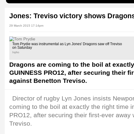
Jones: Treviso victory shows Dragons'
29 March 2015 17:14pm
Tom Prydie was instrumental as Lyn Jones' Dragons saw off Treviso
on Saturday
Inpho
Dragons are coming to the boil at exactly 
GUINNESS PRO12, after securing their fi
against Benetton Treviso.
Director of rugby Lyn Jones insists Newp
coming to the boil at exactly the right tim
PRO12, after securing their first-ever away
Treviso.