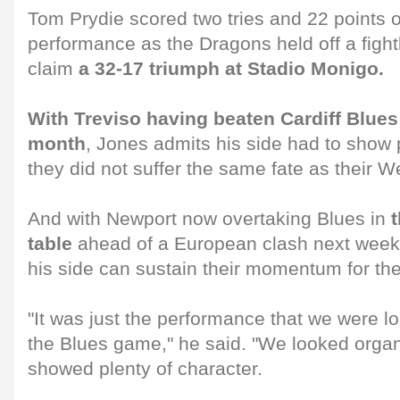
Tom Prydie scored two tries and 22 points ov
performance as the Dragons held off a fight
claim
a 32-17 triumph at Stadio Monigo.
With Treviso having beaten Cardiff Blues o
month
, Jones admits his side had to show p
they did not suffer the same fate as their We
And with Newport now overtaking Blues in
table
ahead of a European clash next week
his side can sustain their momentum for the
"It was just the performance that we were l
the Blues game," he said. "We looked organ
showed plenty of character.