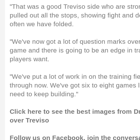
"That was a good Treviso side who are str
pulled out all the stops, showing fight and
often we have folded.
"We've now got a lot of question marks over
game and there is going to be an edge in tr
players want.
"We've put a lot of work in on the training fi
through now. We've got six to eight games le
need to keep building."
Click here to see the best images from 
over Treviso
Follow us on
Facebook
, join the convers