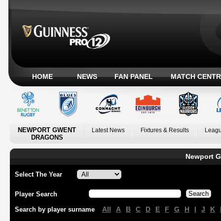
HOME
NEWS
FAN PANEL
MATCH CENTR
NEWPORT GWENT
Latest News
Fixtures & Results
Leagu
DRAGONS
Newport G
Select The Year
Player Search
All
A
B
C
D
E
F
G
H
I
J
K
Search by player surname