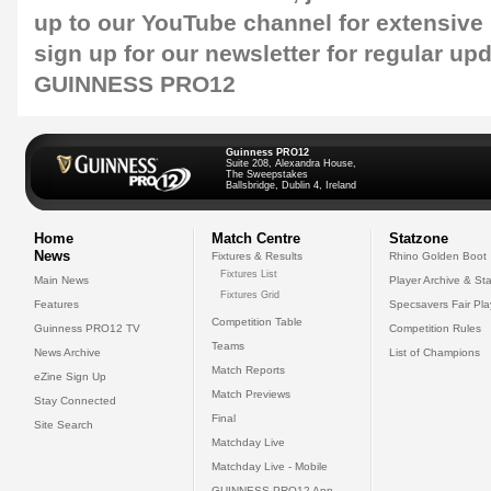
up to our
YouTube channel
for extensive
sign up for our
newsletter
for regular up
GUINNESS PRO12
Guinness PRO12
Suite 208, Alexandra House,
The Sweepstakes
Ballsbridge, Dublin 4, Ireland
Home
Match Centre
Statzone
News
Fixtures & Results
Rhino Golden Boot
Fixtures List
Main News
Player Archive & Sta
Fixtures Grid
Features
Specsavers Fair Pl
Competition Table
Guinness PRO12 TV
Competition Rules
Teams
News Archive
List of Champions
Match Reports
eZine Sign Up
Match Previews
Stay Connected
Final
Site Search
Matchday Live
Matchday Live - Mobile
GUINNESS PRO12 App