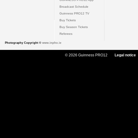
Broadcast Schedule
Guinness PRO12 TV
Buy Tickets
Buy Season Tickets
Referees
Photography Copyright ©
www.inpho.ie
© 2026 Guinness PRO12
Legal notice