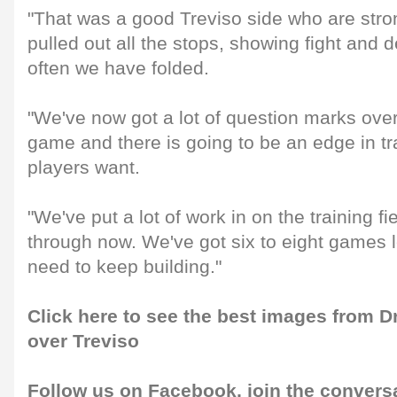
"That was a good Treviso side who are str
pulled out all the stops, showing fight and
often we have folded.
"We've now got a lot of question marks over
game and there is going to be an edge in tr
players want.
"We've put a lot of work in on the training fi
through now. We've got six to eight games le
need to keep building."
Click here to see the best images from 
over Treviso
Follow us on
Facebook
, join the convers