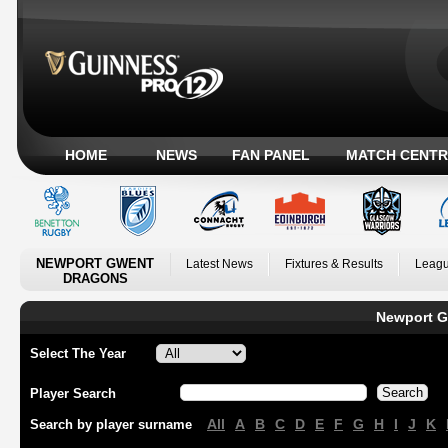
HOME
NEWS
FAN PANEL
MATCH CENTR
NEWPORT GWENT
Latest News
Fixtures & Results
Leagu
DRAGONS
Newport G
Select The Year
Player Search
All
A
B
C
D
E
F
G
H
I
J
K
Search by player surname