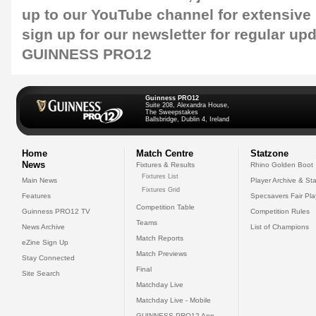
up to our
YouTube channel
for extensive
sign up for our
newsletter
for regular up
GUINNESS PRO12
Guinness PRO12
Suite 208, Alexandra House,
The Sweepstakes
Ballsbridge, Dublin 4, Ireland
Home
Match Centre
Statzone
News
Fixtures & Results
Rhino Golden Boot
Fixtures List
Main News
Player Archive & Sta
Fixtures Grid
Features
Specsavers Fair Pl
Competition Table
Guinness PRO12 TV
Competition Rules
Teams
News Archive
List of Champions
Match Reports
eZine Sign Up
Match Previews
Stay Connected
Final
Site Search
Matchday Live
Matchday Live - Mobile
GUINNESS PRO12 App