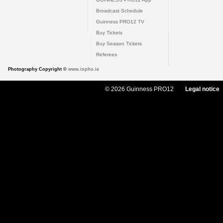
Broadcast Schedule
Guinness PRO12 TV
Buy Tickets
Buy Season Tickets
Referees
Photography Copyright ©
www.inpho.ie
© 2026 Guinness PRO12
Legal notice