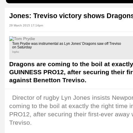
Jones: Treviso victory shows Dragons'
29 March 2015 17:14pm
Tom Prydie was instrumental as Lyn Jones' Dragons saw off Treviso
on Saturday
Inpho
Dragons are coming to the boil at exactly 
GUINNESS PRO12, after securing their fi
against Benetton Treviso.
Director of rugby Lyn Jones insists Newp
coming to the boil at exactly the right tim
PRO12, after securing their first-ever away
Treviso.