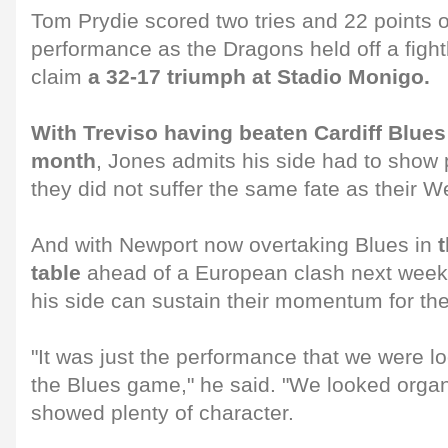
Tom Prydie scored two tries and 22 points ov
performance as the Dragons held off a fight
claim
a 32-17 triumph at Stadio Monigo.
With Treviso having beaten Cardiff Blues o
month
, Jones admits his side had to show p
they did not suffer the same fate as their We
And with Newport now overtaking Blues in
table
ahead of a European clash next week
his side can sustain their momentum for the
"It was just the performance that we were l
the Blues game," he said. "We looked organ
showed plenty of character.