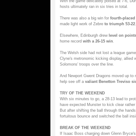
With the game delicately poised at 7-6, 
hosts ultimately ran in six tries in total.
There was also a big win for
fourth-placed
made light work of Zebre
to triumph 53-22
Elsewhere, Edinburgh drew
level on point
home record
with a 26-15 win
.
The Welsh side had not lost a league game
Clyne's metronomic kicking display, allied 
Solomons' troops over the line.
And Newport Gwent Dragons moved up to 
help see off a
valiant Benetton Treviso si
TRY OF THE WEEKEND
With six minutes to go, a 28-13 lead to pro
have expected Munster to kick clear rather t
But after shifting the ball through the hand
fortuitous bounce and switched the ball ins
BREAK OF THE WEEKEND
If Isaac Boss charging down Glenn Bryce's 