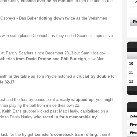
Duncan Casey
crashed over on 54 minutes
to turn the tide as the
V
Ospreys - Dan Baker
dotting down twice
as the Welshmen
R
.
s
with sixth-placed Connacht as they ended Scarlets' impressive
 at Parc y Scarlets since December 2013 but Sam Hidalgo-
with
tries from David Denton and Phil Burleigh
, saw Alan
10
11
ninth
in the table
as Tom Prydie notched a
crucial try double
to
12
de 32-17
.
tect and the four-try bonus point
already wrapped up
, you might
han playing the ball from inside their own 22.
s, Keith Earls grubber kicked past Matt Healy, capitalised on a
Zebr
ide to Denis Hurley
who raced in for a memorable try
.
Five
Five
kick for the try got
Leinster's comeback train rolling
, then it