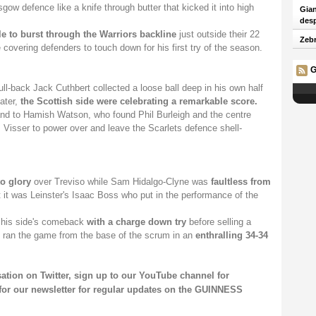
ow defence like a knife through butter that kicked it into high
Gian
desp
le to burst through the Warriors backline
just outside their 22
Zebr
covering defenders to touch down for his first try of the season.
G
ull-back Jack Cuthbert collected a loose ball deep in his own half
ater,
the Scottish side were celebrating a remarkable score.
hand to Hamish Watson, who found Phil Burleigh and the centre
Visser to power over and leave the Scarlets defence shell-
o glory
over Treviso while Sam Hidalgo-Clyne was
faultless from
 it was Leinster's Isaac Boss who put in the performance of the
t his side's comeback
with a charge down try
before selling a
 ran the game from the base of the scrum in an
enthralling 34-34
sation on
Twitter
, sign up to our
YouTube channel
for
for our
newsletter
for regular updates on the GUINNESS