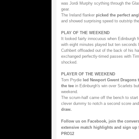
was Jordi Murphy scything through the Glasg
gear.
The Ireland flanker
picked the perfect ang
and showed surprising speed to outstrip the 
PLAY OF THE WEEKEND
It looked fairly innocuous when Edinburgh f
with eight minutes played but ten seconds l
Cuthbert offloaded out of the back of his 
exchanged perfectly-timed passes with Tim 
shocked.
PLAYER OF THE WEEKEND
Tom Prydie
led Newport Gwent Dragons t
the tee
in Edinburgh's win over Scarlets but
weekend.
The scrum-half came off the bench to star
clever dummy to notch a second score and
draw.
Follow us on
Facebook
, join the conver
extensive match highlights and sign up 
PRO12