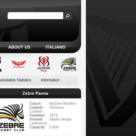
ABOUT US
ITALIANO
umulative Statistics
Information
Zebre Parma
Coach
Michael Bradley
Captain
Tomasso
Castello
Founded
1973
Ground
Stadio Sergio
Lanfranchi
Capacity
5,000