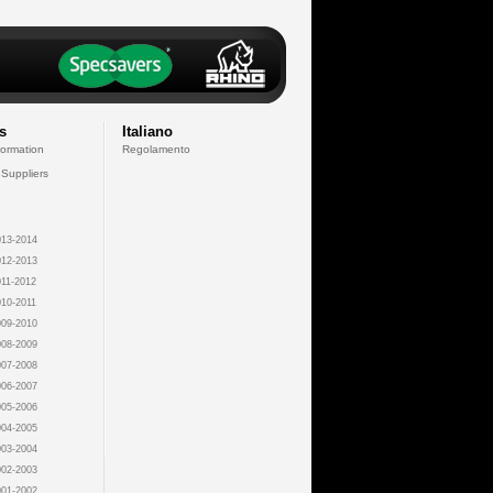
s
Italiano
formation
Regolamento
 Suppliers
13-2014
12-2013
11-2012
10-2011
09-2010
08-2009
07-2008
06-2007
05-2006
04-2005
03-2004
02-2003
01-2002