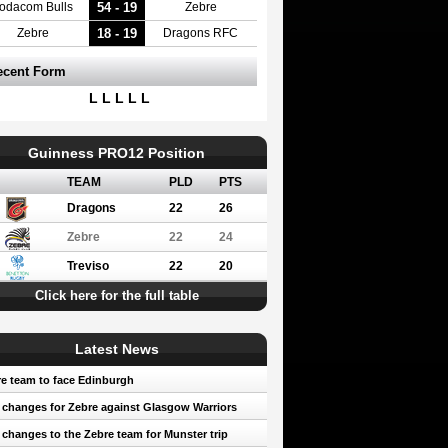
54 - 19
odacom Bulls
Zebre
18 - 19
Zebre
Dragons RFC
ecent Form
L L L L L
Guinness PRO12 Position
TEAM
PLD
PTS
Dragons
22
26
Zebre
22
24
Treviso
22
20
Click here for the full table
Latest News
e team to face Edinburgh
 changes for Zebre against Glasgow Warriors
 changes to the Zebre team for Munster trip