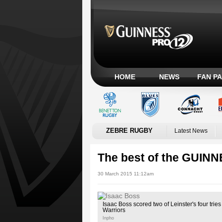
HOME
NEWS
FAN P
ZEBRE RUGBY
Latest News
The best of the GUIN
30 March 2015 11:12am
Isaac Boss scored two of Leinster's four tri
Warriors
Inpho