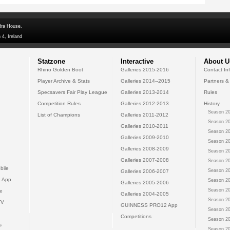
dra House,
 4, Ireland
Statzone
Interactive
About U
Rhino Golden Boot
Galleries 2015-2016
Contact In
Player Archive & Stats
Galleries 2014--2015
Partners &
Specsavers Fair Play League
Galleries 2013-2014
Rules
Competition Rules
Galleries 2012-2013
History
Season 20
List of Champions
Galleries 2011-2012
Season 20
Galleries 2010-2011
Season 20
Galleries 2009-2010
Season 20
Galleries 2008-2009
Season 20
Galleries 2007-2008
Season 20
bile
Season 20
Galleries 2006-2007
 App
Season 20
Galleries 2005-2006
Season 20
e
Galleries 2004-2005
Season 20
TV
GUINNESS PRO12 App
Season 20
Competitions
Season 20
s
Season 20