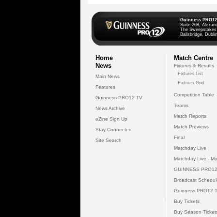
Guinness PRO12
Suite 208, Alexan
The Sweepstakes
Ballsbridge, Dublin
Home
Match Centre
News
Fixtures & Results
Fixtures List
Main News
Fixtures Grid
Features
Competition Table
Guinness PRO12 TV
Teams
News Archive
Match Reports
eZine Sign Up
Match Previews
Stay Connected
Final
Site Search
Matchday Live
Matchday Live - Mo
GUINNESS PRO12
Broadcast Schedul
Guinness PRO12 
Buy Tickets
Buy Season Ticket