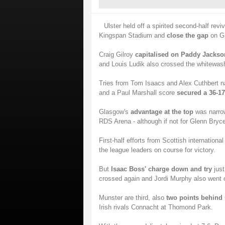
Ulster held off a spirited second-half revi
Kingspan Stadium and
close the gap
on G
Craig Gilroy
capitalised on Paddy Jackso
and Louis Ludik also crossed the whitewash
Tries from Tom Isaacs and Alex Cuthbert nar
and a Paul Marshall score
secured a 36-17
Glasgow's
advantage at the top
was narro
RDS Arena - although if not for Glenn Bryc
First-half efforts from Scottish internation
the league leaders on course for victory.
But
Isaac Boss' charge down and try
just
crossed again and Jordi Murphy also went ov
Munster are third, also
two points behind
Irish rivals Connacht at Thomond Park.