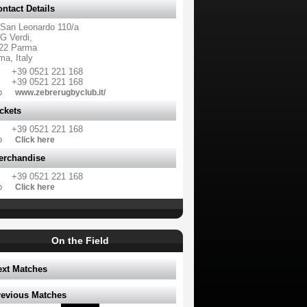
ntact Details
 San Leonardo 110/a
G Verdi,
22 Parma
ma, Italy
+39 0521 221 168
+39 0521 221 168
b
www.zebrerugbyclub.it/
ckets
+39 0521 221 168
b
Click here
erchandise
+39 0521 221 168
b
Click here
On the Field
ext Matches
revious Matches