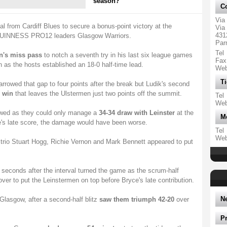
season?
Co
Via
val from Cardiff Blues to secure a bonus-point victory at the
Via 
431
UINNESS PRO12 leaders Glasgow Warriors.
Par
Tel
n's miss pass
to notch a seventh try in his last six league games
Fax
 as the hosts established an 18-0 half-time lead.
We
Ti
rowed that gap to four points after the break but Ludik's second
 win
that leaves the Ulstermen just two points off the summit.
Tel
We
wed as they could only manage a
34-34 draw with Leinster
at the
M
e's late score, the damage would have been worse.
Tel
We
al trio Stuart Hogg, Richie Vernon and Mark Bennett appeared to put
 seconds after the interval turned the game as the scrum-half
er to put the Leinstermen on top before Bryce's late contribution.
N
Glasgow, after a second-half blitz
saw them triumph 42-20
over
P