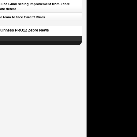
luca Guidi seeing improvement from Zebre
ite defeat
e team to face Cardiff Blues
uinness PRO12 Zebre News