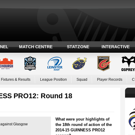
ANEL
MATCH CENTRE
STATZONE
INTERACTIVE
Fixtures & Results
League Position
Squad
Player Records
C
NESS PRO12: Round 18
What were your highlights of
es against Glasgow
the 18th round of action of the
2014-15 GUINNESS PRO12