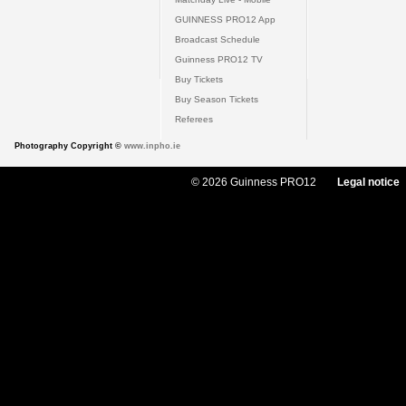
GUINNESS PRO12 App
Broadcast Schedule
Guinness PRO12 TV
Buy Tickets
Buy Season Tickets
Referees
Photography Copyright ©
www.inpho.ie
© 2026 Guinness PRO12
Legal notice