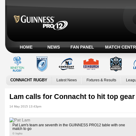
HOME
NEWS
FAN PANEL
MATCH CENTR
CONNACHT RUGBY
Latest News
Fixtures & Results
Leagu
Lam calls for Connacht to hit top gear
14 May 2015 13:43pm
Pat Lam's team are seventh in the GUINNESS PRO12 table with one
match to go
© Inpho