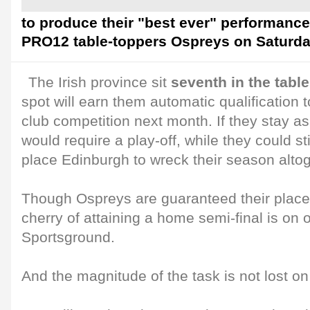
to produce their "best ever" performanc
PRO12 table-toppers Ospreys on Saturda
The Irish province sit
seventh in the table
spot will earn them automatic qualification 
club competition next month. If they stay a
would require a play-off, while they could st
place Edinburgh to wreck their season altog
Though Ospreys are guaranteed their place i
cherry of attaining a home semi-final is on o
Sportsground.
And the magnitude of the task is not lost o