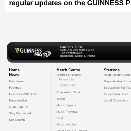
regular updates on the GUINNESS 
Guinness PRO12
Suite 208, Alexandra House,
The Sweepstakes
Ballsbridge, Dublin 4, Ireland
Home
Match Centre
Statzone
News
Fixtures & Results
Rhino Golden Boot
Fixtures List
Main News
Player Archive & Sta
Fixtures Grid
Features
Specsavers Fair Pl
Competition Table
Guinness PRO12 TV
Competition Rules
Teams
News Archive
List of Champions
Match Reports
eZine Sign Up
Match Previews
Stay Connected
Final
Site Search
Matchday Live
Matchday Live - Mobile