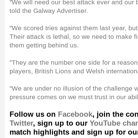
"We will need our best attack ever and our
told the Galway Advertiser.
"We scored tries against them last year, bu
Their attack is lethal, so we need to make fi
them getting behind us.
"They are the number one side for a reason
players, British Lions and Welsh internation
"We are under no illusion of the challenge 
pressure comes on we must trust in our abil
Follow us on
Facebook
, join the co
Twitter
, sign up to our
YouTube cha
match highlights and sign up for ou