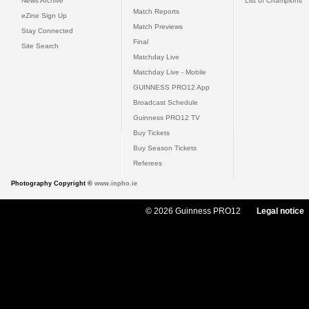
News Archive
List of Champions
Match Reports
eZine Sign Up
Match Previews
Stay Connected
Final
Site Search
Matchday Live
Matchday Live - Mobile
GUINNESS PRO12 App
Broadcast Schedule
Guinness PRO12 TV
Buy Tickets
Buy Season Tickets
Referees
Photography Copyright ©
www.inpho.ie
© 2026 Guinness PRO12
Legal notice