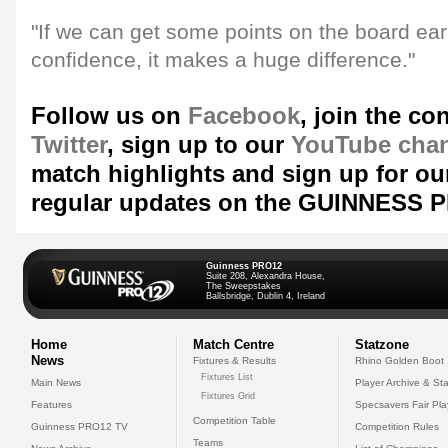
"If we can get some points on the board early
confidence, it makes a huge difference."
Follow us on
Facebook
, join the co
Twitter
, sign up to our
YouTube cha
match highlights and sign up for ou
regular updates on the GUINNESS 
Guinness PRO12
Suite 208, Alexandra House,
The Sweepstakes
Ballsbridge, Dublin 4, Ireland
Home
Match Centre
Statzone
News
Fixtures & Results
Rhino Golden Boot
Fixtures List
Main News
Player Archive & Sta
Fixtures Grid
Features
Specsavers Fair Pl
Competition Table
Guinness PRO12 TV
Competition Rules
Teams