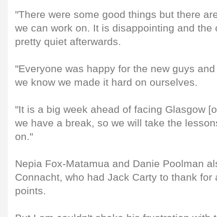
"There were some good things but there are 
we can work on. It is disappointing and th
pretty quiet afterwards.
"Everyone was happy for the new guys and to
we know we made it hard on ourselves.
"It is a big week ahead of facing Glasgow [o
we have a break, so we will take the lesso
on."
Nepia Fox-Matamua and Danie Poolman als
Connacht, who had Jack Carty to thank for 
points.