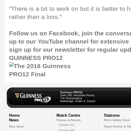
"There is a bit to work on but it is better to
rather than a loss."
Follow us on
Facebook
, join the convers
up to our
YouTube channel
for extensive
sign up for our
newsletter
for regular up
GUINNESS PRO12
Guinness PRO12
Suite 208, Alexandra House,
The Sweepstakes
Ballsbridge, Dublin 4, Ireland
Home
Match Centre
Statzone
News
Fixtures & Results
Rhino Golden Boot
Fixtures List
Main News
Player Archive & Sta
Fixtures Grid