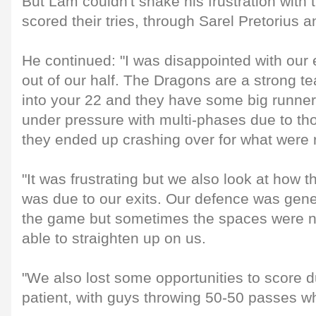
But Lam couldn't shake his frustration with
scored their tries, through Sarel Pretoriu
He continued: "I was disappointed with our 
out of our half. The Dragons are a strong te
into your 22 and they have some big runner
under pressure with multi-phases due to th
they ended up crashing over for what were rel
"It was frustrating but we also look at how t
was due to our exits. Our defence was gene
the game but sometimes the spaces were no
able to straighten up on us.
"We also lost some opportunities to score d
patient, with guys throwing 50-50 passes wh