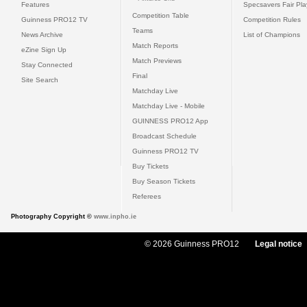
Features
Specsavers Fair Pl
Competition Table
Guinness PRO12 TV
Competition Rules
Teams
News Archive
List of Champions
Match Reports
eZine Sign Up
Match Previews
Stay Connected
Final
Site Search
Matchday Live
Matchday Live - Mobile
GUINNESS PRO12 App
Broadcast Schedule
Guinness PRO12 TV
Buy Tickets
Buy Season Tickets
Referees
Photography Copyright ©
www.inpho.ie
© 2026 Guinness PRO12
Legal notice