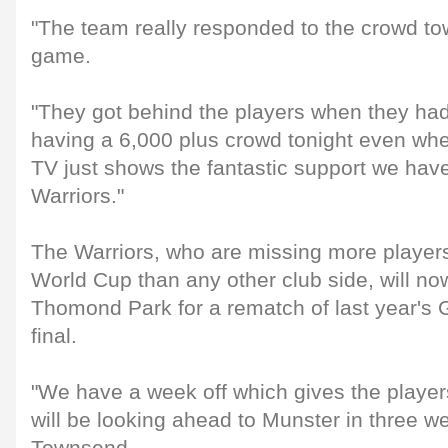
"The team really responded to the crowd to
game.
"They got behind the players when they had
having a 6,000 plus crowd tonight even wh
TV just shows the fantastic support we hav
Warriors."
The Warriors, who are missing more player
World Cup than any other club side, will now
Thomond Park for a rematch of last year
final.
"We have a week off which gives the player
will be looking ahead to Munster in three w