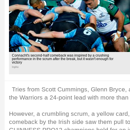
Connacht's second-half comeback was inspired by a crushing
performance in the scrum after the break, but it wasn't enough for
victory
Inpho
Tries from Scott Cummings, Glenn Bryce,
the Warriors a 24-point lead with more than 
However, a crumbling scrum, a yellow card,
comeback by the Irish side saw them pull to 