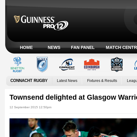
HOME
NEWS
FAN PANEL
MATCH CENTR
CONNACHT RUGBY
Latest News
Fixtures & Results
Leagu
Townsend delighted at Glasgow Warrio
12 September 2015 12:50pm