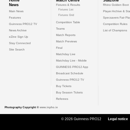
Home
Match Centre
Statzone
News
Fixtures & Results
Rhino Golden Boot
Fixtures List
Main News
Player Archive & Sta
Fixtures Grid
Features
Specsavers Fair Pl
Competition Table
Guinness PRO12 TV
Competition Rules
Teams
News Archive
List of Champions
Match Reports
eZine Sign Up
Match Previews
Stay Connected
Final
Site Search
Matchday Live
Matchday Live - Mobile
GUINNESS PRO12 App
Broadcast Schedule
Guinness PRO12 TV
Buy Tickets
Buy Season Tickets
Referees
Photography Copyright ©
www.inpho.ie
© 2026 Guinness PRO12
Legal notice