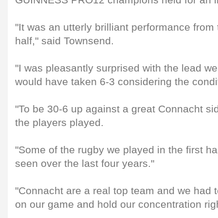
GUINNESS PRO12 champions held for an imp
"It was an utterly brilliant performance from 
half," said Townsend.
"I was pleasantly surprised with the lead we 
would have taken 6-3 considering the condi
"To be 30-6 up against a great Connacht s
the players played.
"Some of the rugby we played in the first ha
seen over the last four years."
"Connacht are a real top team and we had 
on our game and hold our concentration righ