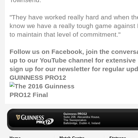
Townsend.
"They have worked really hard and when t
know we have a really tough game against
to maintain that level of commitment."
Follow us on
Facebook
, join the conver
up to our
YouTube channel
for extensive
sign up for our newsletter for regular up
GUINNESS PRO12
Guinness PRO12
Suite 208, Alexandra House,
The Sweepstakes
Ballsbridge, Dublin 4, Ireland