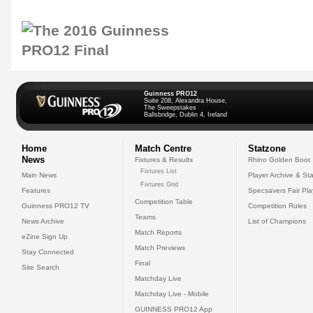
Guinness PRO12
Suite 208, Alexandra House,
The Sweepstakes
Ballsbridge, Dublin 4, Ireland
Home
Match Centre
Statzone
News
Fixtures & Results
Rhino Golden Boot
Fixtures List
Main News
Player Archive & Sta
Fixtures Grid
Features
Specsavers Fair Pl
Competition Table
Guinness PRO12 TV
Competition Rules
Teams
News Archive
List of Champions
Match Reports
eZine Sign Up
Match Previews
Stay Connected
Final
Site Search
Matchday Live
Matchday Live - Mobile
GUINNESS PRO12 App