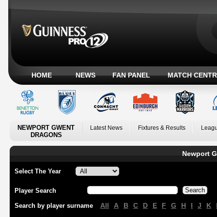
HOME
NEWS
FAN PANEL
MATCH CENTR
NEWPORT GWENT
Latest News
Fixtures & Results
Leagu
DRAGONS
Newport G
Select The Year
Player Search
All
A
B
C
D
E
F
G
H
I
J
K
Search by player surname