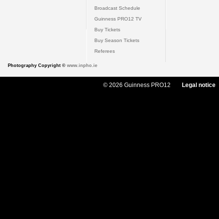
Broadcast Schedule
Guinness PRO12 TV
Buy Tickets
Buy Season Tickets
Referees
Photography Copyright ©
www.inpho.ie
© 2026 Guinness PRO12
Legal notice