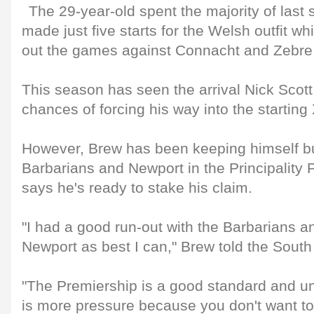
The 29-year-old spent the majority of last
made just five starts for the Welsh outfit wh
out the games against Connacht and Zebre
This season has seen the arrival Nick Scott 
chances of forcing his way into the starting
However, Brew has been keeping himself bu
Barbarians and Newport in the Principality 
says he's ready to stake his claim.
"I had a good run-out with the Barbarians a
Newport as best I can," Brew told the Sout
"The Premiership is a good standard and un
is more pressure because you don't want t