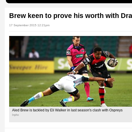
Brew keen to prove his worth with Dr
17 September 2015 12:21pm
Aled Brew is tackled by Eli Walker in last season's clash with Ospreys
Inpho