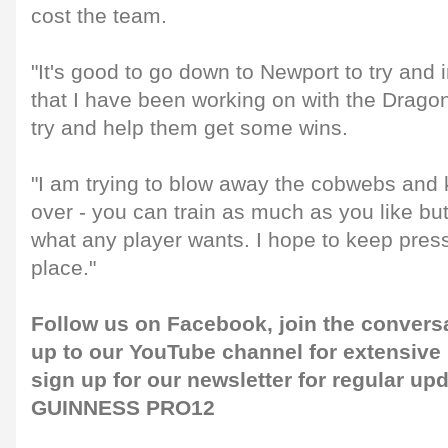
cost the team.
"It's good to go down to Newport to try and
that I have been working on with the Drago
try and help them get some wins.
"I am trying to blow away the cobwebs and k
over - you can train as much as you like b
what any player wants. I hope to keep pres
place."
Follow us on
Facebook
, join the convers
up to our
YouTube channel
for extensive
sign up for our
newsletter
for regular upd
GUINNESS PRO12