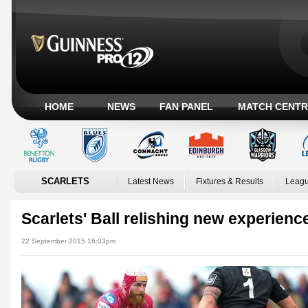
HOME
NEWS
FAN PANEL
MATCH CENTR
SCARLETS
Latest News
Fixtures & Results
Leagu
Scarlets' Ball relishing new experienc
22 September 2015 16:03pm