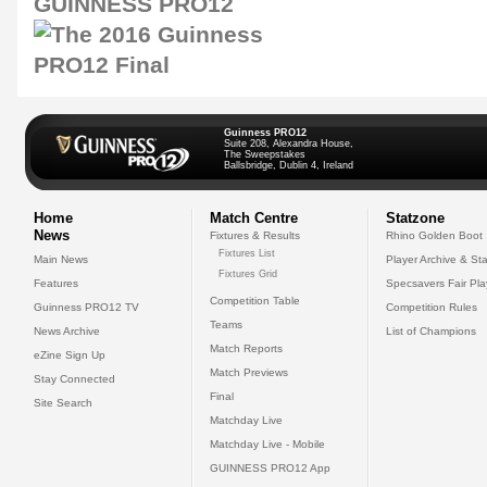
GUINNESS PRO12
Guinness PRO12
Suite 208, Alexandra House,
The Sweepstakes
Ballsbridge, Dublin 4, Ireland
Home
Match Centre
Statzone
News
Fixtures & Results
Rhino Golden Boot
Fixtures List
Main News
Player Archive & Sta
Fixtures Grid
Features
Specsavers Fair Pl
Competition Table
Guinness PRO12 TV
Competition Rules
Teams
News Archive
List of Champions
Match Reports
eZine Sign Up
Match Previews
Stay Connected
Final
Site Search
Matchday Live
Matchday Live - Mobile
GUINNESS PRO12 App