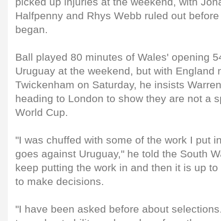
picked up injuries at the weekend, with Jo
Halfpenny and Rhys Webb ruled out before
began.
Ball played 80 minutes of Wales' opening 54
Uruguay at the weekend, but with England 
Twickenham on Saturday, he insists Warren
heading to London to show they are not a sp
World Cup.
"I was chuffed with some of the work I put i
goes against Uruguay," he told the South Wa
keep putting the work in and then it is up t
to make decisions.
"I have been asked before about selections. 