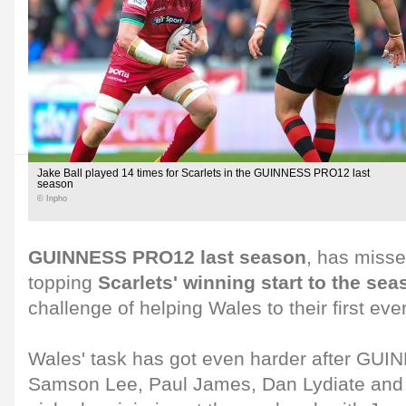
Jake Ball played 14 times for Scarlets in the GUINNESS PRO12 last
season
© Inpho
GUINNESS PRO12 last season
, has misse
topping
Scarlets' winning start to the sea
challenge of helping Wales to their first ev
Wales' task has got even harder after GU
Samson Lee, Paul James, Dan Lydiate and A