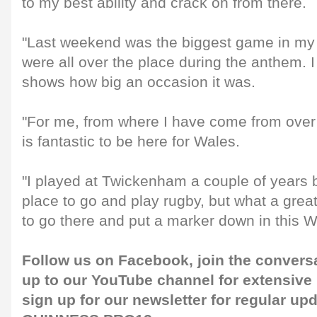
to my best ability and crack on from there.
"Last weekend was the biggest game in my
were all over the place during the anthem. I d
shows how big an occasion it was.
"For me, from where I have come from over th
is fantastic to be here for Wales.
"I played at Twickenham a couple of years b
place to go and play rugby, but what a grea
to go there and put a marker down in this W
Follow us on
Facebook
, join the convers
up to our
YouTube channel
for extensive
sign up for our
newsletter
for regular up