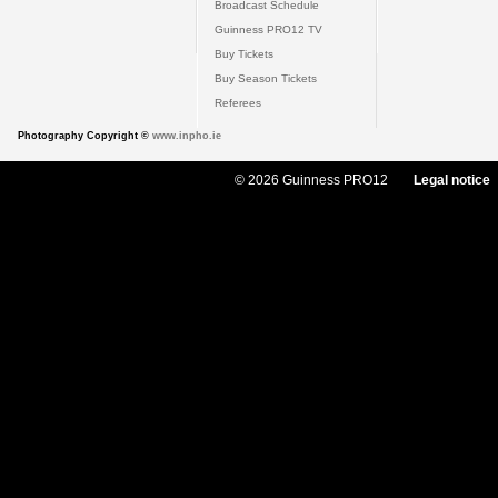
Broadcast Schedule
Guinness PRO12 TV
Buy Tickets
Buy Season Tickets
Referees
Photography Copyright ©
www.inpho.ie
© 2026 Guinness PRO12
Legal notice