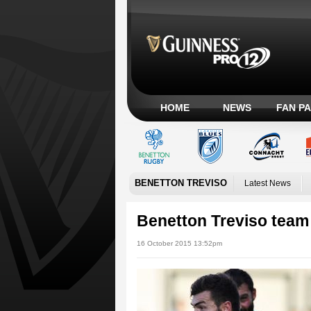
HOME
NEWS
FAN P
BENETTON TREVISO
Latest News
Benetton Treviso team
16 October 2015 13:52pm