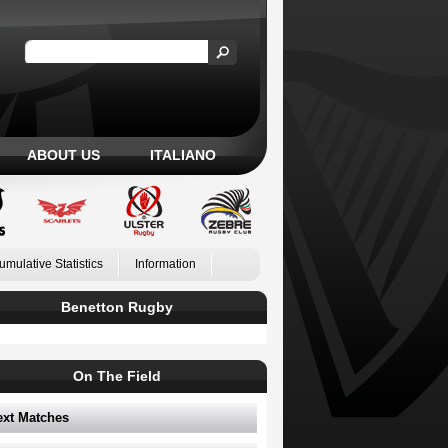
ABOUT US
ITALIANO
umulative Statistics
Information
Benetton Rugby
On The Field
ext Matches