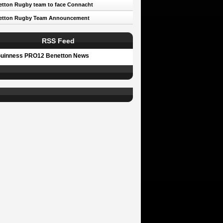
tton Rugby team to face Connacht
etton Rugby Team Announcement
RSS Feed
uinness PRO12 Benetton News