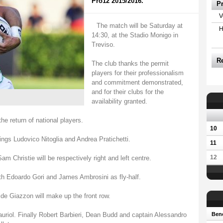
Pro12 2015/2016.
P
V
The match will be Saturday at
H
14:30, at the Stadio Monigo in
Treviso.
R
The club thanks the permit
players for their professionalism
and commitment demonstrated,
and for their clubs for the
availability granted.
he return of national players.
10
ngs Ludovico Nitoglia and Andrea Pratichetti.
11
12
hristie will be respectively right and left centre.
th Edoardo Gori and James Ambrosini as fly-half.
de Giazzon will make up the front row.
riol. Finally Robert Barbieri, Dean Budd and captain Alessandro
Bene