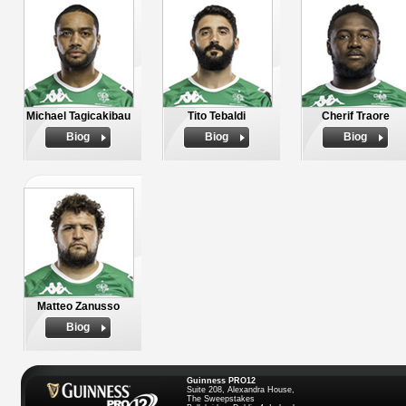
Michael Tagicakibau
Tito Tebaldi
Cherif Traore
Biog
Biog
Biog
Matteo Zanusso
Biog
Guinness PRO12
Suite 208, Alexandra House,
The Sweepstakes