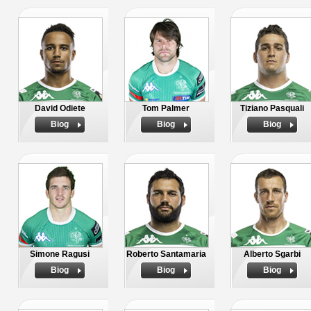
David Odiete
Tom Palmer
Tiziano Pasquali
Biog
Biog
Biog
Simone Ragusi
Roberto Santamaria
Alberto Sgarbi
Biog
Biog
Biog