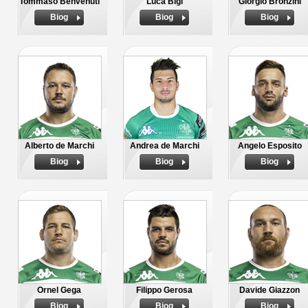
Tommaso Benvenuti
Luca Bigi
Giorgio Bronzini
Biog
Biog
Biog
Alberto de Marchi
Andrea de Marchi
Angelo Esposito
Biog
Biog
Biog
Ornel Gega
Filippo Gerosa
Davide Giazzon
Biog
Biog
Biog