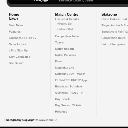
Ballsbridge, Dublin 4, Ireland
Home
Match Centre
Statzone
News
Fixtures & Results
Rhino Golden Boot
Fixtures List
Main News
Player Archive & Sta
Fixtures Grid
Features
Specsavers Fair Pl
Competition Table
Guinness PRO12 TV
Competition Rules
Teams
News Archive
List of Champions
Match Reports
eZine Sign Up
Match Previews
Stay Connected
Final
Site Search
Matchday Live
Matchday Live - Mobile
GUINNESS PRO12 App
Broadcast Schedule
Guinness PRO12 TV
Buy Tickets
Buy Season Tickets
Referees
Photography Copyright ©
www.inpho.ie