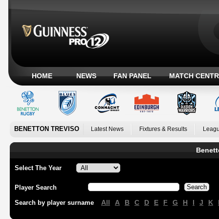
HOME
NEWS
FAN PANEL
MATCH CENTR
BENETTON TREVISO
Latest News
Fixtures & Results
Leagu
Benett
Select The Year
Player Search
All
A
B
C
D
E
F
G
H
I
J
K
Search by player surname