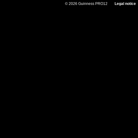
© 2026 Guinness PRO12
Legal notice