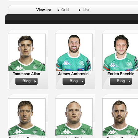
View as:
Grid
List
Tommaso Allan
James Ambrosini
Enrico Bacchin
Biog
Biog
Biog