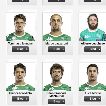
Tommaso Iannone
Marco Lazzaroni
Alberto Lucchese
Biog
Biog
Biog
Francesco Minto
Jean-Francois
Luca Morisi
Montauriol
Biog
Biog
Biog