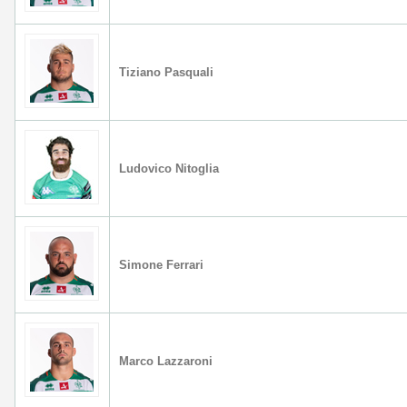
Tiziano Pasquali
Ludovico Nitoglia
Simone Ferrari
Marco Lazzaroni