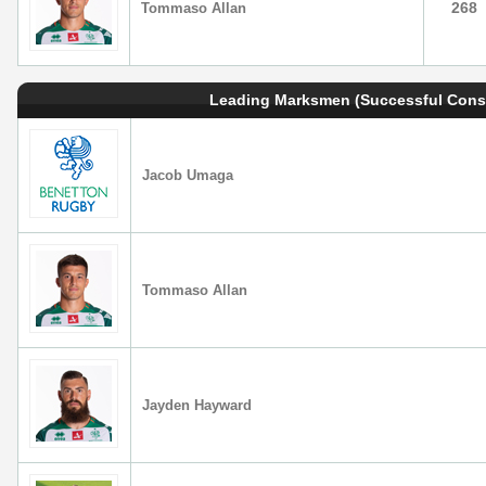
268
Tommaso Allan
Leading Marksmen (Successful Cons
Jacob Umaga
Tommaso Allan
Jayden Hayward