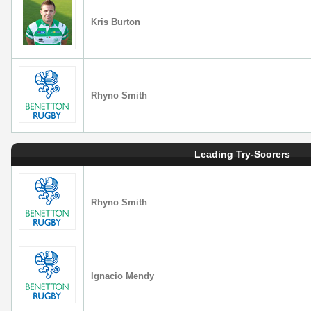
Kris Burton
Rhyno Smith
Leading Try-Scorers
Rhyno Smith
Ignacio Mendy