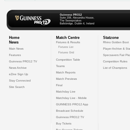
Guinness PRO12
Suite 208, Alexandra House,
The Sweepstakes
Ballsbridge, Dublin 4, Ireland
Home
Match Centre
Statzone
News
Fixtures & Results
Rhino Golden Boot
Fixtures List
Main News
Player Archive & Sta
Fixtures Grid
Features
Specsavers Fair Pl
Competition Table
Guinness PRO12 TV
Competition Rules
Teams
News Archive
List of Champions
Match Reports
eZine Sign Up
Match Previews
Stay Connected
Final
Site Search
Matchday Live
Matchday Live - Mobile
GUINNESS PRO12 App
Broadcast Schedule
Guinness PRO12 TV
Buy Tickets
Buy Season Tickets