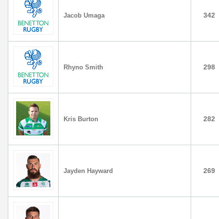
342
Jacob Umaga
298
Rhyno Smith
282
Kris Burton
269
Jayden Hayward