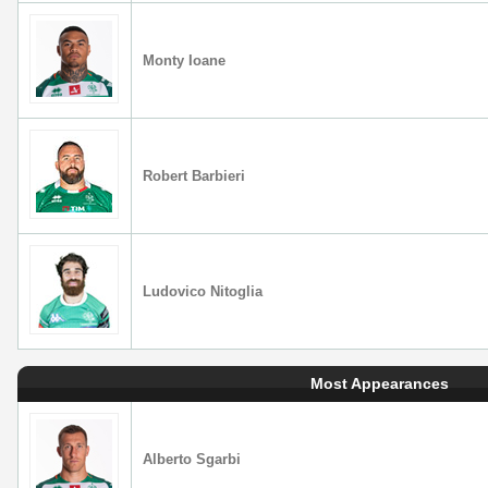
Monty Ioane
Robert Barbieri
Ludovico Nitoglia
Most Appearances
Alberto Sgarbi