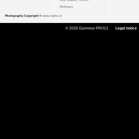
Referees
Photography Copyright ©
www.inpho.ie
© 2026 Guinness PRO12
Legal notice