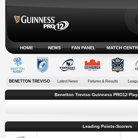
HOME
NEWS
FAN PANEL
MATCH CENTR
BENETTON TREVISO
Latest News
Fixtures & Results
Leagu
Benetton Treviso Guinness PRO12 Play
Leading Points-Scorers