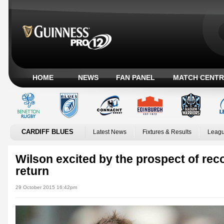
HOME
NEWS
FAN PANEL
MATCH CENTR
CARDIFF BLUES
Latest News
Fixtures & Results
Leagu
Wilson excited by the prospect of reco
return
29 October 2015 16:42pm