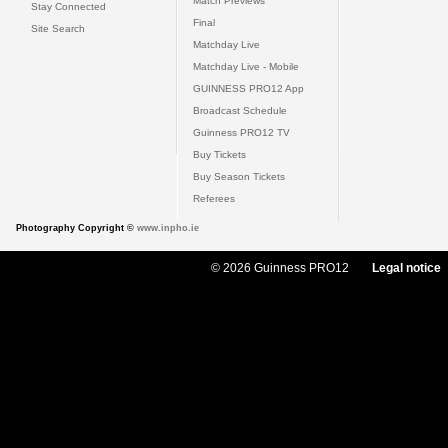
Match Previews
Stay Connected
Final
Site Search
Matchday Live
Matchday Live - Mobile
GUINNESS PRO12 App
Broadcast Schedule
Guinness PRO12 TV
Buy Tickets
Buy Season Tickets
Referees
Photography Copyright ©
www.inpho.ie
© 2026 Guinness PRO12
Legal notice