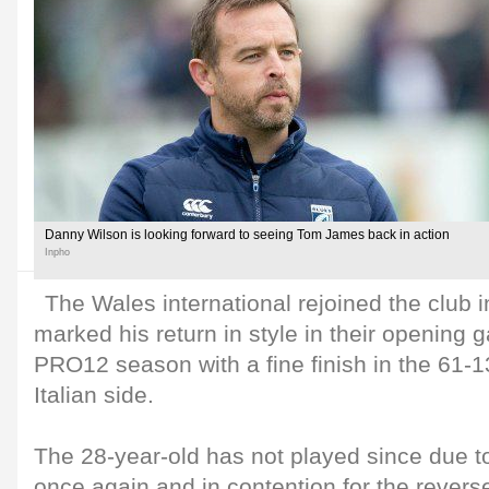
Danny Wilson is looking forward to seeing Tom James back in action
Inpho
The Wales international rejoined the club
marked his return in style in their openin
PRO12 season with a fine finish in the 61-13
Italian side.
The 28-year-old has not played since due to a
once again and in contention for the rev