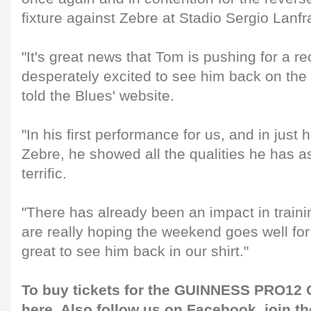
fixture against Zebre at Stadio Sergio Lanf
"It's great news that Tom is pushing for a re
desperately excited to see him back on the f
told the Blues' website.
"In his first performance for us, and in just
Zebre, he showed all the qualities he has a
terrific.
"There has already been an impact in train
are really hoping the weekend goes well for 
great to see him back in our shirt."
To buy tickets for the GUINNESS PRO12 G
here
. Also follow us on
Facebook
, join 