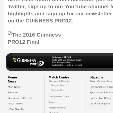
Twitter
, sign up to our
YouTube channel
f
highlights and sign up for our
newsletter
on the GUINNESS PRO12.
Guinness PRO12
Suite 208, Alexandra House,
The Sweepstakes
Ballsbridge, Dublin 4, Ireland
Home
Match Centre
Statzone
News
Fixtures & Results
Rhino Golden Boot
Fixtures List
Main News
Player Archive & Sta
Fixtures Grid
Features
Specsavers Fair Pl
Competition Table
Guinness PRO12 TV
Competition Rules
Teams
News Archive
List of Champions
Match Reports
eZine Sign Up