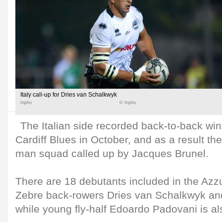
Italy call-up for Dries van Schalkwyk
Inpho
© Inpho
The Italian side recorded back-to-back wi
Cardiff Blues in October, and as a result th
man squad called up by Jacques Brunel.
There are 18 debutants included in the Azzu
Zebre back-rowers Dries van Schalkwyk a
while young fly-half Edoardo Padovani is al