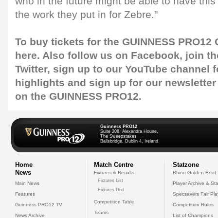
who in the future might be able to have this
the work they put in for Zebre."
To buy tickets for the GUINNESS PRO12 G
here
. Also follow us on
Facebook
, join 
Twitter
, sign up to our
YouTube channel
f
highlights and sign up for our
newsletter
on the GUINNESS PRO12.
Guinness PRO12
Suite 208, Alexandra House,
The Sweepstakes
Ballsbridge, Dublin 4, Ireland
Home
Match Centre
Statzone
News
Fixtures & Results
Rhino Golden Boot
Fixtures List
Main News
Player Archive & Sta
Fixtures Grid
Features
Specsavers Fair Pl
Competition Table
Guinness PRO12 TV
Competition Rules
Teams
News Archive
List of Champions