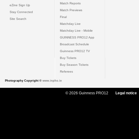
Match Reports
eZine Sign Up
Match Previews
Stay Connected
Final
Site Search
Matchday Live
Matchday Live - Mobile
GUINNESS PRO12 App
Broadcast Schedule
Guinness PRO12 TV
Buy Tickets
Buy Season Tickets
Referees
Photography Copyright ©
www.inpho.ie
© 2026 Guinness PRO12
Legal notice