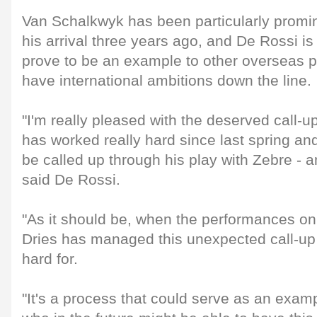
Van Schalkwyk has been particularly promin
his arrival three years ago, and De Rossi is 
prove to be an example to other overseas 
have international ambitions down the line.
"I'm really pleased with the deserved call-u
has worked really hard since last spring an
be called up through his play with Zebre - 
said De Rossi.
"As it should be, when the performances on t
Dries has managed this unexpected call-u
hard for.
"It's a process that could serve as an examp