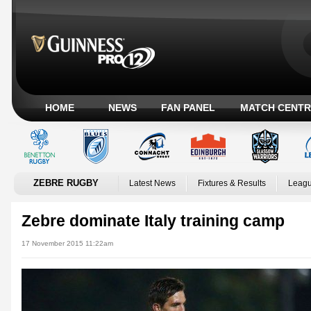
HOME
NEWS
FAN PANEL
MATCH CENTR
ZEBRE RUGBY
Latest News
Fixtures & Results
Leagu
Zebre dominate Italy training camp
17 November 2015 11:22am