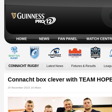
HOME
NEWS
FAN PANEL
MATCH CENTR
CONNACHT RUGBY
Latest News
Fixtures & Results
Leagu
Connacht box clever with TEAM HOP
26 November 2015 10:48am