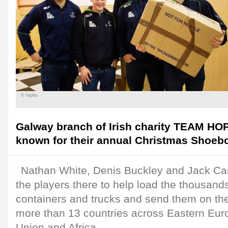
© Inpho
Galway branch of Irish charity TEAM HOP
known for their annual Christmas Shoeb
Nathan White, Denis Buckley and Jack Car
the players there to help load the thousand
containers and trucks and send them on thei
more than 13 countries across Eastern Eur
Union and Africa.