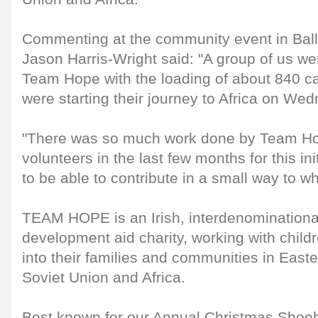
Commenting at the community event in Ball
Jason Harris-Wright said: "A group of us we
Team Hope with the loading of about 840 ca
were starting their journey to Africa on We
"There was so much work done by Team Ho
volunteers in the last few months for this ini
to be able to contribute in a small way to wh
TEAM HOPE is an Irish, interdenominational
development aid charity, working with child
into their families and communities in East
Soviet Union and Africa.
Best known for our Annual Christmas Shoeb