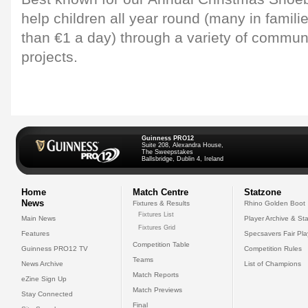
help children all year round (many in famili
than €1 a day) through a variety of commu
projects.
Guinness PRO12
Suite 208, Alexandra House,
The Sweepstakes
Ballsbridge, Dublin 4, Ireland
Home
Match Centre
Statzone
News
Fixtures & Results
Rhino Golden Boot
Fixtures List
Main News
Player Archive & Sta
Fixtures Grid
Features
Specsavers Fair Pl
Competition Table
Guinness PRO12 TV
Competition Rules
Teams
News Archive
List of Champions
Match Reports
eZine Sign Up
Match Previews
Stay Connected
Final