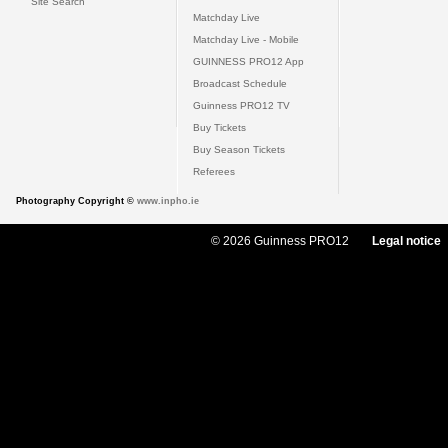
Site Search
Matchday Live
Matchday Live - Mobile
GUINNESS PRO12 App
Broadcast Schedule
Guinness PRO12 TV
Buy Tickets
Buy Season Tickets
Referees
Photography Copyright ©
www.inpho.ie
© 2026 Guinness PRO12
Legal notice