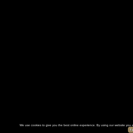
We use cookies to give you the best online experience. By using our website you a
I 