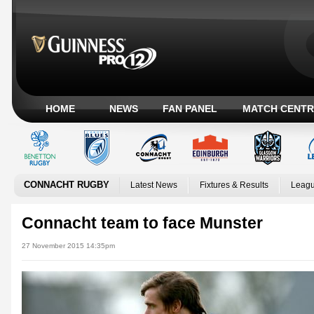
HOME
NEWS
FAN PANEL
MATCH CENTR
CONNACHT RUGBY
Latest News
Fixtures & Results
Leagu
Connacht team to face Munster
27 November 2015 14:35pm