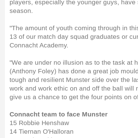
players, especially the younger guys, have 
season.
"The amount of youth coming through in this 
13 of our match day squad graduates or cu
Connacht Academy.
"We are under no illusion as to the task at
(Anthony Foley) has done a great job mould
tough and resilient Munster side over the l
work and work ethic on and off the ball will 
give us a chance to get the four points on of
Connacht team to face Munster
15 Robbie Henshaw
14 Tiernan O'Halloran