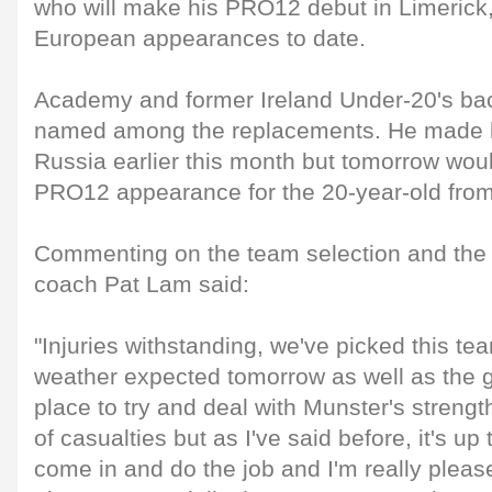
who will make his PRO12 debut in Limerick
European appearances to date.
Academy and former Ireland Under-20's bac
named among the replacements. He made h
Russia earlier this month but tomorrow would
PRO12 appearance for the 20-year-old fro
Commenting on the team selection and th
coach Pat Lam said:
"Injuries withstanding, we've picked this t
weather expected tomorrow as well as the 
place to try and deal with Munster's strengt
of casualties but as I've said before, it's up
come in and do the job and I'm really pleas