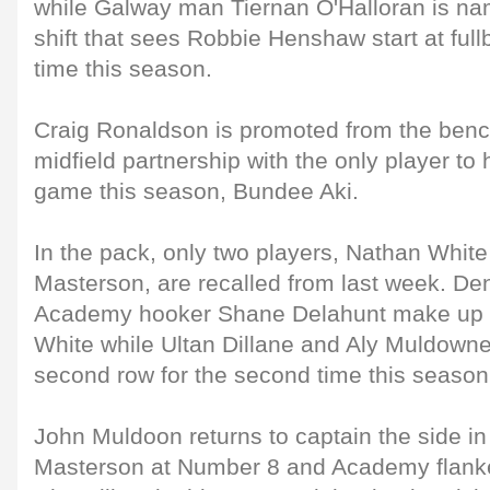
while Galway man Tiernan O'Halloran is nam
shift that sees Robbie Henshaw start at ful
time this season.
Craig Ronaldson is promoted from the bench 
midfield partnership with the only player to
game this season, Bundee Aki.
In the pack, only two players, Nathan Whi
Masterson, are recalled from last week. De
Academy hooker Shane Delahunt make up th
White while Ultan Dillane and Aly Muldowney
second row for the second time this season
John Muldoon returns to captain the side in
Masterson at Number 8 and Academy flank