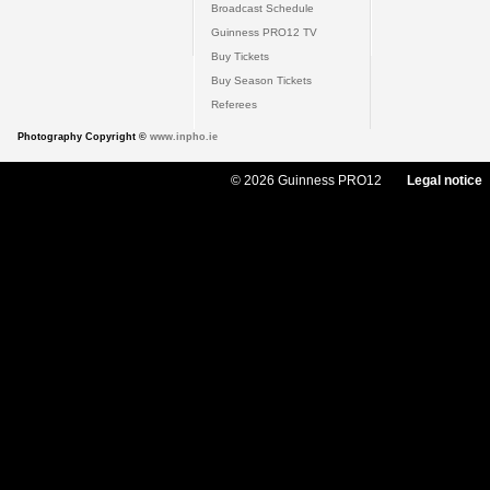
Broadcast Schedule
Guinness PRO12 TV
Buy Tickets
Buy Season Tickets
Referees
Photography Copyright ©
www.inpho.ie
© 2026 Guinness PRO12
Legal notice