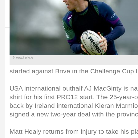
© www.inpho.ie
started against Brive in the Challenge Cup 
USA international outhalf AJ MacGinty is 
shirt for his first PRO12 start. The 25-year-ol
back by Ireland international Kieran Marmi
signed a new two-year deal with the provinc
Matt Healy returns from injury to take his pl