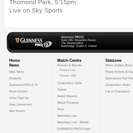
Thomond Park, 5:15pm
Live on Sky Sports
Guinness PRO12
Suite 208, Alexandra House,
The Sweepstakes
Ballsbridge, Dublin 4, Ireland
Home
Match Centre
Statzone
News
Fixtures & Results
Rhino Golden Boot
Fixtures List
Main News
Player Archive & Sta
Fixtures Grid
Features
Specsavers Fair Pl
Competition Table
Guinness PRO12 TV
Competition Rules
Teams
News Archive
List of Champions
Match Reports
eZine Sign Up
Match Previews
Stay Connected
Final
Site Search
Matchday Live
Matchday Live - Mobile
GUINNESS PRO12 App