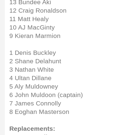
13 Bundee Aki
12 Craig Ronaldson
11 Matt Healy
10 AJ MacGinty
9 Kieran Marmion
1 Denis Buckley
2 Shane Delahunt
3 Nathan White
4 Ultan Dillane
5 Aly Muldowney
6 John Muldoon (captain)
7 James Connolly
8 Eoghan Masterson
Replacements: