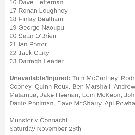
16 Dave Heffernan
17 Ronan Loughney
18 Finlay Bealham
19 George Naoupu
20 Sean O'Brien
21 Ian Porter
22 Jack Carty
23 Darragh Leader
Unavailable/Injured:
Tom McCartney, Rodn
Cooney, Quinn Roux, Ben Marshall, Andrew
Matamua, Jake Heenan, Eoin McKeon, John
Danie Poolman, Dave McSharry, Api Pewhai
Munster v Connacht
Saturday November 28th