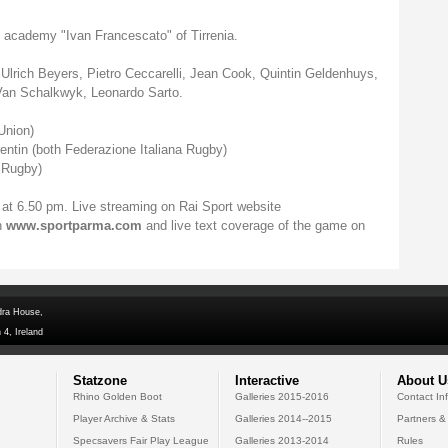
 academy "Ivan Francescato" of Tirrenia.
Ulrich Beyers, Pietro Ceccarelli, Jean Cook, Quintin Geldenhuys,
 Van Schalkwyk, Leonardo Sarto.
Union)
entin (both Federazione Italiana Rugby)
 Rugby)
 at 6.50 pm. Live streaming on Rai Sport website
n
www.sportparma.com
and live text coverage of the game on
dra House,
 4, Ireland
Statzone
Interactive
About U
Rhino Golden Boot
Galleries 2015-2016
Contact In
Player Archive & Stats
Galleries 2014--2015
Partners &
Specsavers Fair Play League
Galleries 2013-2014
Rules