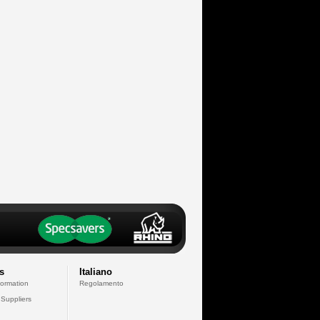
s
Italiano
formation
Regolamento
 Suppliers