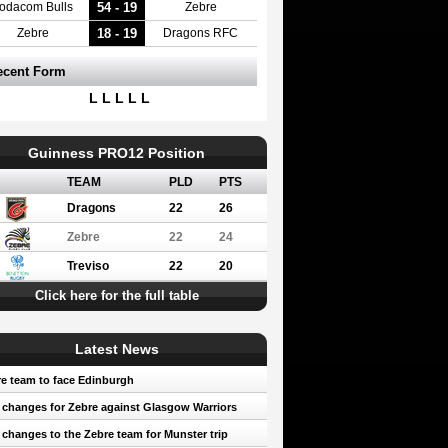
54 - 19
odacom Bulls
Zebre
18 - 19
Zebre
Dragons RFC
ecent Form
L L L L L
Guinness PRO12 Position
TEAM
PLD
PTS
Dragons
22
26
Zebre
22
24
Treviso
22
20
Click here for the full table
Latest News
e team to face Edinburgh
 changes for Zebre against Glasgow Warriors
 changes to the Zebre team for Munster trip