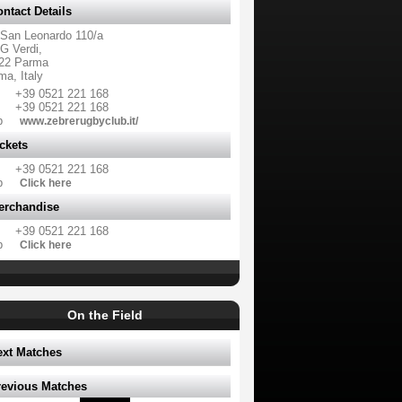
ntact Details
 San Leonardo 110/a
G Verdi,
22 Parma
ma, Italy
+39 0521 221 168
+39 0521 221 168
b
www.zebrerugbyclub.it/
ckets
+39 0521 221 168
b
Click here
erchandise
+39 0521 221 168
b
Click here
On the Field
ext Matches
revious Matches