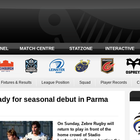
ANEL
MATCH CENTRE
STATZONE
INTERACTIVE
Fixtures & Results
League Position
Squad
Player Records
C
ady for seasonal debut in Parma
On Sunday, Zebre Rugby will
return to play in front of the
home crowd of Stadio