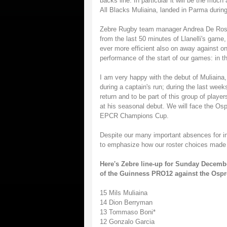
backs line. In particular it will be the muc
All Blacks Muliaina, landed in Parma durin
Zebre Rugby team manager Andrea De Rossi
from the last 50 minutes of Llanelli's game,
ever more efficient also on away against on
performance of the start of our games: in t
I am very happy with the debut of Muliaina
during a captain's run; during the last wee
return and to be part of this group of playe
at his seasonal debut. We will face the Osp
EPCR Champions Cup.
Despite our many important absences for inj
to emphasize how our roster choices made we
Here's Zebre line-up for Sunday Decembe
of the Guinness PRO12 against the Osprey
15 Mils Muliaina
14 Dion Berryman
13 Tommaso Boni*
12 Gonzalo Garcia