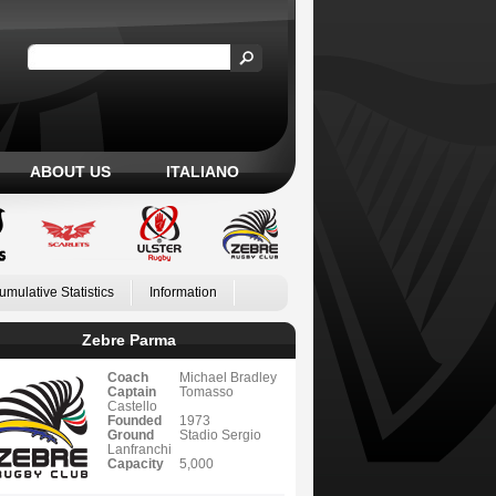
ABOUT US
ITALIANO
umulative Statistics
Information
Zebre Parma
Coach
Michael Bradley
Captain
Tomasso
Castello
Founded
1973
Ground
Stadio Sergio
Lanfranchi
Capacity
5,000