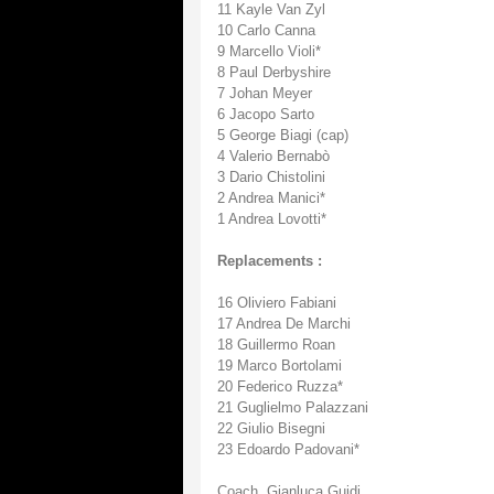
11 Kayle Van Zyl
10 Carlo Canna
9 Marcello Violi*
8 Paul Derbyshire
7 Johan Meyer
6 Jacopo Sarto
5 George Biagi (cap)
4 Valerio Bernabò
3 Dario Chistolini
2 Andrea Manici*
1 Andrea Lovotti*
Replacements :
16 Oliviero Fabiani
17 Andrea De Marchi
18 Guillermo Roan
19 Marco Bortolami
20 Federico Ruzza*
21 Guglielmo Palazzani
22 Giulio Bisegni
23 Edoardo Padovani*
Coach. Gianluca Guidi