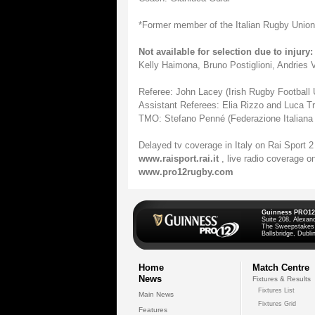
*Former member of the Italian Rugby Union
Not available for selection due to injury:
Kelly Haimona, Bruno Postiglioni, Andries
Referee: John Lacey (Irish Rugby Football 
Assistant Referees: Elia Rizzo and Luca Tr
TMO: Stefano Penné (Federazione Italiana
Delayed tv coverage in Italy on Rai Sport 2
www.raisport.rai.it
, live radio coverage o
www.pro12rugby.com
Guinness PRO12
Suite 208, Alexan
The Sweepstakes
Ballsbridge, Dublin
Home
Match Centre
News
Fixtures & Results
Fixtures List
Main News
Fixtures Grid
Features