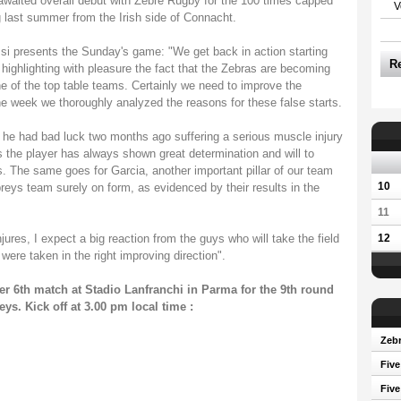
h awaited overall debut with Zebre Rugby for the 100 times capped
V
g last summer from the Irish side of Connacht.
 presents the Sunday's game: "We get back in action starting
R
 highlighting with pleasure the fact that the Zebras are becoming
e of the top table teams. Certainly we need to improve the
he week we thoroughly analyzed the reasons for these false starts.
, he had bad luck two months ago suffering a serious muscle injury
ks the player has always shown great determination and will to
rs. The same goes for Garcia, another important pillar of our team
10
reys team surely on form, as evidenced by their results in the
11
ures, I expect a big reaction from the guys who will take the field
12
re taken in the right improving direction".
r 6th match at Stadio Lanfranchi in Parma for the 9th round
s. Kick off at 3.00 pm local time :
Zebr
Five
Five