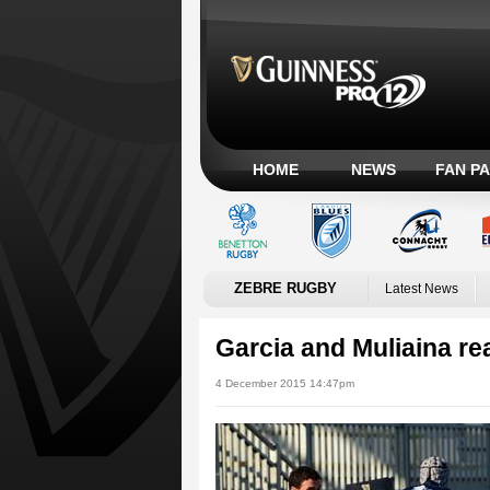
HOME
NEWS
FAN P
ZEBRE RUGBY
Latest News
Garcia and Muliaina re
4 December 2015 14:47pm