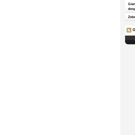
Gian
desp
Zebr
G