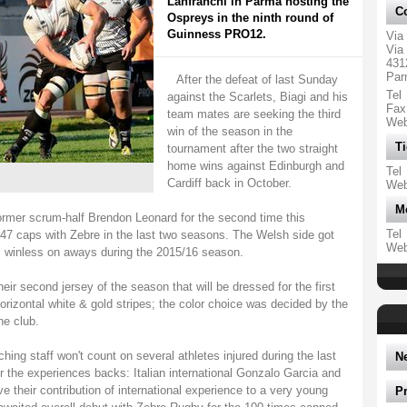
Lanfranchi in Parma hosting the
Co
Ospreys in the ninth round of
Guinness PRO12.
Via
Via 
431
Par
After the defeat of last Sunday
Tel
against the Scarlets, Biagi and his
Fax
team mates are seeking the third
We
win of the season in the
Ti
tournament after the two straight
home wins against Edinburgh and
Tel
Cardiff back in October.
We
M
former scrum-half Brendon Leonard for the second time this
Tel
 caps with Zebre in the last two seasons. The Welsh side got
We
is winless on aways during the 2015/16 season.
eir second jersey of the season that will be dressed for the first
orizontal white & gold stripes; the color choice was decided by the
he club.
ing staff won't count on several athletes injured during the last
N
r the experiences backs: Italian international Gonzalo Garcia and
ve their contribution of international experience to a very young
P