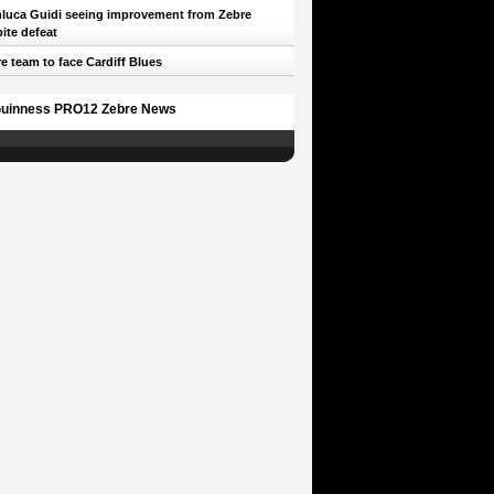
luca Guidi seeing improvement from Zebre
ite defeat
e team to face Cardiff Blues
uinness PRO12 Zebre News