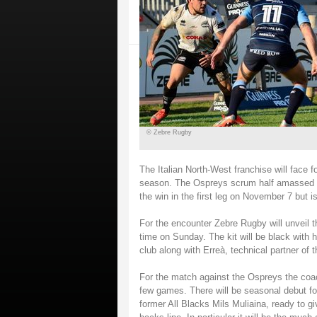
© Zebre Rugby
The Italian North-West franchise will face 
season. The Ospreys scrum half amassed 47
the win in the first leg on November 7 but 
For the encounter Zebre Rugby will unveil th
time on Sunday. The kit will be black with h
club along with Erreà, technical partner of t
For the match against the Ospreys the coach
few games. There will be seasonal debut fo
former All Blacks Mils Muliaina, ready to gi