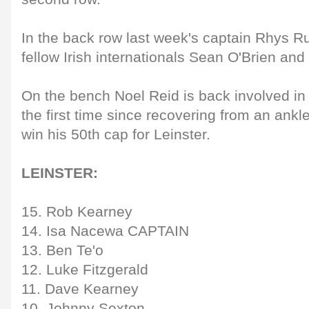
In the back row last week's captain Rhys R
fellow Irish internationals Sean O'Brien and
On the bench Noel Reid is back involved in
the first time since recovering from an ankle 
win his 50th cap for Leinster.
LEINSTER:
15. Rob Kearney
14. Isa Nacewa CAPTAIN
13. Ben Te'o
12. Luke Fitzgerald
11. Dave Kearney
10. Johnny Sexton