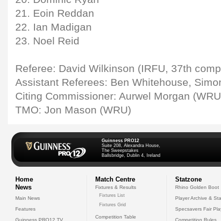
21. Eoin Reddan
22. Ian Madigan
23. Noel Reid
Referee: David Wilkinson (IRFU, 37th comp
Assistant Referees: Ben Whitehouse, Sim
Citing Commissioner: Aurwel Morgan (WRU
TMO: Jon Mason (WRU)
Guinness PRO12
Suite 208, Alexandra House,
The Sweepstakes
Ballsbridge, Dublin 4, Ireland
Home
Match Centre
Statzone
News
Fixtures & Results
Rhino Golden Boot
Fixtures List
Main News
Player Archive & Sta
Fixtures Grid
Features
Specsavers Fair Pl
Competition Table
Guinness PRO12 TV
Competition Rules