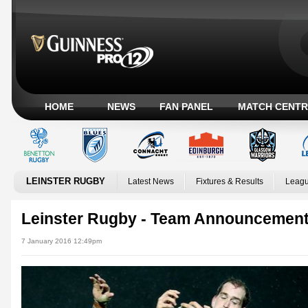
HOME
NEWS
FAN PANEL
MATCH CENTR
LEINSTER RUGBY
Latest News
Fixtures & Results
Leagu
Leinster Rugby - Team Announcement
7 January 2016 12:49pm