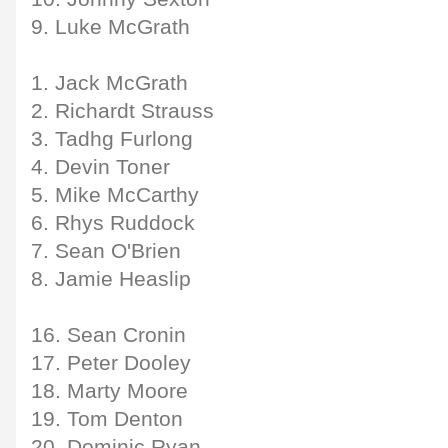
9. Luke McGrath
1. Jack McGrath
2. Richardt Strauss
3. Tadhg Furlong
4. Devin Toner
5. Mike McCarthy
6. Rhys Ruddock
7. Sean O'Brien
8. Jamie Heaslip
16. Sean Cronin
17. Peter Dooley
18. Marty Moore
19. Tom Denton
20. Dominic Ryan