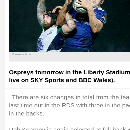
© www.inpho.ie
Ospreys tomorrow in the Liberty Stadium 
live on SKY Sports and BBC Wales).
There are six changes in total from the t
last time out in the RDS with three in the pa
in the backs.
Rob Kearney is again selected at full back 