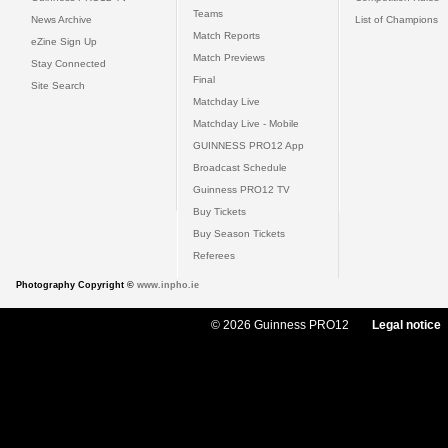
Teams
News Archive
List of Champions
Match Reports
eZine Sign Up
Match Previews
Stay Connected
Final
Site Search
Matchday Live
Matchday Live - Mobile
GUINNESS PRO12 App
Broadcast Schedule
Guinness PRO12 TV
Buy Tickets
Buy Season Tickets
Referees
Photography Copyright ©
www.inpho.ie
© 2026 Guinness PRO12
Legal notice