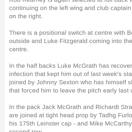
continuing on the left wing and club capta
on the right.
There is a positional switch at centre with 
outside and Luke Fitzgerald coming into the
centre.
In the half backs Luke McGrath has recover
infection that kept him out of last week's st
joined by Johnny Sexton who has himself sh
that forced him to leave the pitch early last
In the pack Jack McGrath and Richardt Stra
are joined at tight head prop by Tadhg Furlo
his 175th Leinster cap - and Mike McCarthy 
second row.