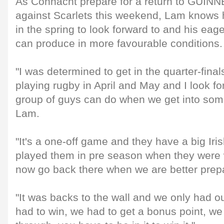
As Connacht prepare for a return to GUIN
against Scarlets this weekend, Lam knows h
in the spring to look forward to and his eag
can produce in more favourable conditions.
"I was determined to get in the quarter-fin
playing rugby in April and May and I look fo
group of guys can do when we get into som
Lam.
"It's a one-off game and they have a big Iri
played them in pre season when they were 
now go back there when we are better prep
"It was backs to the wall and we only had 
had to win, we had to get a bonus point, we