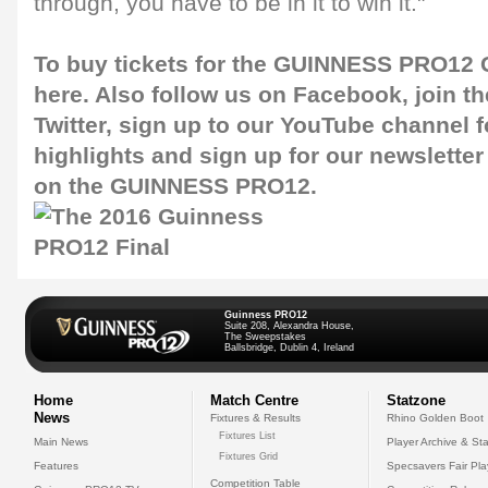
through, you have to be in it to win it."
To buy tickets for the GUINNESS PRO12 G
here
. Also follow us on
Facebook
, join 
Twitter
, sign up to our
YouTube channel
f
highlights and sign up for our
newsletter
on the GUINNESS PRO12.
Guinness PRO12
Suite 208, Alexandra House,
The Sweepstakes
Ballsbridge, Dublin 4, Ireland
Home
Match Centre
Statzone
News
Fixtures & Results
Rhino Golden Boot
Fixtures List
Main News
Player Archive & Sta
Fixtures Grid
Features
Specsavers Fair Pl
Competition Table