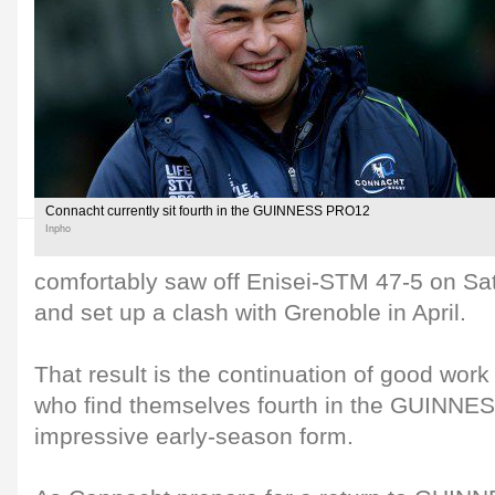
Connacht currently sit fourth in the GUINNESS PRO12
Inpho
comfortably saw off Enisei-STM 47-5 on Sat
and set up a clash with Grenoble in April.
That result is the continuation of good wor
who find themselves fourth in the GUINNE
impressive early-season form.