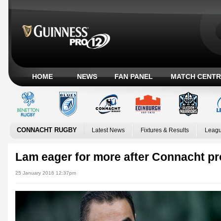
HOME
NEWS
FAN PANEL
MATCH CENTR
CONNACHT RUGBY
Latest News
Fixtures & Results
Leagu
Lam eager for more after Connacht pr
25 January 2016 12:37pm