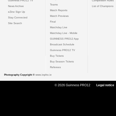
Guinness PRO12 TV
Competition Rules
Teams
News Archive
List of Champions
Match Reports
eZine Sign Up
Match Previews
Stay Connected
Final
Site Search
Matchday Live
Matchday Live - Mobile
GUINNESS PRO12 App
Broadcast Schedule
Guinness PRO12 TV
Buy Tickets
Buy Season Tickets
Referees
Photography Copyright ©
www.inpho.ie
© 2026 Guinness PRO12
Legal notice