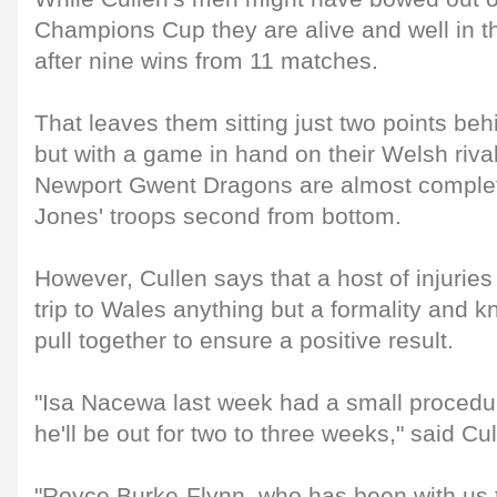
Champions Cup they are alive and well i
after nine wins from 11 matches.
That leaves them sitting just two points beh
but with a game in hand on their Welsh rival
Newport Gwent Dragons are almost complete
Jones' troops second from bottom.
However, Cullen says that a host of injuries
trip to Wales anything but a formality and k
pull together to ensure a positive result.
"Isa Nacewa last week had a small procedu
he'll be out for two to three weeks," said Cul
"Royce Burke-Flynn, who has been with us 