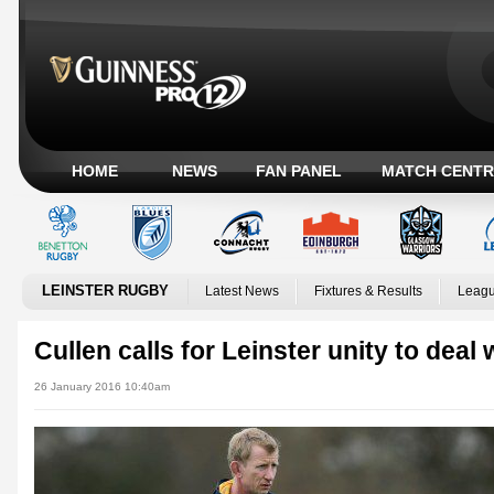
HOME
NEWS
FAN PANEL
MATCH CENTR
LEINSTER RUGBY
Latest News
Fixtures & Results
Leagu
Cullen calls for Leinster unity to deal
26 January 2016 10:40am