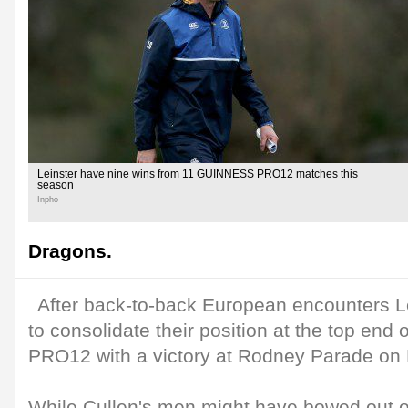
Leinster have nine wins from 11 GUINNESS PRO12 matches this
season
Inpho
Dragons.
After back-to-back European encounters Le
to consolidate their position at the top en
PRO12 with a victory at Rodney Parade on F
While Cullen's men might have bowed out 