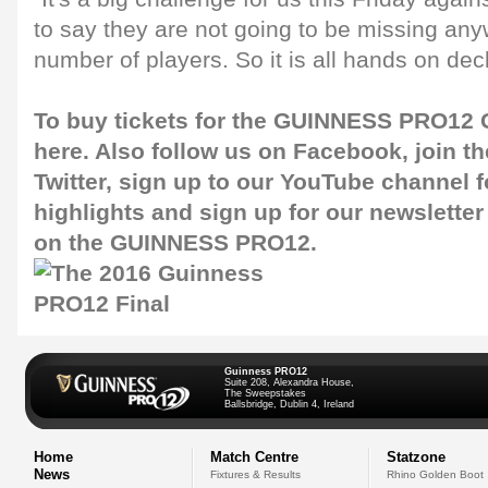
to say they are not going to be missing any
number of players. So it is all hands on dec
To buy tickets for the GUINNESS PRO12 G
here
. Also follow us on
Facebook
, join 
Twitter
, sign up to our
YouTube channel
f
highlights and sign up for our
newsletter
on the GUINNESS PRO12.
Guinness PRO12
Suite 208, Alexandra House,
The Sweepstakes
Ballsbridge, Dublin 4, Ireland
Home
Match Centre
Statzone
News
Fixtures & Results
Rhino Golden Boot