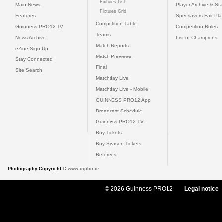
Fixtures List
Main News
Player Archive & Sta
Fixtures Grid
Features
Specsavers Fair Pl
Competition Table
Guinness PRO12 TV
Competition Rules
Teams
News Archive
List of Champions
Match Reports
eZine Sign Up
Match Previews
Stay Connected
Final
Site Search
Matchday Live
Matchday Live - Mobile
GUINNESS PRO12 App
Broadcast Schedule
Guinness PRO12 TV
Buy Tickets
Buy Season Tickets
Referees
Photography Copyright ©
www.inpho.ie
© 2026 Guinness PRO12
Legal notice