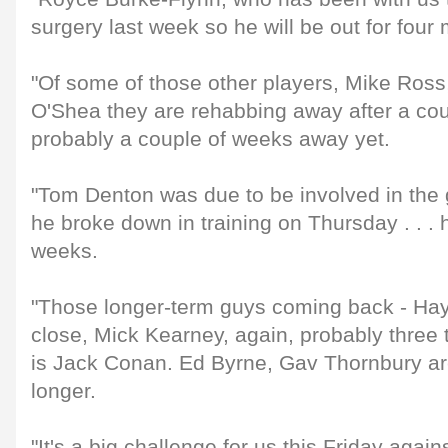
surgery last week so he will be out for four
"Of some of those other players, Mike Ross,
O'Shea they are rehabbing away after a cou
probably a couple of weeks away yet.
"Tom Denton was due to be involved in the
he broke down in training on Thursday . . . h
weeks.
"Those longer-term guys coming back - Hay
close, Mick Kearney, again, probably three
is Jack Conan. Ed Byrne, Gav Thornbury are 
longer.
"It's a big challenge for us this Friday agains