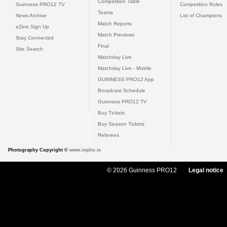
Competition Table
Guinness PRO12 TV
Competition Rules
Teams
News Archive
List of Champions
Match Reports
eZine Sign Up
Match Previews
Stay Connected
Final
Site Search
Matchday Live
Matchday Live - Mobile
GUINNESS PRO12 App
Broadcast Schedule
Guinness PRO12 TV
Buy Tickets
Buy Season Tickets
Referees
Photography Copyright ©
www.inpho.ie
© 2026 Guinness PRO12
Legal notice