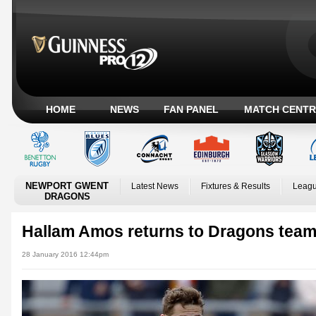
HOME
NEWS
FAN PANEL
MATCH CENTR
NEWPORT GWENT
Latest News
Fixtures & Results
Leagu
DRAGONS
Hallam Amos returns to Dragons team 
28 January 2016 12:44pm