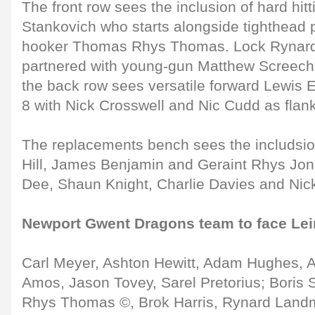
The front row sees the inclusion of hard hitt
Stankovich who starts alongside tighthead 
hooker Thomas Rhys Thomas. Lock Rynar
partnered with young-gun Matthew Screech
the back row sees versatile forward Lewis
8 with Nick Crosswell and Nic Cudd as flan
The replacements bench sees the includsion
Hill, James Benjamin and Geraint Rhys Jones
Dee, Shaun Knight, Charlie Davies and Nick
Newport Gwent Dragons team to face Le
Carl Meyer, Ashton Hewitt, Adam Hughes, 
Amos, Jason Tovey, Sarel Pretorius; Boris
Rhys Thomas ©, Brok Harris, Rynard Land