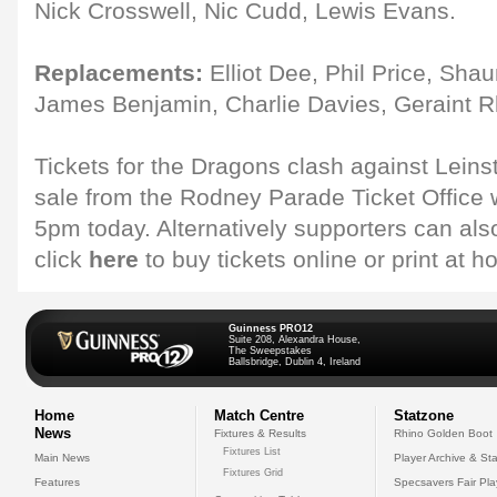
Nick Crosswell, Nic Cudd, Lewis Evans.
Replacements:
Elliot Dee, Phil Price, Shau
James Benjamin, Charlie Davies, Geraint R
Tickets for the Dragons clash against Leinst
sale from the Rodney Parade Ticket Office w
5pm today. Alternatively supporters can al
click
here
to buy tickets online or print at 
Guinness PRO12
Suite 208, Alexandra House,
The Sweepstakes
Ballsbridge, Dublin 4, Ireland
Home
Match Centre
Statzone
News
Fixtures & Results
Rhino Golden Boot
Fixtures List
Main News
Player Archive & Sta
Fixtures Grid
Features
Specsavers Fair Pl