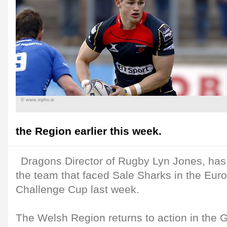
© www.inpho.ie
the Region earlier this week.
Dragons Director of Rugby Lyn Jones, has
the team that faced Sale Sharks in the Eu
Challenge Cup last week.
The Welsh Region returns to action in the