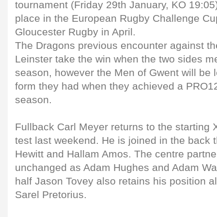
tournament (Friday 29th January, KO 19:05) 
place in the European Rugby Challenge Cup 
Gloucester Rugby in April.
The Dragons previous encounter against th
Leinster take the win when the two sides me
season, however the Men of Gwent will be l
form they had when they achieved a PRO12
season.
Fullback Carl Meyer returns to the starting X
test last weekend. He is joined in the back
Hewitt and Hallam Amos. The centre partne
unchanged as Adam Hughes and Adam Warre
half Jason Tovey also retains his position 
Sarel Pretorius.