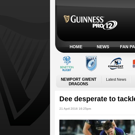
HOME
NEWS
FAN P
NEWPORT GWENT
Latest News
DRAGONS
Dee desperate to tackl
21 April 2016 16:25pm