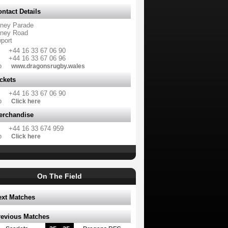
ntact Details
ney Parade
ney Road
port
+44 16 33 67 06 90
+44 16 33 67 06 96
b
www.dragonsrugby.wales
ckets
+44 16 33 67 06 90
b
Click here
erchandise
+44 16 33 674 959
b
Click here
On The Field
ext Matches
revious Matches