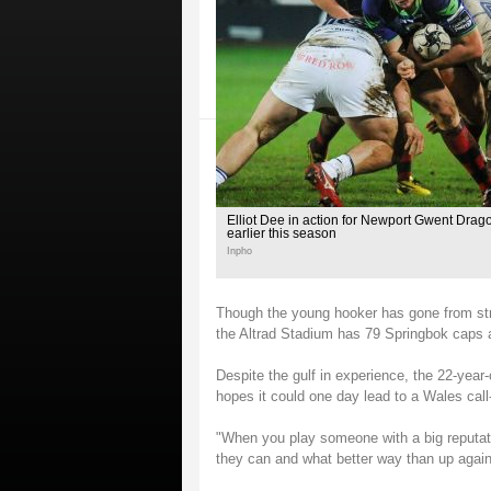
Elliot Dee in action for Newport Gwent Drago
earlier this season
Inpho
Though the young hooker has gone from str
the Altrad Stadium has 79 Springbok caps 
Despite the gulf in experience, the 22-year
hopes it could one day lead to a Wales call
"When you play someone with a big reputati
they can and what better way than up agains