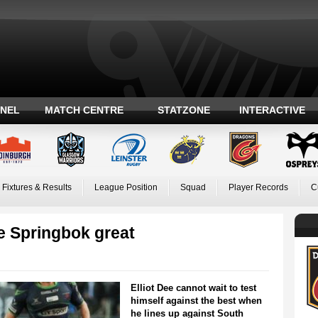
ANEL
MATCH CENTRE
STATZONE
INTERACTIVE
Fixtures & Results
League Position
Squad
Player Records
C
e Springbok great
Elliot Dee cannot wait to test
himself against the best when
he lines up against South