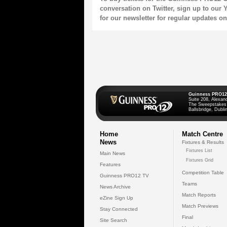
conversation on
Twitter
, sign up to our
Y
for our
newsletter
for regular updates o
Guinness PRO12
Suite 208, Alexan
The Sweepstakes
Ballsbridge, Dublin
Home
Match Centre
News
Fixtures & Results
Fixtures List
Main News
Fixtures Grid
Features
Competition Table
Guinness PRO12 TV
Teams
News Archive
Match Reports
eZine Sign Up
Match Previews
Stay Connected
Final
Site Search