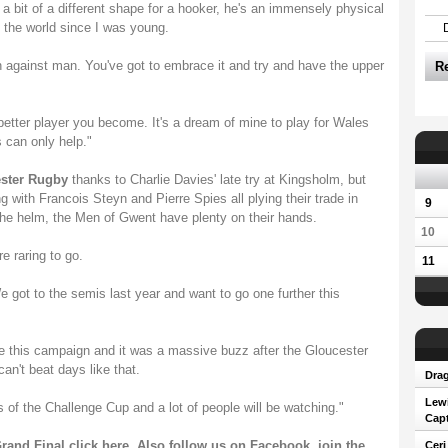
 a bit of a different shape for a hooker, he's an immensely physical
 the world since I was young.
an against man. You've got to embrace it and try and have the upper
R
better player you become. It's a dream of mine to play for Wales
 can only help."
ester Rugby
thanks to Charlie Davies' late try at Kingsholm, but
g with Francois Steyn and Pierre Spies all plying their trade in
9
 the helm, the Men of Gwent have plenty on their hands.
10
e raring to go.
11
We got to the semis last year and want to go one further this
e this campaign and it was a massive buzz after the Gloucester
n't beat days like that.
Drag
Lew
als of the Challenge Cup and a lot of people will be watching."
Capt
rand Final click
here
. Also follow us on
Facebook
, join the
Ceri