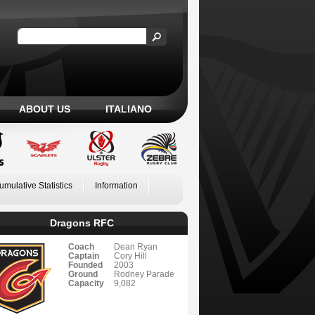
ABOUT US
ITALIANO
umulative Statistics
Information
Dragons RFC
Coach
Dean Ryan
Captain
Cory Hill
Founded
2003
Ground
Rodney Parade
Capacity
9,082