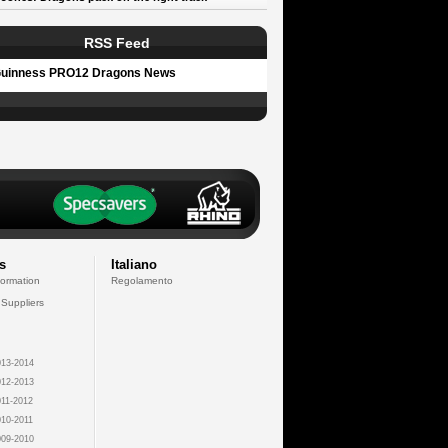
RSS Feed
uinness PRO12 Dragons News
s
Italiano
formation
Regolamento
 Suppliers
13-2014
12-2013
11-2012
10-2011
09-2010