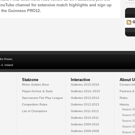
ouTube channel
for extensive match highlights and sign up
n the Guinness PRO12.
G
dra House,
 4, Ireland
Statzone
Interactive
About U
Rhino Golden Boot
Galleries 2015-2016
Contact In
Player Archive & Stats
Galleries 2014--2015
Partners &
Specsavers Fair Play League
Galleries 2013-2014
Rules
Competition Rules
Galleries 2012-2013
History
Season 20
List of Champions
Galleries 2011-2012
Season 20
Galleries 2010-2011
Season 20
Galleries 2009-2010
Season 20
Galleries 2008-2009
Season 20