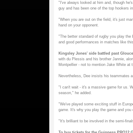
"I've always looked at him and, though he's
guy and has been one of the top hookers in
"When you are out on the field, it's just m
hand on your opponent.
"The better standard of rugby you play the 
and good performances in matches like this
Kingsley Jones' side battled past Glouc
with du Plessis and his brother Jannie, alon
Montpellier - not to mention Jake White at
Nevertheless, Dee insists his teammates ar
"I can't wait - it's a massive game for us. 
season," he added.
"We've played some exciting stuff in Europ
game. It's why you play the game and you ca
"It's brilliant to be involved in the semi-fin
To buy tickets for the Guinness PRO12 G