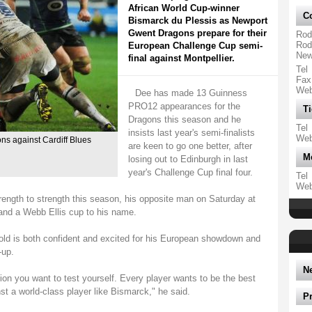
African World Cup-winner
Co
Bismarck du Plessis as Newport
Gwent Dragons prepare for their
Rod
Rod
European Challenge Cup semi-
New
final against Montpellier.
Tel
Fax
We
Dee has made 13 Guinness
PRO12 appearances for the
Ti
Dragons this season and he
Tel
insists last year's semi-finalists
We
ns against Cardiff Blues
are keen to go one better, after
M
losing out to Edinburgh in last
year's Challenge Cup final four.
Tel
We
ength to strength this season, his opposite man on Saturday at
and a Webb Ellis cup to his name.
-old is both confident and excited for his European showdown and
-up.
N
on you want to test yourself. Every player wants to be the best
t a world-class player like Bismarck," he said.
P