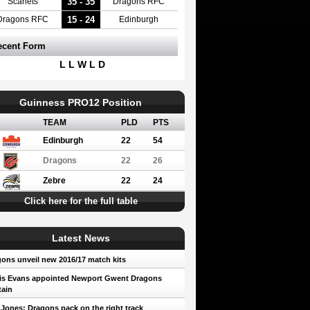
35 - 35
Scarlets
Dragons RFC
15 - 24
Dragons RFC
Edinburgh
ecent Form
L L W L D
Guinness PRO12 Position
TEAM
PLD
PTS
Edinburgh
22
54
Dragons
22
26
Zebre
22
24
Click here for the full table
Latest News
ons unveil new 2016/17 match kits
is Evans appointed Newport Gwent Dragons
ain
 Jones: Dragons pack on the right track