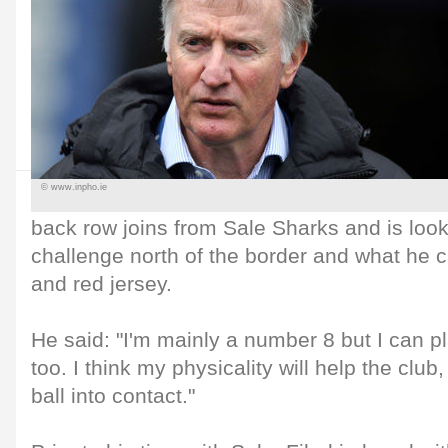
© www.inpho.ie
back row joins from Sale Sharks and is look
challenge north of the border and what he c
and red jersey.
He said: "I'm mainly a number 8 but I can pl
too. I think my physicality will help the club
ball into contact."