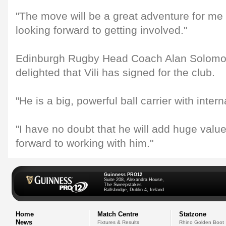
"The move will be a great adventure for me
looking forward to getting involved."
Edinburgh Rugby Head Coach Alan Solomon
delighted that Vili has signed for the club.
"He is a big, powerful ball carrier with inter
"I have no doubt that he will add huge valu
forward to working with him."
Guinness PRO12
Suite 208, Alexandra House,
The Sweepstakes
Ballsbridge, Dublin 4, Ireland
Home
Match Centre
Statzone
News
Fixtures & Results
Rhino Golden Boot