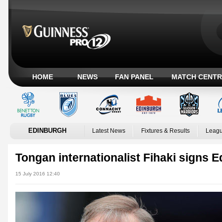
HOME
NEWS
FAN PANEL
MATCH CENTR
EDINBURGH
Latest News
Fixtures & Results
Leagu
Tongan internationalist Fihaki signs 
15 July 2016 12:40