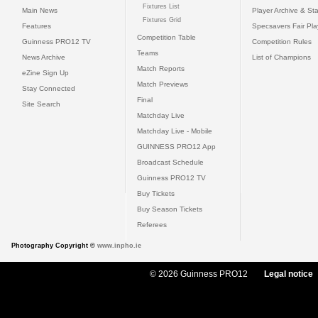
Fixtures List
Main News
Player Archive & Sta
Fixtures Grid
Features
Specsavers Fair Pl
Competition Table
Guinness PRO12 TV
Competition Rules
Teams
News Archive
List of Champions
Match Reports
eZine Sign Up
Match Previews
Stay Connected
Final
Site Search
Matchday Live
Matchday Live - Mobile
GUINNESS PRO12 App
Broadcast Schedule
Guinness PRO12 TV
Buy Tickets
Buy Season Tickets
Referees
Photography Copyright ©
www.inpho.ie
© 2026 Guinness PRO12
Legal notice