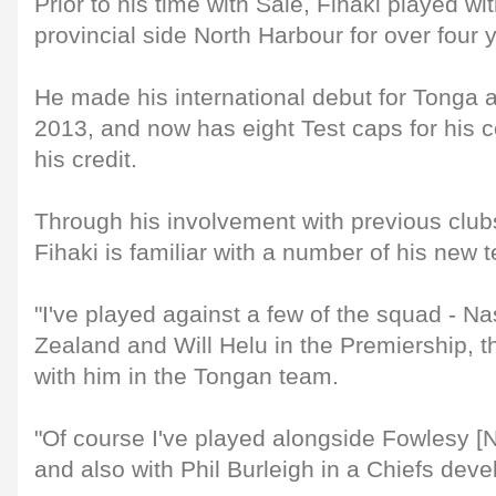
Prior to his time with Sale, Fihaki played w
provincial side North Harbour for over four 
He made his international debut for Tonga 
2013, and now has eight Test caps for his co
his credit.
Through his involvement with previous club
Fihaki is familiar with a number of his new
"I've played against a few of the squad - 
Zealand and Will Helu in the Premiership, t
with him in the Tongan team.
"Of course I've played alongside Fowlesy [
and also with Phil Burleigh in a Chiefs dev