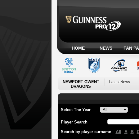
HOME
NEWS
FAN P
NEWPORT GWENT
Latest News
DRAGONS
Select The Year
Player Search
All
A
B
Search by player surname