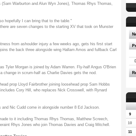
ins (Sam Warburton and Alun Wyn Jones), Thomas Rhys Thomas,
o hopefully I can bring that to the table."
, there are seven changes to the starting XV that took on Munster
N
itness from ashoulder injury a few weeks ago, gets his first start
P
joins the back three alongside wing Hallam Amos and fullback Carl
as Tyler Morgan is joined by Adam Warren. Fly-half Angus O'Brien
s a change in scrum-half as Charlie Davies gets the nod.
R
hthead prop Lloyd Fairbrother joining loosehead prop Sam Hobbs
ncludes Cory Hill, who replaces Nick Crosswell, with Rynard
 and Nic Cudd come in alongside number 8 Ed Jackson.
9
made to it including Thomas Rhys Thomas, Matthew Screech,
10
eraint Rhys Jones who join Thomas Davies and Craig Mitchell.
11