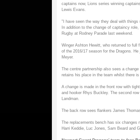
captains now, Lions series winning capta
Lewis Evans.
"I have seen the way they deal with things s
In addition to the change of captaincy role
Rugby at Rodney Parade last weekend.
Winger Ashton Hewitt, who returned to full f
of the 2016/17 season for the Dragons. He 
Meyer.
The centre partnership also sees a change 
retains his place in the team whilst there i
A change is made in the front row with tig
and hooker Rhys Buckley. The second row i
Landman.
The back row sees flankers James Thomas
The replacements bench has six changes 
Harri Keddie, Luc Jones, Sam Beard and G