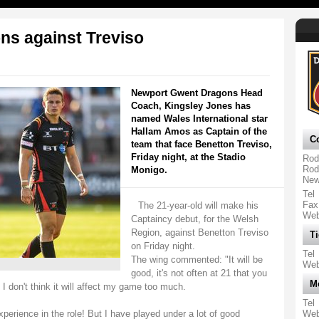
ns against Treviso
Newport Gwent Dragons Head
Coach, Kingsley Jones has
named Wales International star
Hallam Amos as Captain of the
Co
team that face Benetton Treviso,
Friday night, at the Stadio
Rod
Rod
Monigo.
New
Tel
Fax
The 21-year-old will make his
We
Captaincy debut, for the Welsh
Region, against Benetton Treviso
Ti
on Friday night.
Tel
The wing commented: "It will be
We
good, it's not often at 21 that you
M
 I don't think it will affect my game too much.
Tel
perience in the role! But I have played under a lot of good
We