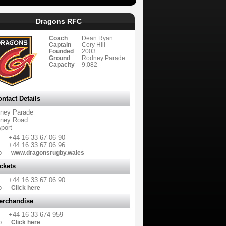
Dragons RFC
Coach
Dean Ryan
Captain
Cory Hill
Founded
2003
Ground
Rodney Parade
Capacity
9,082
ntact Details
ney Parade
ney Road
port
+44 16 33 67 06 90
+44 16 33 67 06 96
b
www.dragonsrugby.wales
ckets
+44 16 33 67 06 90
b
Click here
erchandise
+44 16 33 674 959
b
Click here