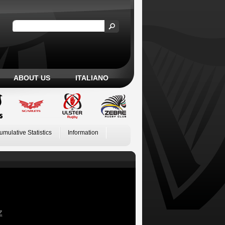
ABOUT US
ITALIANO
umulative Statistics
Information
Z