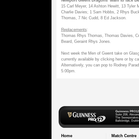
Newport Gwent Dragons' team to face Be
15 Carl Meyer, 14 Ashton Hewitt, 13 Tyler
Charlie Davies; 1 Sam Hobbs, 2 Rhys Buckl
Thomas, 7 Nic Cudd, 8 Ed Jackson.
Replacements
:
Thomas Rhys Thomas, Thomas Davies, Crai
Beard, Geraint Rhys Jones.
Next week the Men of Gwent take on Glasg
currently available by clicking here or by 
Alternatively, you can pop to Rodney Para
5:00pm.
Guinness PRO12
Suite 208, Alexan
The Sweepstakes
Ballsbridge, Dublin
Home
Match Centre