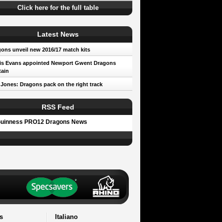
Click here for the full table
Latest News
ons unveil new 2016/17 match kits
is Evans appointed Newport Gwent Dragons
ain
 Jones: Dragons pack on the right track
RSS Feed
uinness PRO12 Dragons News
s
Italiano