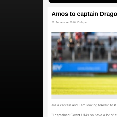
Amos to captain Drago
22 September 2016 13:44pm
are a captain and I am looking forward to it.
"I captained Gwent U14s so have a lot of ex