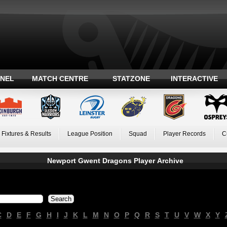
ANEL
MATCH CENTRE
STATZONE
INTERACTIVE
Fixtures & Results
League Position
Squad
Player Records
C
Newport Gwent Dragons Player Archive
C
D
E
F
G
H
I
J
K
L
M
N
O
P
Q
R
S
T
U
V
W
X
Y