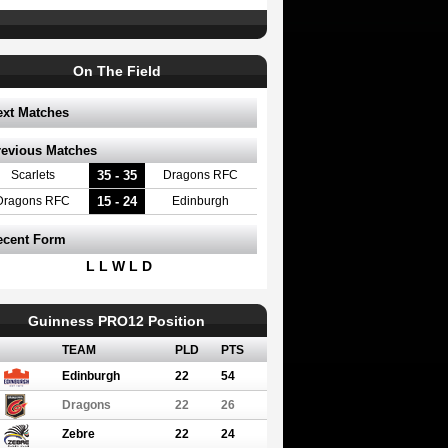
On The Field
ext Matches
revious Matches
35 - 35
Scarlets
Dragons RFC
15 - 24
Dragons RFC
Edinburgh
ecent Form
L L W L D
Guinness PRO12 Position
TEAM
PLD
PTS
Edinburgh
22
54
Dragons
22
26
Zebre
22
24