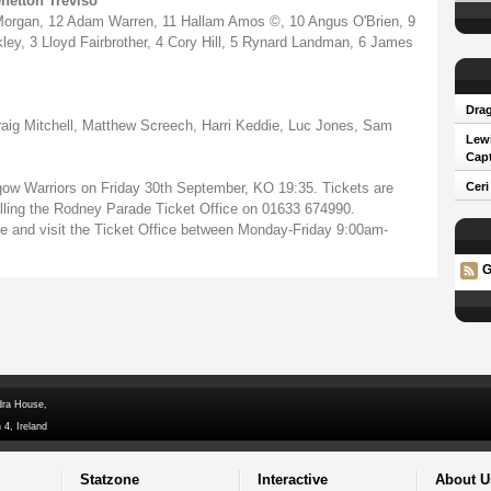
netton Treviso
 Morgan, 12 Adam Warren, 11 Hallam Amos ©, 10 Angus O'Brien, 9
ey, 3 Lloyd Fairbrother, 4 Cory Hill, 5 Rynard Landman, 6 James
Drag
g Mitchell, Matthew Screech, Harri Keddie, Luc Jones, Sam
Lew
Capt
ow Warriors on Friday 30th September, KO 19:35. Tickets are
Ceri
calling the Rodney Parade Ticket Office on 01633 674990.
de and visit the Ticket Office between Monday-Friday 9:00am-
G
dra House,
 4, Ireland
Statzone
Interactive
About U