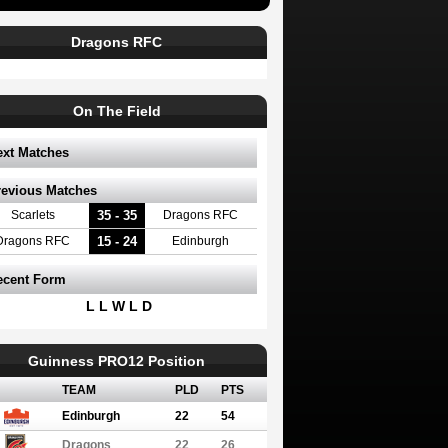
Dragons RFC
On The Field
ext Matches
revious Matches
35 - 35
Scarlets
Dragons RFC
15 - 24
Dragons RFC
Edinburgh
ecent Form
L L W L D
Guinness PRO12 Position
TEAM
PLD
PTS
Edinburgh
22
54
Dragons
22
26