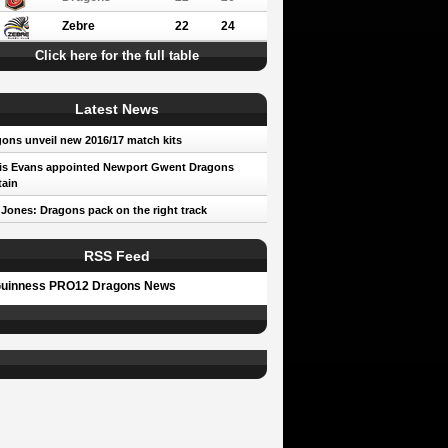
Zebre
22
24
Click here for the full table
Latest News
ons unveil new 2016/17 match kits
is Evans appointed Newport Gwent Dragons
ain
 Jones: Dragons pack on the right track
RSS Feed
uinness PRO12 Dragons News