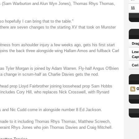
ins (Sam Warburton and Alun Wyn Jones), Thomas Rhys Thomas,
11
o hopefully I can bring that to the table."
, there are seven changes to the starting XV that took on Munster
Drag
itness from ashoulder injury a few weeks ago, gets his first start
joins the back three alongside wing Hallam Amos and fullback Carl
Lew
Capt
Ceri
as Tyler Morgan is joined by Adam Warren. Fly-half Angus O'Brien
s a change in scrum-half as Charlie Davies gets the nod.
hthead prop Lloyd Fairbrother joining loosehead prop Sam Hobbs
G
ncludes Cory Hill, who replaces Nick Crosswell, with Rynard
 and Nic Cudd come in alongside number 8 Ed Jackson.
made to it including Thomas Rhys Thomas, Matthew Screech,
eraint Rhys Jones who join Thomas Davies and Craig Mitchell.