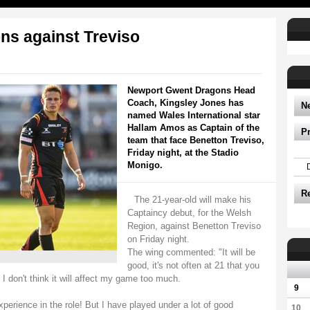
ns against Treviso
Newport Gwent Dragons Head
Coach, Kingsley Jones has
N
named Wales International star
Hallam Amos as Captain of the
P
team that face Benetton Treviso,
Friday night, at the Stadio
Monigo.
R
The 21-year-old will make his
Captaincy debut, for the Welsh
Region, against Benetton Treviso
on Friday night.
The wing commented: "It will be
good, it's not often at 21 that you
 I don't think it will affect my game too much.
9
perience in the role! But I have played under a lot of good
10