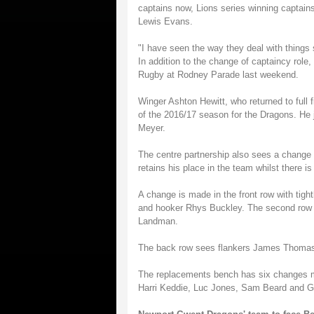
captains now, Lions series winning capta
Lewis Evans.
"I have seen the way they deal with things s
In addition to the change of captaincy role
Rugby at Rodney Parade last weekend.
Winger Ashton Hewitt, who returned to full f
of the 2016/17 season for the Dragons. He 
Meyer.
The centre partnership also sees a change 
retains his place in the team whilst there i
A change is made in the front row with tig
and hooker Rhys Buckley. The second row i
Landman.
The back row sees flankers James Thomas
The replacements bench has six changes 
Harri Keddie, Luc Jones, Sam Beard and G