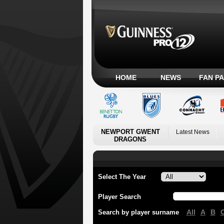
HOME
NEWS
FAN P
NEWPORT GWENT
Latest News
DRAGONS
Select The Year
Player Search
All
A
B
Search by player surname