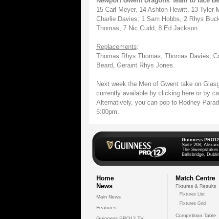
Newport Gwent Dragons' team to face Be
15 Carl Meyer, 14 Ashton Hewitt, 13 Tyler
Charlie Davies; 1 Sam Hobbs, 2 Rhys Buckl
Thomas, 7 Nic Cudd, 8 Ed Jackson.
Replacements
:
Thomas Rhys Thomas, Thomas Davies, Crai
Beard, Geraint Rhys Jones.
Next week the Men of Gwent take on Glasg
currently available by clicking here or by 
Alternatively, you can pop to Rodney Para
5:00pm.
Guinness PRO12
Suite 208, Alexan
The Sweepstakes
Ballsbridge, Dublin
Home
Match Centre
News
Fixtures & Results
Fixtures List
Main News
Fixtures Grid
Features
Competition Table
Guinness PRO12 TV