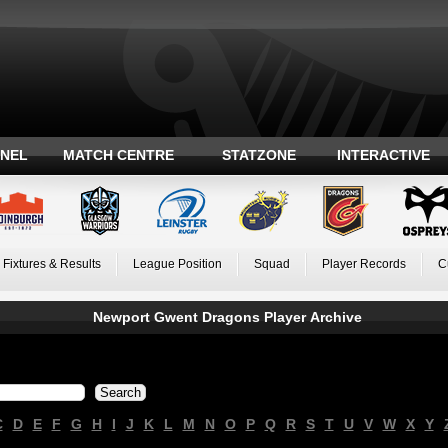
ANEL
MATCH CENTRE
STATZONE
INTERACTIVE
Fixtures & Results
League Position
Squad
Player Records
C
Newport Gwent Dragons Player Archive
C
D
E
F
G
H
I
J
K
L
M
N
O
P
Q
R
S
T
U
V
W
X
Y