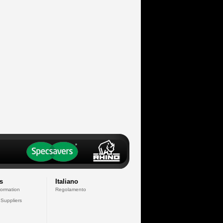
s
Italiano
formation
Regolamento
 Suppliers