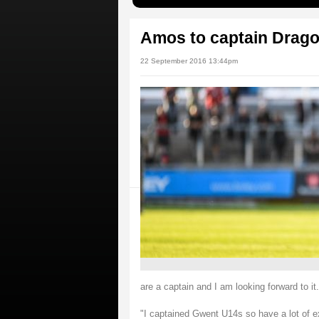
Amos to captain Drago
22 September 2016 13:44pm
are a captain and I am looking forward to it.
"I captained Gwent U14s so have a lot of ex