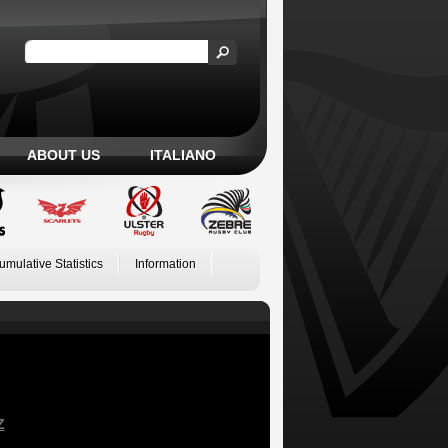
ABOUT US
ITALIANO
umulative Statistics
Information
Z