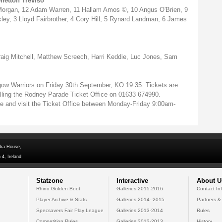
netton Treviso
 Morgan, 12 Adam Warren, 11 Hallam Amos ©, 10 Angus O'Brien, 9
ey, 3 Lloyd Fairbrother, 4 Cory Hill, 5 Rynard Landman, 6 James
g Mitchell, Matthew Screech, Harri Keddie, Luc Jones, Sam
ow Warriors on Friday 30th September, KO 19:35. Tickets are
calling the Rodney Parade Ticket Office on 01633 674990.
de and visit the Ticket Office between Monday-Friday 9:00am-
dra House,
 4, Ireland
Statzone
Interactive
About U
Rhino Golden Boot
Galleries 2015-2016
Contact In
Player Archive & Stats
Galleries 2014--2015
Partners &
Specsavers Fair Play League
Galleries 2013-2014
Rules
Competition Rules
Galleries 2012-2013
History