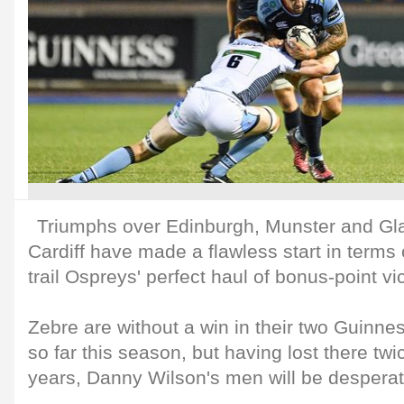
Triumphs over Edinburgh, Munster and G
Cardiff have made a flawless start in terms o
trail Ospreys' perfect haul of bonus-point vic
Zebre are without a win in their two Guin
so far this season, but having lost there twi
years, Danny Wilson's men will be desperat