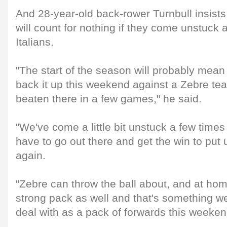
And 28-year-old back-rower Turnbull insists
will count for nothing if they come unstuck 
Italians.
"The start of the season will probably mea
back it up this weekend against a Zebre te
beaten there in a few games," he said.
"We've come a little bit unstuck a few times 
have to go out there and get the win to put u
again.
"Zebre can throw the ball about, and at hom
strong pack as well and that's something we
deal with as a pack of forwards this weeken