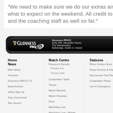
"We need to make sure we do our extras 
what to expect on the weekend. All credit t
and the coaching staff as well so far."
Guinness PRO12
Suite 208, Alexandra House,
The Sweepstakes
Ballsbridge, Dublin 4, Ireland
Home
Match Centre
Statzone
News
Fixtures & Results
Rhino Golden Boot
Fixtures List
Main News
Player Archive & Sta
Fixtures Grid
Features
Specsavers Fair Pl
Competition Table
Guinness PRO12 TV
Competition Rules
Teams
News Archive
List of Champions
Match Reports
eZine Sign Up
Match Previews
Stay Connected
Final
Site Search
Matchday Live
Matchday Live - Mobile