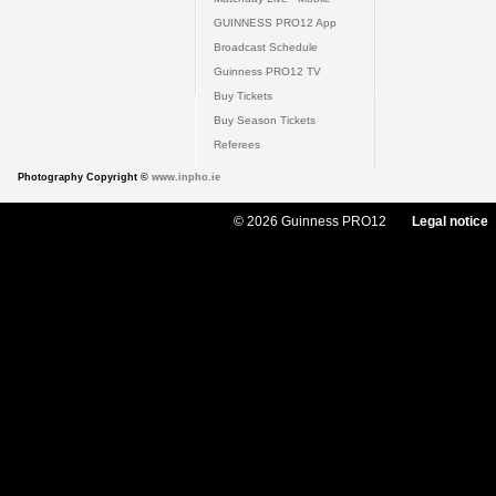
GUINNESS PRO12 App
Broadcast Schedule
Guinness PRO12 TV
Buy Tickets
Buy Season Tickets
Referees
Photography Copyright ©
www.inpho.ie
© 2026 Guinness PRO12
Legal notice