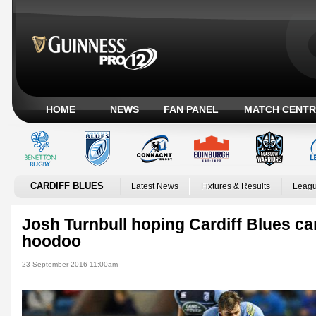
HOME
NEWS
FAN PANEL
MATCH CENTR
CARDIFF BLUES
Latest News
Fixtures & Results
Leagu
Josh Turnbull hoping Cardiff Blues ca
hoodoo
23 September 2016 11:00am