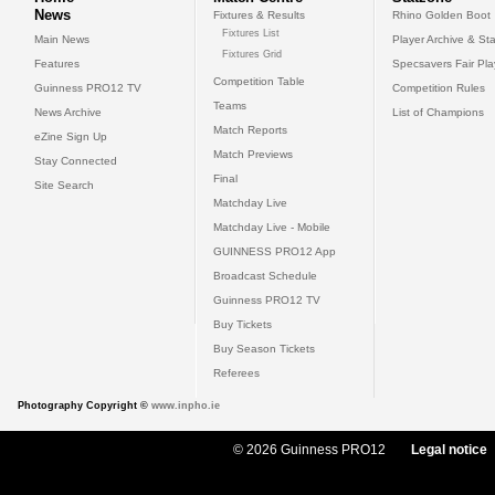
News
Fixtures & Results
Rhino Golden Boot
Fixtures List
Main News
Player Archive & Sta
Fixtures Grid
Features
Specsavers Fair Pl
Competition Table
Guinness PRO12 TV
Competition Rules
Teams
News Archive
List of Champions
Match Reports
eZine Sign Up
Match Previews
Stay Connected
Final
Site Search
Matchday Live
Matchday Live - Mobile
GUINNESS PRO12 App
Broadcast Schedule
Guinness PRO12 TV
Buy Tickets
Buy Season Tickets
Referees
Photography Copyright ©
www.inpho.ie
© 2026 Guinness PRO12
Legal notice