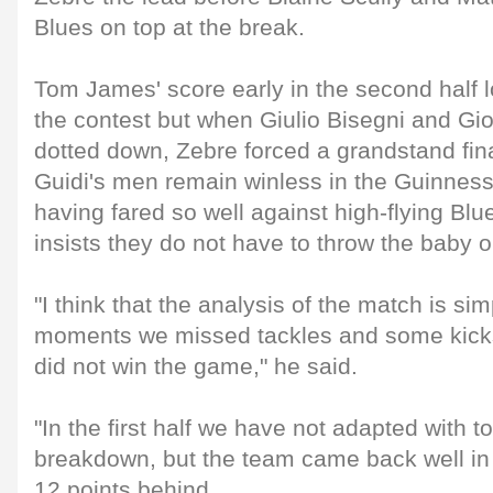
Blues on top at the break.
Tom James' score early in the second half 
the contest but when Giulio Bisegni and Gio
dotted down, Zebre forced a grandstand fin
Guidi's men remain winless in the Guinnes
having fared so well against high-flying Blu
insists they do not have to throw the baby o
"I think that the analysis of the match is sim
moments we missed tackles and some kicks
did not win the game," he said.
"In the first half we have not adapted with t
breakdown, but the team came back well in 
12 points behind.