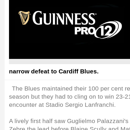
narrow defeat to Cardiff Blues.
The Blues maintained their 100 per cent re
season but they had to cling on to win 23-21
encounter at Stadio Sergio Lanfranchi.
A lively first half saw Guglielmo Palazzani's
Zebre the lead before Blaine Scully and M