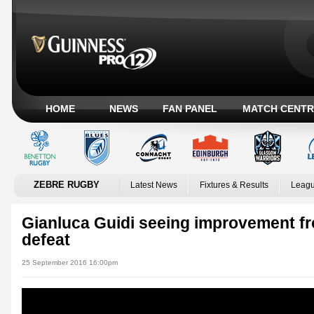
HOME
NEWS
FAN PANEL
MATCH CENTR
ZEBRE RUGBY
Latest News
Fixtures & Results
Leagu
Gianluca Guidi seeing improvement f
defeat
25 September 2016 16:00pm