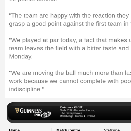
"The team are happy with the reaction they 
grasp a good point against the first team in
"We played at par today, a fact that makes 
team leaves the field with a bitter taste and 
Monday.
"We are moving the ball much more than las
work because we cannot complete with poor
indiscipline."
Guinness PRO12
Suite 208, Alexandra House,
The Sweepstakes
Ballsbridge, Dublin 4, Ireland
Home
Match Centre
Statzone