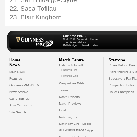
21. Sam Hidalgo-Clyne
22. Sasa Tofilau
23. Blair Kinghorn
Guinness PRO12
Suite 208, Alexandra House,
The Sweepstakes
Ballsbridge, Dublin 4, Ireland
Home
Match Centre
Statzone
News
Fixtures & Results
Rhino Golden Boot
Fixtures List
Main News
Player Archive & Sta
Fixtures Grid
Features
Specsavers Fair Pl
Competition Table
Guinness PRO12 TV
Competition Rules
Teams
News Archive
List of Champions
Match Reports
eZine Sign Up
Match Previews
Stay Connected
Final
Site Search
Matchday Live
Matchday Live - Mobile
GUINNESS PRO12 App