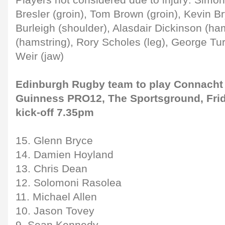
Players not considered due to injury: Simon
Bresler (groin), Tom Brown (groin), Kevin Br
Burleigh (shoulder), Alasdair Dickinson (ham
(hamstring), Rory Scholes (leg), George Tu
Weir (jaw)
Edinburgh Rugby team to play Connacht
Guinness PRO12, The Sportsground, Fri
kick-off 7.35pm
15. Glenn Bryce
14. Damien Hoyland
13. Chris Dean
12. Solomoni Rasolea
11. Michael Allen
10. Jason Tovey