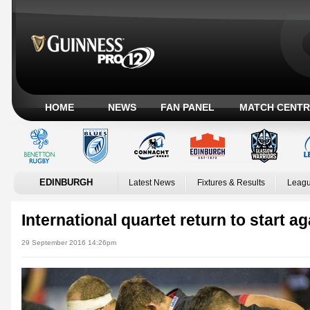
HOME
NEWS
FAN PANEL
MATCH CENTR
EDINBURGH
Latest News
Fixtures & Results
Leagu
International quartet return to start 
29 September 2016 14:26pm