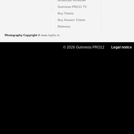
Broadcast Schedule
Guinness PRO12 TV
Buy Tickets
Buy Season Tickets
Referees
Photography Copyright ©
www.inpho.ie
© 2026 Guinness PRO12
Legal notice