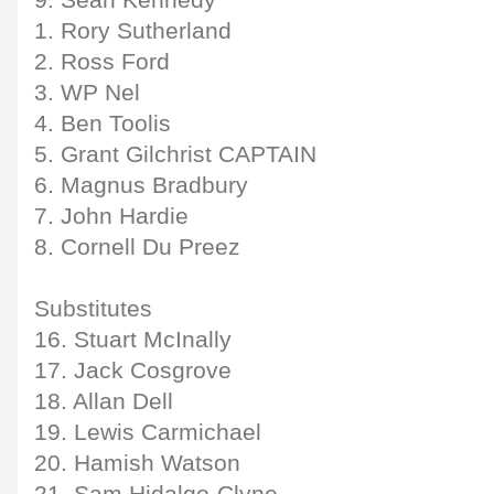
9. Sean Kennedy
1. Rory Sutherland
2. Ross Ford
3. WP Nel
4. Ben Toolis
5. Grant Gilchrist CAPTAIN
6. Magnus Bradbury
7. John Hardie
8. Cornell Du Preez
Substitutes
16. Stuart McInally
17. Jack Cosgrove
18. Allan Dell
19. Lewis Carmichael
20. Hamish Watson