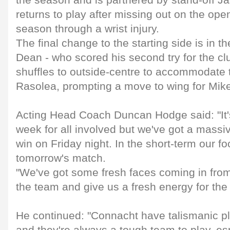
the season and is partnered by stand-off J
returns to play after missing out on the op
season through a wrist injury.
The final change to the starting side is in t
Dean - who scored his second try for the cl
shuffles to outside-centre to accommodate
Rasolea, prompting a move to wing for Mike
Acting Head Coach Duncan Hodge said: "It'
week for all involved but we've got a mass
win on Friday night. In the short-term our f
tomorrow's match.
"We've got some fresh faces coming in from 
the team and give us a fresh energy for th
He continued: "Connacht have talismanic 