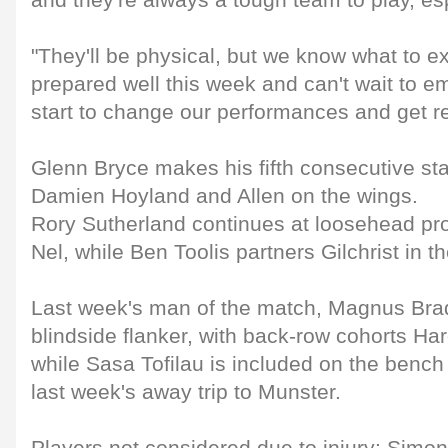
and they're always a tough team to play, es
"They'll be physical, but we know what to 
prepared well this week and can't wait to e
start to change our performances and get res
Glenn Bryce makes his fifth consecutive start
Damien Hoyland and Allen on the wings.
Rory Sutherland continues at loosehead pr
Nel, while Ben Toolis partners Gilchrist in t
Last week's man of the match, Magnus Bra
blindside flanker, with back-row cohorts Ha
while Sasa Tofilau is included on the bench
last week's away trip to Munster.