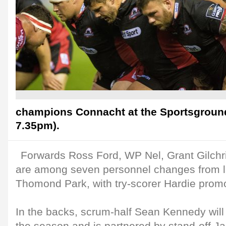
champions Connacht at the Sportsground 
7.35pm).
Forwards Ross Ford, WP Nel, Grant Gilchr
are among seven personnel changes from la
Thomond Park, with try-scorer Hardie prom
In the backs, scrum-half Sean Kennedy will m