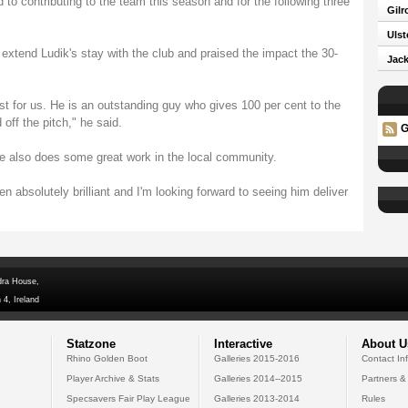
d to contributing to the team this season and for the following three
Gilr
Ulst
 extend Ludik's stay with the club and praised the impact the 30-
Jack
st for us. He is an outstanding guy who gives 100 per cent to the
ff the pitch," he said.
G
he also does some great work in the local community.
en absolutely brilliant and I'm looking forward to seeing him deliver
dra House,
 4, Ireland
Statzone
Interactive
About U
Rhino Golden Boot
Galleries 2015-2016
Contact In
Player Archive & Stats
Galleries 2014--2015
Partners &
Specsavers Fair Play League
Galleries 2013-2014
Rules