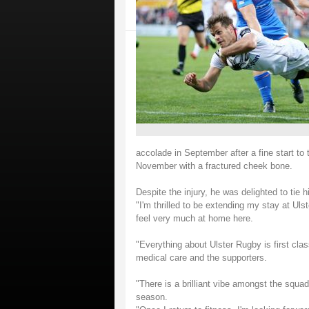
accolade in September after a fine start t
November with a fractured cheek bone.
Despite the injury, he was delighted to tie h
"I'm thrilled to be extending my stay at Uls
feel very much at home here.
"Everything about Ulster Rugby is first clas
medical care and the supporters.
"There is a brilliant vibe amongst the squa
season.