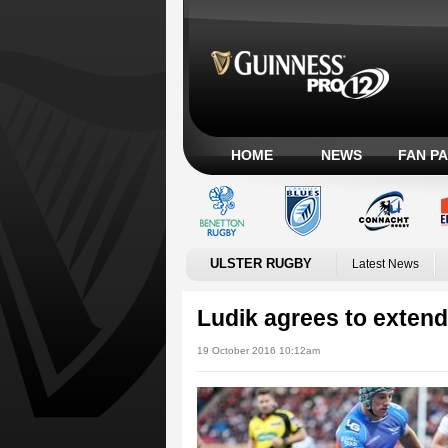
HOME
NEWS
FAN P
ULSTER RUGBY
Latest News
Ludik agrees to extend 
19 October 2016 10:12am