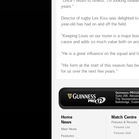
"Once I return to fitness, I'm looking forwar
years."
Director of rugby Les Kiss was delighted to
year-old has had on and off the field.
"Keeping Louis on our roster is a major boo
cause and adds so much value both on and o
"He is a great influence on the squad and 
"His form at the start of this season has be
for us over the next few years."
Guinness PRO12
Suite 208, Alexan
The Sweepstakes
Ballsbridge, Dublin
Home
Match Centre
News
Fixtures & Results
Fixtures List
Main News
Fixtures Grid
Features