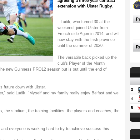
agreeing a three-year contract
extension with Ulster Rugby.
P
Ludik, who turned 30 at the
weekend, joined Ulster from
French side Agen in 2014, and will
now stay with the Irish province
until the summer of 2020.
R
The versatile back picked up the
club's Player of the Month
o the new Guinness PRO12 season but is out until the end of
is future down with Ulster.
3
ter," said Ludik. "Myself and my family really enjoy Belfast and we
4
5
s; the stadium, the training facilities, the players and coaches, the
d and everyone is working hard to try to achieve success this