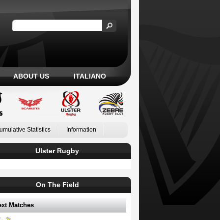
ABOUT US
ITALIANO
umulative Statistics
Information
Ulster Rugby
On The Field
ext Matches