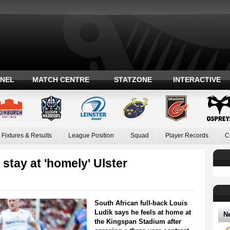
ANEL
MATCH CENTRE
STATZONE
INTERACTIVE
Fixtures & Results
League Position
Squad
Player Records
C
stay at 'homely' Ulster
South African full-back Louis
Ludik says he feels at home at
N
the Kingspan Stadium after