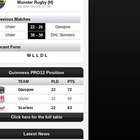
Munster Rugby (H)
Sat 10th Oct 26, 17:30
revious Matches
22 - 26
Ulster
Glasgow
38 - 38
Ulster
DHL Stormers
ecent Form
W L L D L
Guinness PRO12 Position
TEAM
PLD
PTS
Glasgow
22
72
Ulster
22
69
Scarlets
22
63
Click here for the full table
Latest News