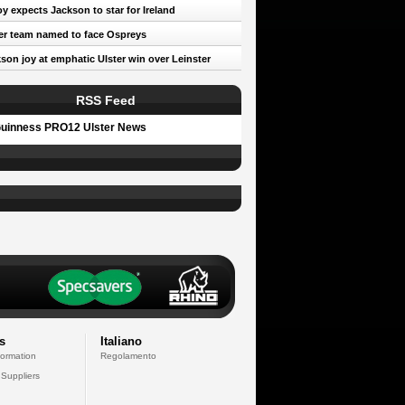
oy expects Jackson to star for Ireland
er team named to face Ospreys
son joy at emphatic Ulster win over Leinster
RSS Feed
uinness PRO12 Ulster News
s
Italiano
formation
Regolamento
 Suppliers