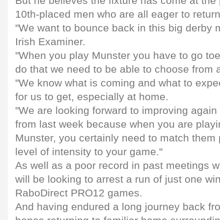
But he believes the fixture has come at the p
10th-placed men who are all eager to retur
"We want to bounce back in this big derby 
Irish Examiner.
"When you play Munster you have to go toe t
do that we need to be able to choose from a
"We know what is coming and what to expect 
for us to get, especially at home.
"We are looking forward to improving again 
from last week because when you are playi
Munster, you certainly need to match them 
level of intensity to your game."
As well as a poor record in past meetings 
will be looking to arrest a run of just one win 
RaboDirect PRO12 games.
And having endured a long journey back fro