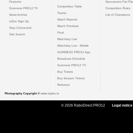
Features
Specsavers Fair Pl
Competition Table
Guinness PRO12 TV
Competition Rules
Teams
News Archive
List of Champions
Match Reports
eZine Sign Up
Match Previews
Stay Connected
Final
Site Search
Matchday Live
Matchday Live - Mobile
GUINNESS PRO12 App
Broadcast Schedule
Guinness PRO12 TV
Buy Tickets
Buy Season Tickets
Referees
Photography Copyright ©
www.inpho.ie
© 2026 RaboDirect PRO12
Legal notice