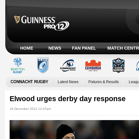
HOME
NEWS
FAN PANEL
MATCH CENTR
CONNACHT RUGBY
Latest News
Fixtures & Results
Leagu
Elwood urges derby day response
18 December 2012 12:47pm