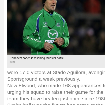
Connacht coach is relishing Munster battle
Inpho
were 17-0 victors at Stade Aguilera, avengin
Sportsground a week previously.
Now Elwood, who made 168 appearances for 
urging his squad to raise their game for the 
team they have beaten just once since 198