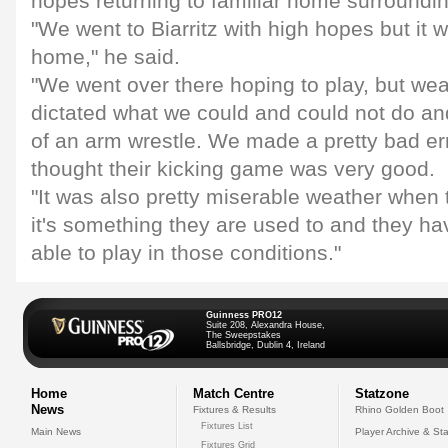
hopes returning to familiar home surroundin
"We went to Biarritz with high hopes but it 
home," he said.
"We went over there hoping to play, but wea
dictated what we could and could not do and
of an arm wrestle. We made a pretty bad err
thought their kicking game was very good.
"It was also pretty miserable weather when
it's something they are used to and they have
able to play in those conditions."
Guinness PRO12
Suite 208, Alexandra House,
The Sweepstakes
Ballsbridge, Dublin 4, Ireland
Home
Match Centre
Statzone
News
Fixtures & Results
Rhino Golden Boot
Fixtures List
Main News
Player Archive & Sta
Fixtures Grid