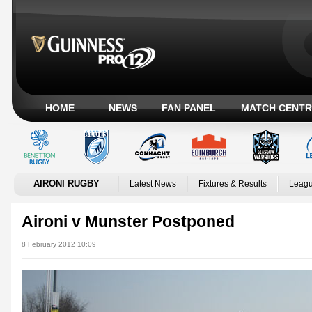
HOME
NEWS
FAN PANEL
MATCH CENTR
AIRONI RUGBY
Latest News
Fixtures & Results
Leagu
Aironi v Munster Postponed
8 February 2012 10:09