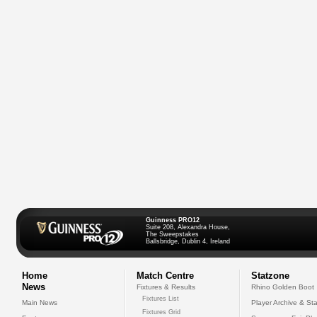
Guinness PRO12
Suite 208, Alexandra House,
The Sweepstakes
Ballsbridge, Dublin 4, Ireland
Home
Match Centre
Statzone
News
Fixtures & Results
Rhino Golden Boot
Fixtures List
Main News
Player Archive & Sta
Fixtures Grid