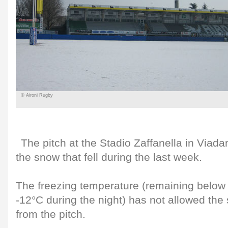
© Aironi Rugby
The pitch at the Stadio Zaffanella in Viadan
the snow that fell during the last week.
The freezing temperature (remaining below 
-12°C during the night) has not allowed the
from the pitch.