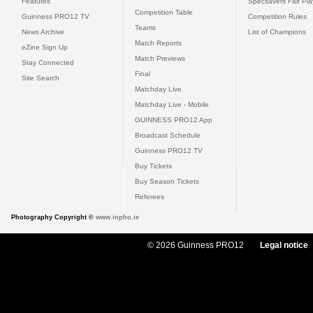
Features
Specsavers Fair Pl
Competition Table
Guinness PRO12 TV
Competition Rules
Teams
News Archive
List of Champions
Match Reports
eZine Sign Up
Match Previews
Stay Connected
Final
Site Search
Matchday Live
Matchday Live - Mobile
GUINNESS PRO12 App
Broadcast Schedule
Guinness PRO12 TV
Buy Tickets
Buy Season Tickets
Referees
Photography Copyright ©
www.inpho.ie
© 2026 Guinness PRO12
Legal notice