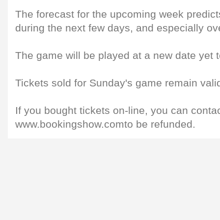
The forecast for the upcoming week predicts
during the next few days, and especially o
The game will be played at a new date yet
Tickets sold for Sunday's game remain valid
If you bought tickets on-line, you can conta
www.bookingshow.comto be refunded.